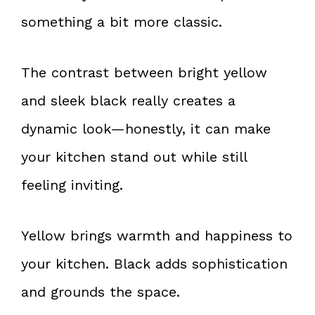
something a bit more classic.
The contrast between bright yellow
and sleek black really creates a
dynamic look—honestly, it can make
your kitchen stand out while still
feeling inviting.
Yellow brings warmth and happiness to
your kitchen. Black adds sophistication
and grounds the space.