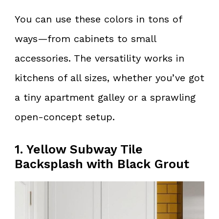
You can use these colors in tons of
ways—from cabinets to small
accessories. The versatility works in
kitchens of all sizes, whether you’ve got
a tiny apartment galley or a sprawling
open-concept setup.
1. Yellow Subway Tile
Backsplash with Black Grout