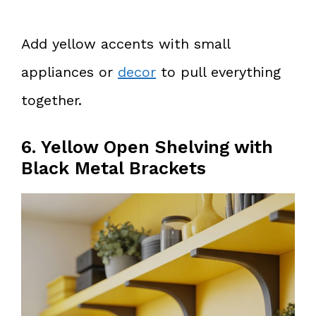
Add yellow accents with small
appliances or
decor
to pull everything
together.
6. Yellow Open Shelving with
Black Metal Brackets