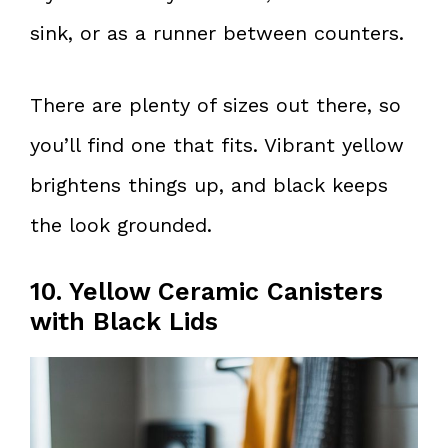
sink, or as a runner between counters.
There are plenty of sizes out there, so
you’ll find one that fits. Vibrant yellow
brightens things up, and black keeps
the look grounded.
10. Yellow Ceramic Canisters
with Black Lids