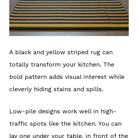
A black and yellow striped rug can
totally transform your kitchen. The
bold pattern adds visual interest while
cleverly hiding stains and spills.
Low-pile designs work well in high-
traffic spots like the kitchen. You can
lay one under your table, in front of the