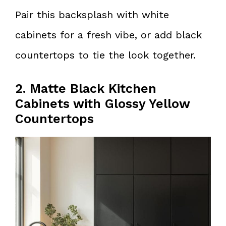
Pair this backsplash with white
cabinets for a fresh vibe, or add black
countertops to tie the look together.
2. Matte Black Kitchen
Cabinets with Glossy Yellow
Countertops