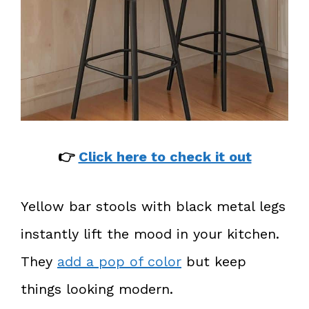
👉
Click here to check it out
Yellow bar stools with black metal legs
instantly lift the mood in your kitchen.
They
add a pop of color
but keep
things looking modern.