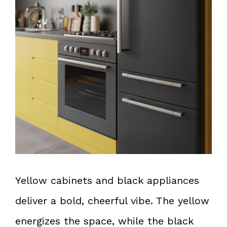
Yellow cabinets and black appliances
deliver a bold, cheerful vibe. The yellow
energizes the space, while the black