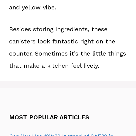
and yellow vibe.
Besides storing ingredients, these
canisters look fantastic right on the
counter. Sometimes it’s the little things
that make a kitchen feel lively.
MOST POPULAR ARTICLES