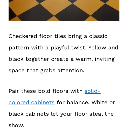
Checkered floor tiles bring a classic
pattern with a playful twist. Yellow and
black together create a warm, inviting
space that grabs attention.
Pair these bold floors with
solid-
colored cabinets
for balance. White or
black cabinets let your floor steal the
show.