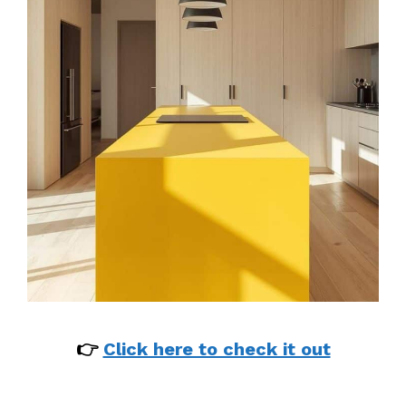
👉
Click here to check it out