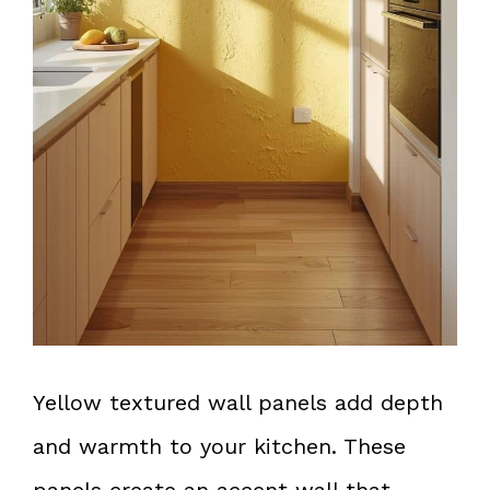
Yellow textured wall panels add depth
and warmth to your kitchen. These
panels create an accent wall that