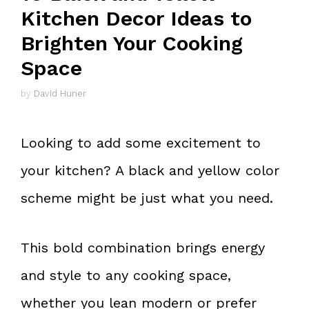
Kitchen Decor Ideas to
Brighten Your Cooking
Space
by
David Huner
Looking to add some excitement to
your kitchen? A black and yellow color
scheme might be just what you need.
This bold combination brings energy
and style to any cooking space,
whether you lean modern or prefer