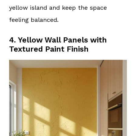
yellow island and keep the space
feeling balanced.
4. Yellow Wall Panels with
Textured Paint Finish