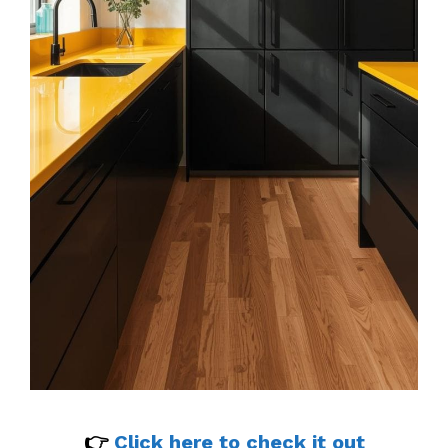
👉
Click here to check it out