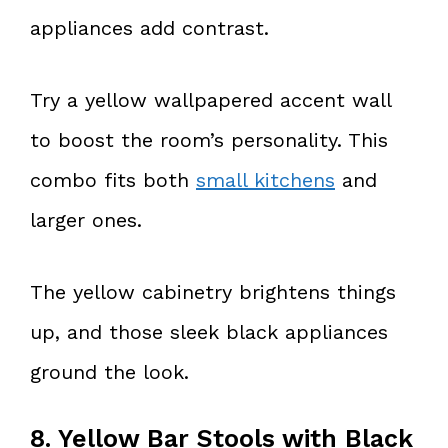
appliances add contrast.
Try a yellow wallpapered accent wall
to boost the room’s personality. This
combo fits both
small kitchens
and
larger ones.
The yellow cabinetry brightens things
up, and those sleek black appliances
ground the look.
8. Yellow Bar Stools with Black