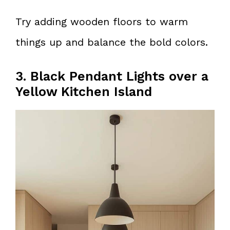
Try adding wooden floors to warm
things up and balance the bold colors.
3. Black Pendant Lights over a
Yellow Kitchen Island