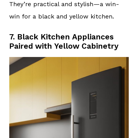
They’re practical and stylish—a win-
win for a black and yellow kitchen.
7. Black Kitchen Appliances
Paired with Yellow Cabinetry