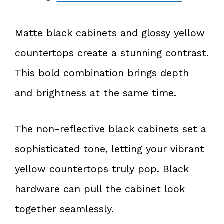
Matte black cabinets and glossy yellow
countertops create a stunning contrast.
This bold combination brings depth
and brightness at the same time.
The non-reflective black cabinets set a
sophisticated tone, letting your vibrant
yellow countertops truly pop. Black
hardware can pull the cabinet look
together seamlessly.