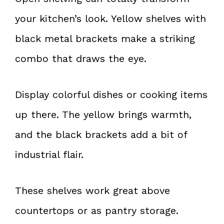
your kitchen’s look. Yellow shelves with
black metal brackets make a striking
combo that draws the eye.
Display colorful dishes or cooking items
up there. The yellow brings warmth,
and the black brackets add a bit of
industrial flair.
These shelves work great above
countertops or as pantry storage.