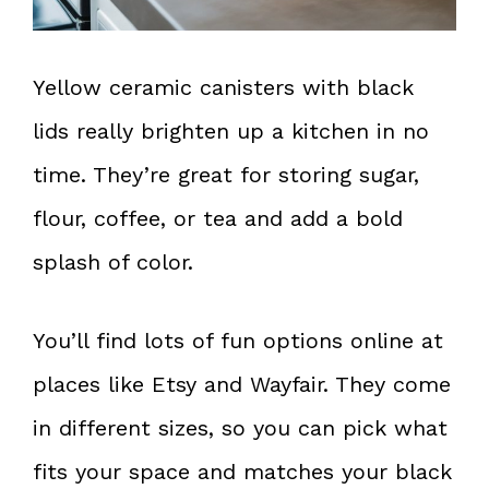
Yellow ceramic canisters with black
lids really brighten up a kitchen in no
time. They’re great for storing sugar,
flour, coffee, or tea and add a bold
splash of color.
You’ll find lots of fun options online at
places like Etsy and Wayfair. They come
in different sizes, so you can pick what
fits your space and matches your black