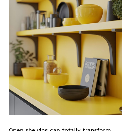
Open shelving can totally transform