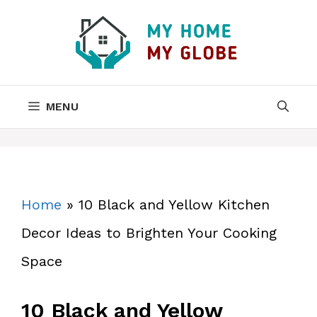
Skip
to
content
MENU
Home
»
10 Black and Yellow Kitchen
Decor Ideas to Brighten Your Cooking
Space
10 Black and Yellow