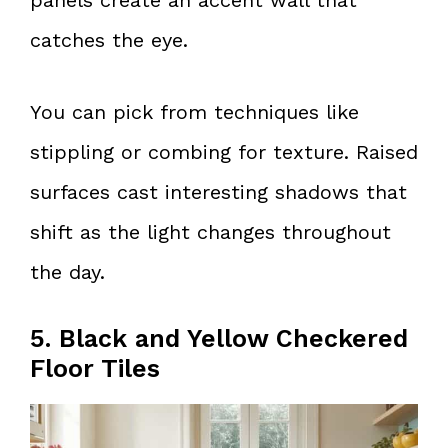
catches the eye.
You can pick from techniques like
stippling or combing for texture. Raised
surfaces cast interesting shadows that
shift as the light changes throughout
the day.
5. Black and Yellow Checkered
Floor Tiles