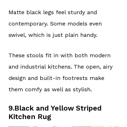
Matte black legs feel sturdy and
contemporary. Some models even
swivel, which is just plain handy.
These stools fit in with both modern
and industrial kitchens. The open, airy
design and built-in footrests make
them comfy as well as stylish.
9.Black and Yellow Striped
Kitchen Rug