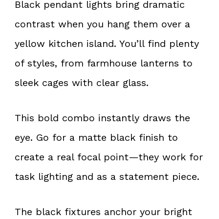
Black pendant lights bring dramatic
contrast when you hang them over a
yellow kitchen island. You’ll find plenty
of styles, from farmhouse lanterns to
sleek cages with clear glass.
This bold combo instantly draws the
eye. Go for a matte black finish to
create a real focal point—they work for
task lighting and as a statement piece.
The black fixtures anchor your bright