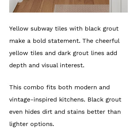
Yellow subway tiles with black grout
make a bold statement. The cheerful
yellow tiles and dark grout lines add
depth and visual interest.
This combo fits both modern and
vintage-inspired kitchens. Black grout
even hides dirt and stains better than
lighter options.