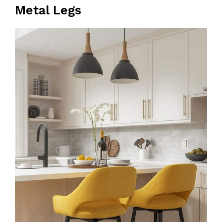
Metal Legs