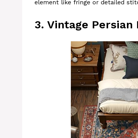
element like fringe or detailed stit
3. Vintage Persian