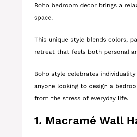
Boho bedroom decor brings a relaxe
space.
This unique style blends colors, p
retreat that feels both personal a
Boho style celebrates individualit
anyone looking to design a bedroo
from the stress of everyday life.
1. Macramé Wall H