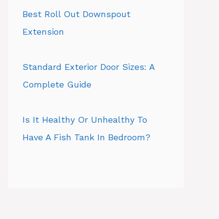
Best Roll Out Downspout
Extension
Standard Exterior Door Sizes: A
Complete Guide
Is It Healthy Or Unhealthy To
Have A Fish Tank In Bedroom?