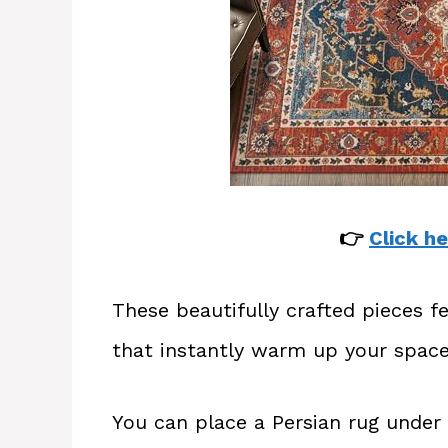
👉
Click he
These beautifully crafted pieces fe
that instantly warm up your space
You can place a Persian rug under 