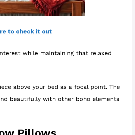
re to check it out
nterest while maintaining that relaxed
ece above your bed as a focal point. The
lend beautifully with other boho elements
ow Pillows