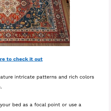
re to check it out
ature intricate patterns and rich colors
.
your bed as a focal point or use a