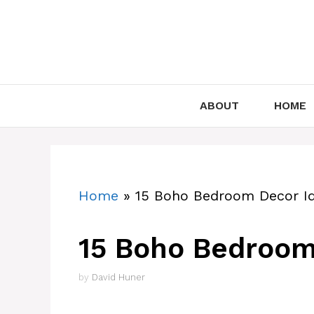
Skip
to
content
ABOUT
HOME
Home
»
15 Boho Bedroom Decor I
15 Boho Bedroom
by
David Huner