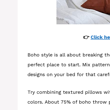
👉
Click he
Boho style is all about breaking t
perfect place to start. Mix pattern
designs on your bed for that caref
Try combining textured pillows wit
colors. About 75% of boho throw p