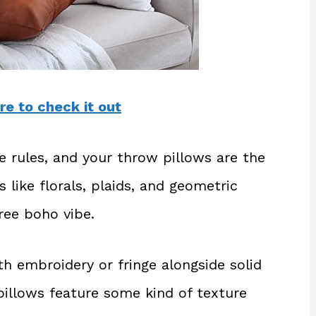
re to check it out
he rules, and your throw pillows are the
s like florals, plaids, and geometric
ree boho vibe.
h embroidery or fringe alongside solid
illows feature some kind of texture