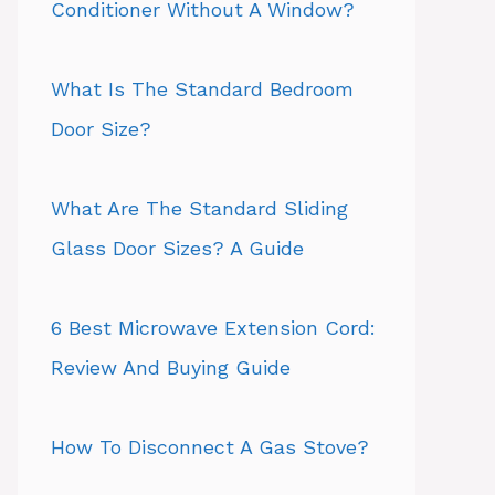
Conditioner Without A Window?
What Is The Standard Bedroom
Door Size?
What Are The Standard Sliding
Glass Door Sizes? A Guide
6 Best Microwave Extension Cord:
Review And Buying Guide
How To Disconnect A Gas Stove?