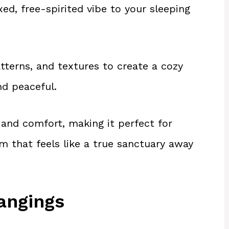
d, free-spirited vibe to your sleeping
atterns, and textures to create a cozy
nd peaceful.
y and comfort, making it perfect for
m that feels like a true sanctuary away
angings