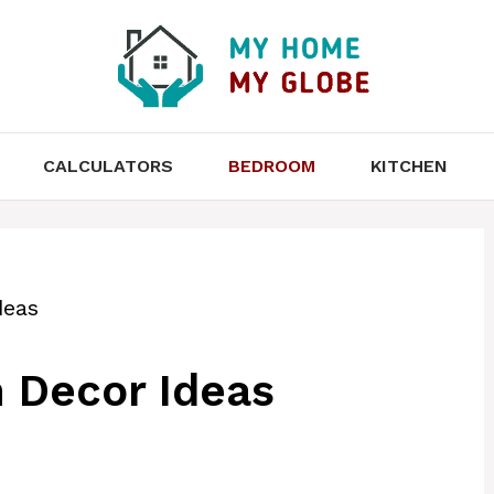
CALCULATORS
BEDROOM
KITCHEN
deas
 Decor Ideas