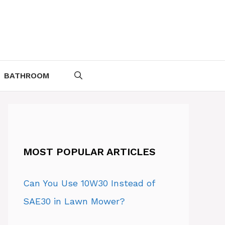
BATHROOM
MOST POPULAR ARTICLES
Can You Use 10W30 Instead of
SAE30 in Lawn Mower?