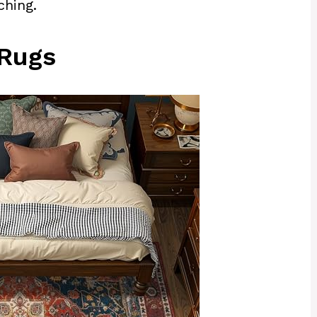
ching.
 Rugs