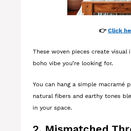
👉
Click he
These woven pieces create visual i
boho vibe you’re looking for.
You can hang a simple macramé pi
natural fibers and earthy tones b
in your space.
2. Mismatched Thr