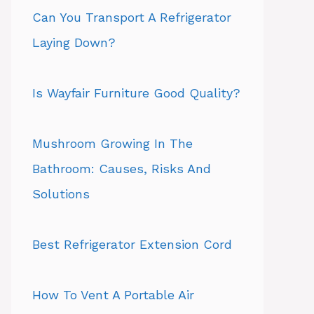
Can You Transport A Refrigerator
Laying Down?
Is Wayfair Furniture Good Quality?
Mushroom Growing In The
Bathroom: Causes, Risks And
Solutions
Best Refrigerator Extension Cord
How To Vent A Portable Air