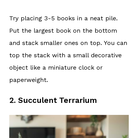
Try placing 3-5 books in a neat pile.
Put the largest book on the bottom
and stack smaller ones on top. You can
top the stack with a small decorative
object like a miniature clock or
paperweight.
2. Succulent Terrarium