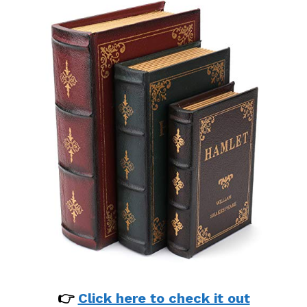
👉
Click here to check it out