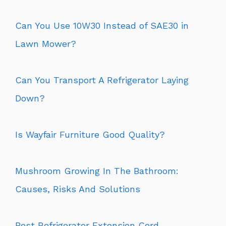
Can You Use 10W30 Instead of SAE30 in
Lawn Mower?
Can You Transport A Refrigerator Laying
Down?
Is Wayfair Furniture Good Quality?
Mushroom Growing In The Bathroom:
Causes, Risks And Solutions
Best Refrigerator Extension Cord