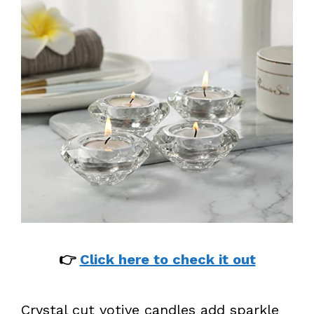
👉
Click here to check it out
Crystal cut votive candles add sparkle