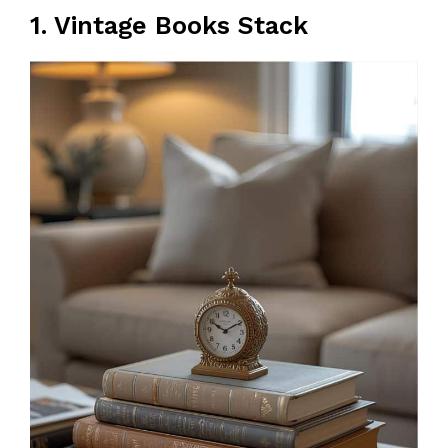
1. Vintage Books Stack