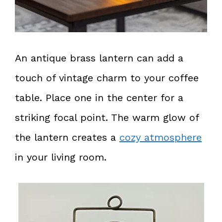
An antique brass lantern can add a
touch of vintage charm to your coffee
table. Place one in the center for a
striking focal point. The warm glow of
the lantern creates a
cozy atmosphere
in your living room.