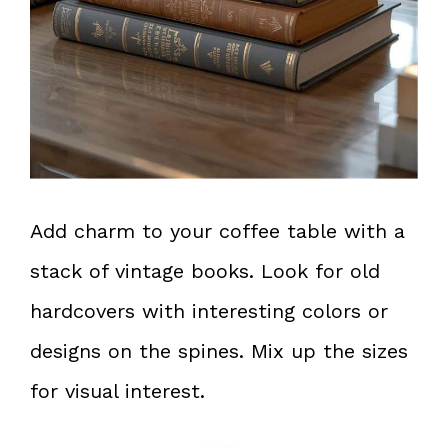
Add charm to your coffee table with a
stack of vintage books. Look for old
hardcovers with interesting colors or
designs on the spines. Mix up the sizes
for visual interest.