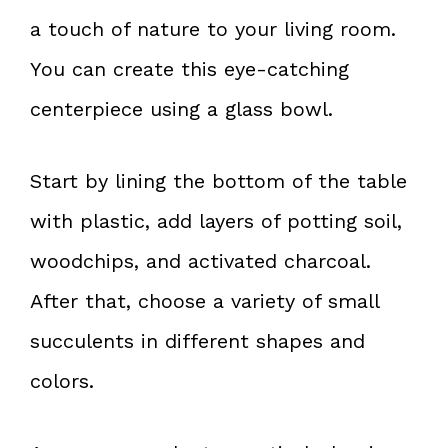
a touch of nature to your living room.
You can create this eye-catching
centerpiece using a glass bowl.
Start by lining the bottom of the table
with plastic, add layers of potting soil,
woodchips, and activated charcoal.
After that, choose a variety of small
succulents in different shapes and
colors.