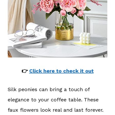
👉
Click here to check it out
Silk peonies can bring a touch of
elegance to your coffee table. These
faux flowers look real and last forever.