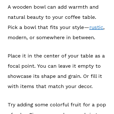
A wooden bowl can add warmth and
natural beauty to your coffee table.
Pick a bowl that fits your style—
rustic
,
modern, or somewhere in between.
Place it in the center of your table as a
focal point. You can leave it empty to
showcase its shape and grain. Or fill it
with items that match your decor.
Try adding some colorful fruit for a pop