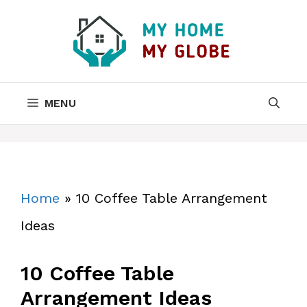
Skip
to
content
MENU
Home
»
10 Coffee Table Arrangement
Ideas
10 Coffee Table
Arrangement Ideas