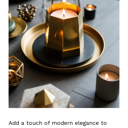
Add a touch of modern elegance to