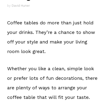
by
David Huner
Coffee tables do more than just hold
your drinks. They’re a chance to show
off your style and make your living
room look great.
Whether you like a clean, simple look
or prefer lots of fun decorations, there
are plenty of ways to arrange your
coffee table that will fit your taste.