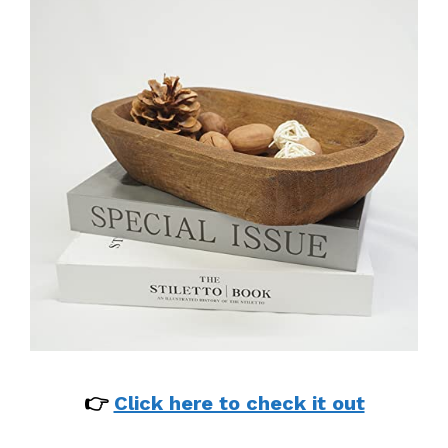
👉
Click here to check it out