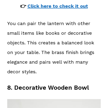
👉
Click here to check it out
You can pair the lantern with other
small items like books or decorative
objects. This creates a balanced look
on your table. The brass finish brings
elegance and pairs well with many
decor styles.
8. Decorative Wooden Bowl