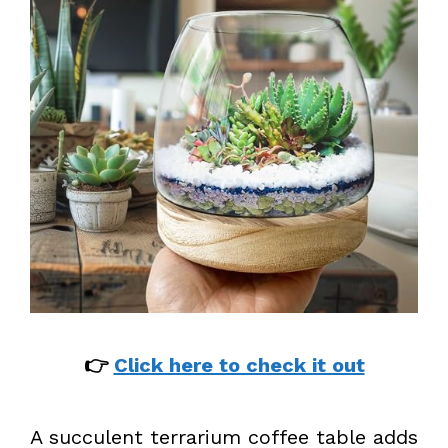
👉
Click here to check it out
A succulent terrarium coffee table adds