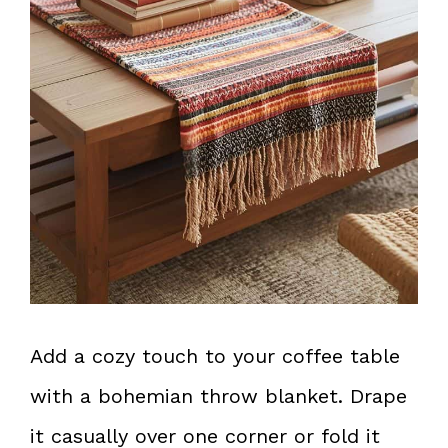
Add a cozy touch to your coffee table
with a bohemian throw blanket. Drape
it casually over one corner or fold it