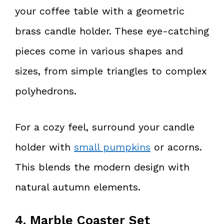
your coffee table with a geometric
brass candle holder. These eye-catching
pieces come in various shapes and
sizes, from simple triangles to complex
polyhedrons.
For a cozy feel, surround your candle
holder with
small pumpkins
or acorns.
This blends the modern design with
natural autumn elements.
4. Marble Coaster Set