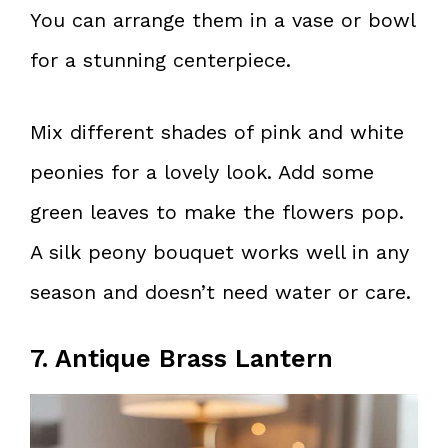
You can arrange them in a vase or bowl
for a stunning centerpiece.
Mix different shades of pink and white
peonies for a lovely look. Add some
green leaves to make the flowers pop.
A silk peony bouquet works well in any
season and doesn’t need water or care.
7. Antique Brass Lantern