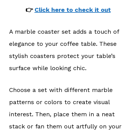
👉
Click here to check it out
A marble coaster set adds a touch of
elegance to your coffee table. These
stylish coasters protect your table’s
surface while looking chic.
Choose a set with different marble
patterns or colors to create visual
interest. Then, place them in a neat
stack or fan them out artfully on your