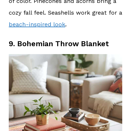
of color. Pinecones and acorns bring a
cozy fall feel. Seashells work great for a
beach-inspired look
.
9. Bohemian Throw Blanket