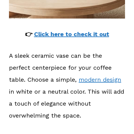
👉
Click here to check it out
A sleek ceramic vase can be the
perfect centerpiece for your coffee
table. Choose a simple,
modern design
in white or a neutral color. This will add
a touch of elegance without
overwhelming the space.