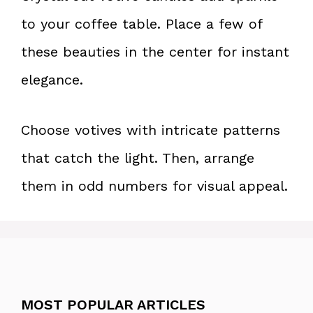
to your coffee table. Place a few of
these beauties in the center for instant
elegance.
Choose votives with intricate patterns
that catch the light. Then, arrange
them in odd numbers for visual appeal.
MOST POPULAR ARTICLES