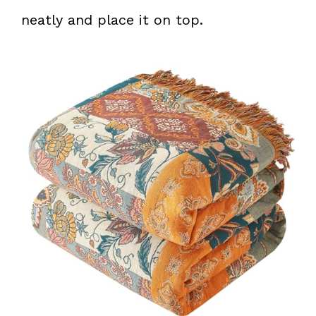
neatly and place it on top.