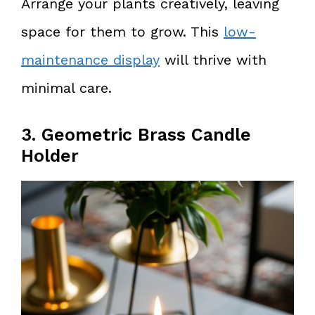
Arrange your plants creatively, leaving
space for them to grow. This
low-
maintenance display
will thrive with
minimal care.
3. Geometric Brass Candle
Holder