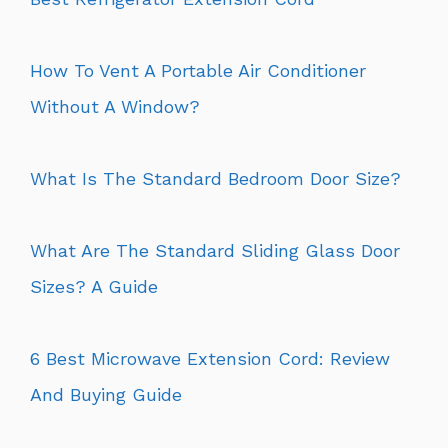
How To Vent A Portable Air Conditioner
Without A Window?
What Is The Standard Bedroom Door Size?
What Are The Standard Sliding Glass Door
Sizes? A Guide
6 Best Microwave Extension Cord: Review
And Buying Guide