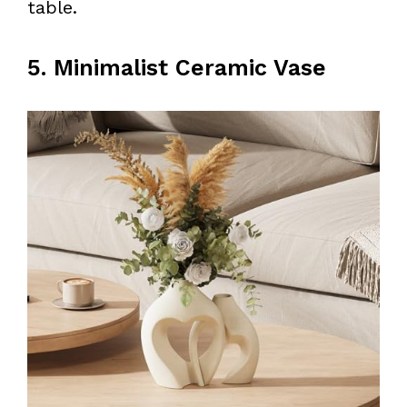
table.
5. Minimalist Ceramic Vase