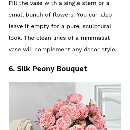
Fill the vase with a single stem or a
small bunch of flowers. You can also
leave it empty for a pure, sculptural
look. The clean lines of a minimalist
vase will complement any decor style.
6. Silk Peony Bouquet