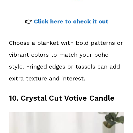
👉
Click here to check it out
Choose a blanket with bold patterns or
vibrant colors to match your boho
style. Fringed edges or tassels can add
extra texture and interest.
10. Crystal Cut Votive Candle