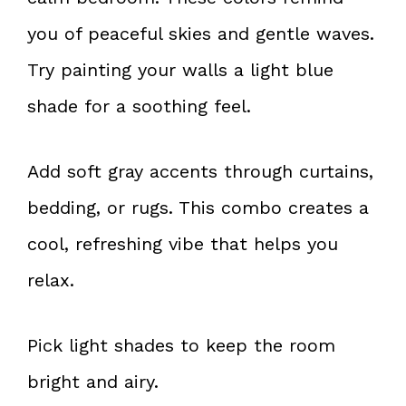
you of peaceful skies and gentle waves.
Try painting your walls a light blue
shade for a soothing feel.
Add soft gray accents through curtains,
bedding, or rugs. This combo creates a
cool, refreshing vibe that helps you
relax.
Pick light shades to keep the room
bright and airy.