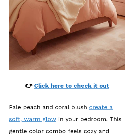
👉
Click here to check it out
Pale peach and coral blush
create a
soft, warm glow
in your bedroom. This
gentle color combo feels cozy and