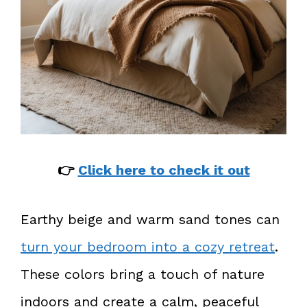
👉
Click here to check it out
Earthy beige and warm sand tones can
turn your bedroom into a cozy retreat
.
These colors bring a touch of nature
indoors and create a calm, peaceful