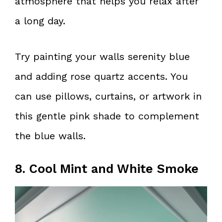
atmosphere that helps you relax after
a long day.
Try painting your walls serenity blue
and adding rose quartz accents. You
can use pillows, curtains, or artwork in
this gentle pink shade to complement
the blue walls.
8. Cool Mint and White Smoke