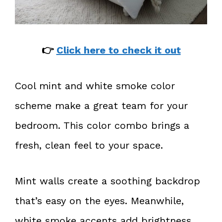
👉
Click here to check it out
Cool mint and white smoke color
scheme make a great team for your
bedroom. This color combo brings a
fresh, clean feel to your space.
Mint walls create a soothing backdrop
that’s easy on the eyes. Meanwhile,
white smoke accents add brightness