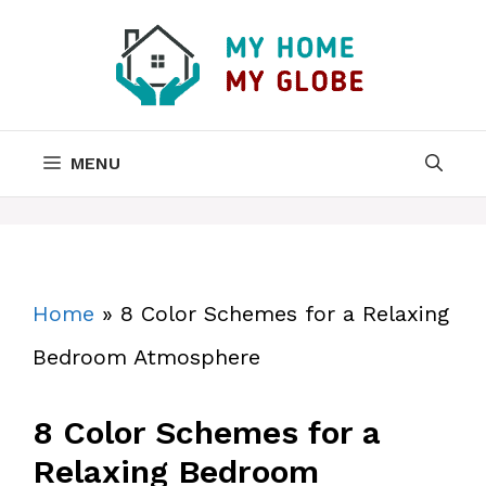
Skip
to
content
MENU
Home
»
8 Color Schemes for a Relaxing
Bedroom Atmosphere
8 Color Schemes for a
Relaxing Bedroom