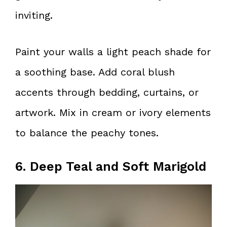
inviting.
Paint your walls a light peach shade for
a soothing base. Add coral blush
accents through bedding, curtains, or
artwork. Mix in cream or ivory elements
to balance the peachy tones.
6. Deep Teal and Soft Marigold