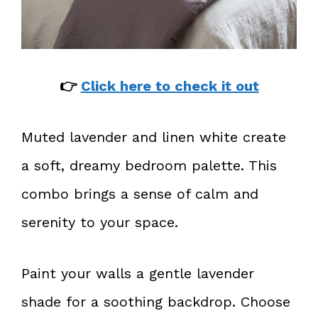
👉
Click here to check it out
Muted lavender and linen white create
a soft, dreamy bedroom palette. This
combo brings a sense of calm and
serenity to your space.
Paint your walls a gentle lavender
shade for a soothing backdrop. Choose