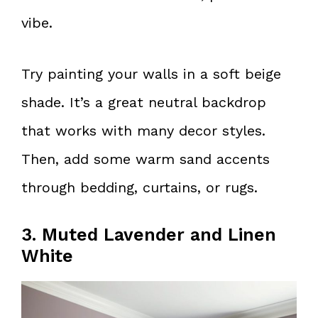
vibe.
Try painting your walls in a soft beige
shade. It’s a great neutral backdrop
that works with many decor styles.
Then, add some warm sand accents
through bedding, curtains, or rugs.
3. Muted Lavender and Linen
White