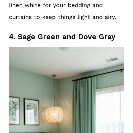
linen white for your bedding and
curtains to keep things light and airy.
4. Sage Green and Dove Gray