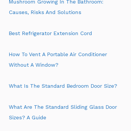
Mushroom Growing In The Bathroom:
Causes, Risks And Solutions
Best Refrigerator Extension Cord
How To Vent A Portable Air Conditioner
Without A Window?
What Is The Standard Bedroom Door Size?
What Are The Standard Sliding Glass Door
Sizes? A Guide