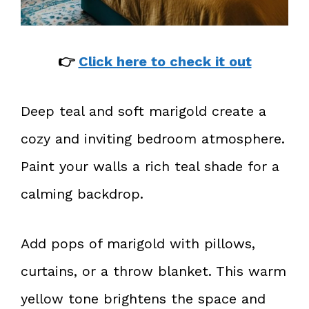
👉
Click here to check it out
Deep teal and soft marigold create a
cozy and inviting bedroom atmosphere.
Paint your walls a rich teal shade for a
calming backdrop.
Add pops of marigold with pillows,
curtains, or a throw blanket. This warm
yellow tone brightens the space and