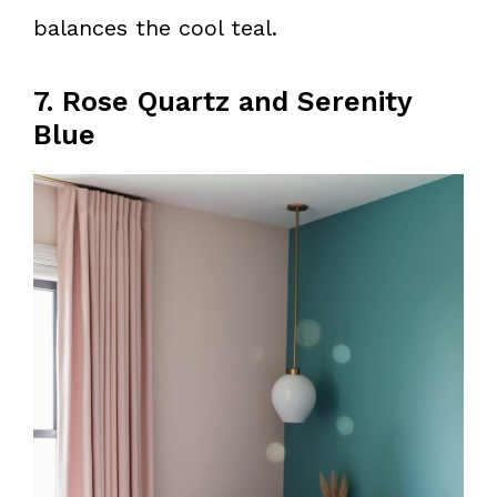
balances the cool teal.
7. Rose Quartz and Serenity
Blue