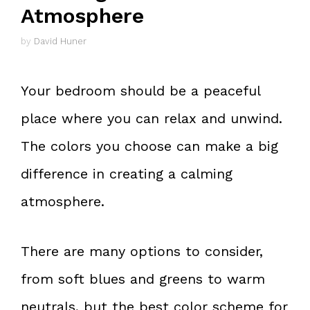
Atmosphere
by
David Huner
Your bedroom should be a peaceful
place where you can relax and unwind.
The colors you choose can make a big
difference in creating a calming
atmosphere.
There are many options to consider,
from soft blues and greens to warm
neutrals, but the best color scheme for