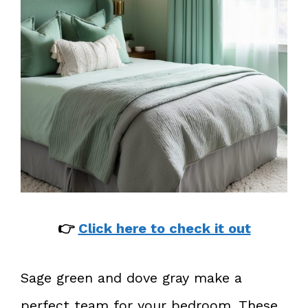
👉
Click here to check it out
Sage green and dove gray make a
perfect team for your bedroom. These