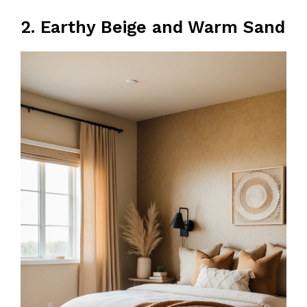
2. Earthy Beige and Warm Sand