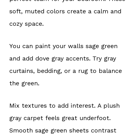
soft, muted colors create a calm and
cozy space.
You can paint your walls sage green
and add dove gray accents. Try gray
curtains, bedding, or a rug to balance
the green.
Mix textures to add interest. A plush
gray carpet feels great underfoot.
Smooth sage green sheets contrast