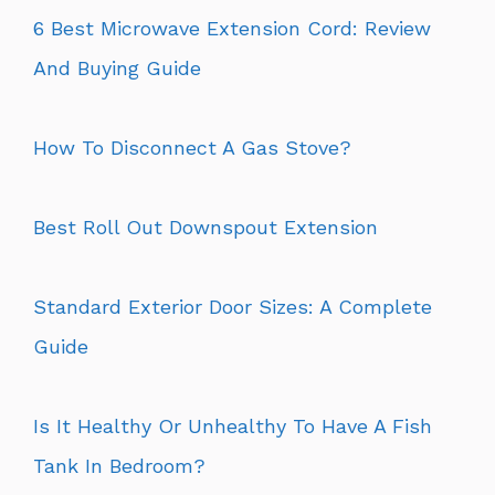
6 Best Microwave Extension Cord: Review
And Buying Guide
How To Disconnect A Gas Stove?
Best Roll Out Downspout Extension
Standard Exterior Door Sizes: A Complete
Guide
Is It Healthy Or Unhealthy To Have A Fish
Tank In Bedroom?