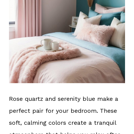
Rose quartz and serenity blue make a
perfect pair for your bedroom. These
soft, calming colors create a tranquil