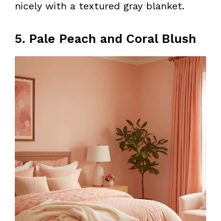
nicely with a textured gray blanket.
5. Pale Peach and Coral Blush