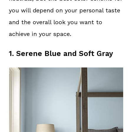
you will depend on your personal taste
and the overall look you want to
achieve in your space.
1. Serene Blue and Soft Gray