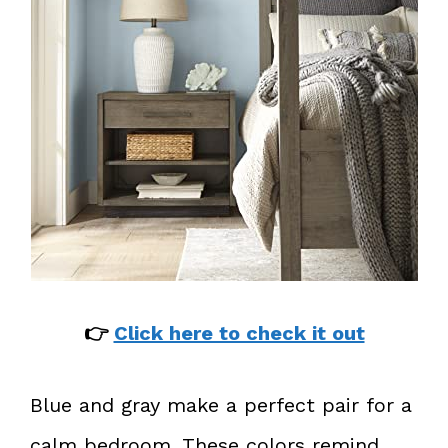
👉
Click here to check it out
Blue and gray make a perfect pair for a
calm bedroom. These colors remind