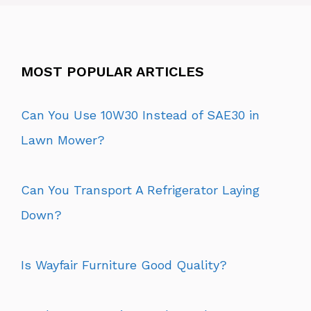
MOST POPULAR ARTICLES
Can You Use 10W30 Instead of SAE30 in
Lawn Mower?
Can You Transport A Refrigerator Laying
Down?
Is Wayfair Furniture Good Quality?