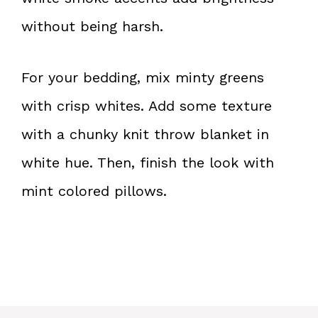
without being harsh.
For your bedding, mix minty greens
with crisp whites. Add some texture
with a chunky knit throw blanket in
white hue. Then, finish the look with
mint colored pillows.