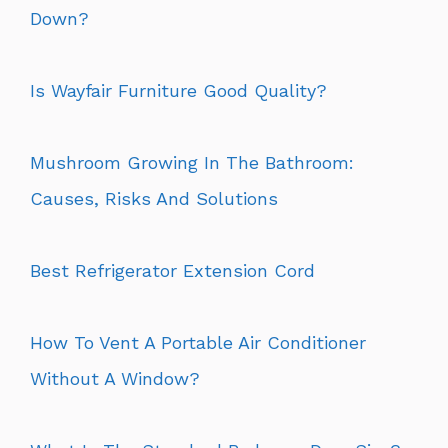
Down?
Is Wayfair Furniture Good Quality?
Mushroom Growing In The Bathroom:
Causes, Risks And Solutions
Best Refrigerator Extension Cord
How To Vent A Portable Air Conditioner
Without A Window?