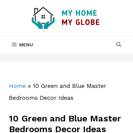
Skip
to
content
MENU
Home
»
10 Green and Blue Master
Bedrooms Decor Ideas
10 Green and Blue Master
Bedrooms Decor Ideas