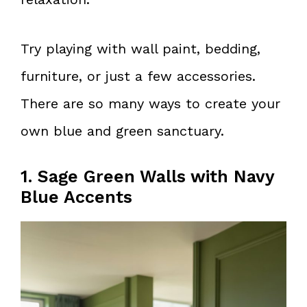
Try playing with wall paint, bedding,
furniture, or just a few accessories.
There are so many ways to create your
own blue and green sanctuary.
1. Sage Green Walls with Navy
Blue Accents