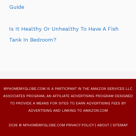
Guide
Is It Healthy Or Unhealthy To Have A Fish
Tank In Bedroom?
MYHOMEMYGLOBE.COM IS A PARTICIPANT IN THE AMAZON SERVICES LLC
ASSOCIATES PROGRAM, AN AFFILIATE ADVERTISING PROGRAM DESIGNED
TO PROVIDE A MEANS FOR SITES TO EARN ADVERTISING FEES BY
ADVERTISING AND LINKING TO AMAZON.COM
2026 © MYHOMEMYGLOBE.COM
PRIVACY POLICY
|
ABOUT
|
SITEMAP