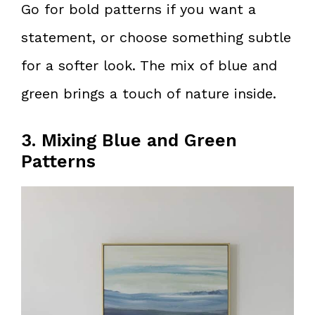
Go for bold patterns if you want a
statement, or choose something subtle
for a softer look. The mix of blue and
green brings a touch of nature inside.
3. Mixing Blue and Green
Patterns