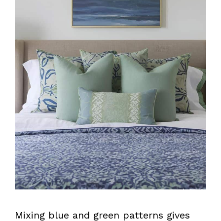
Mixing blue and green patterns gives