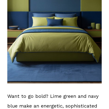
Want to go bold? Lime green and navy
blue make an energetic, sophisticated