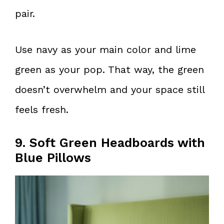
pair.
Use navy as your main color and lime
green as your pop. That way, the green
doesn’t overwhelm and your space still
feels fresh.
9. Soft Green Headboards with
Blue Pillows