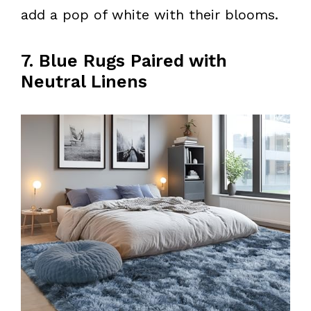
add a pop of white with their blooms.
7. Blue Rugs Paired with
Neutral Linens