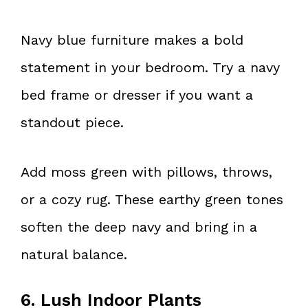
Navy blue furniture makes a bold
statement in your bedroom. Try a navy
bed frame or dresser if you want a
standout piece.
Add moss green with pillows, throws,
or a cozy rug. These earthy green tones
soften the deep navy and bring in a
natural balance.
6. Lush Indoor Plants