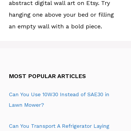
abstract digital wall art on Etsy. Try
hanging one above your bed or filling
an empty wall with a bold piece.
MOST POPULAR ARTICLES
Can You Use 10W30 Instead of SAE30 in
Lawn Mower?
Can You Transport A Refrigerator Laying