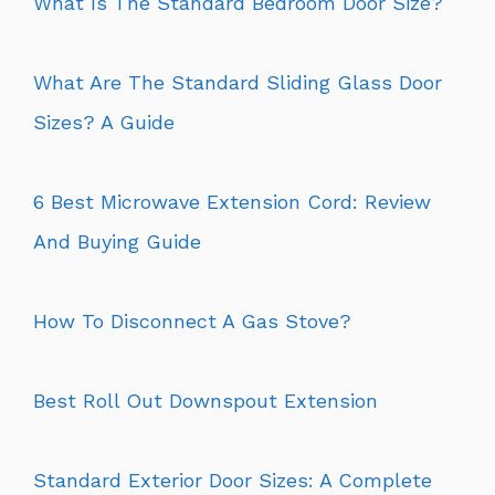
What Is The Standard Bedroom Door Size?
What Are The Standard Sliding Glass Door
Sizes? A Guide
6 Best Microwave Extension Cord: Review
And Buying Guide
How To Disconnect A Gas Stove?
Best Roll Out Downspout Extension
Standard Exterior Door Sizes: A Complete