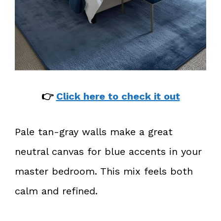
👉
Click here to check it out
Pale tan-gray walls make a great
neutral canvas for blue accents in your
master bedroom. This mix feels both
calm and refined.