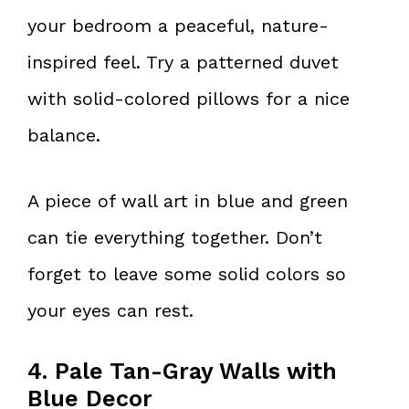
your bedroom a peaceful, nature-
inspired feel. Try a patterned duvet
with solid-colored pillows for a nice
balance.
A piece of wall art in blue and green
can tie everything together. Don’t
forget to leave some solid colors so
your eyes can rest.
4. Pale Tan-Gray Walls with
Blue Decor