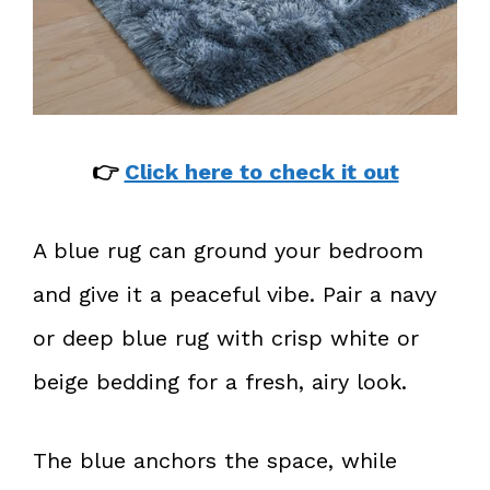
👉
Click here to check it out
A blue rug can ground your bedroom
and give it a peaceful vibe. Pair a navy
or deep blue rug with crisp white or
beige bedding for a fresh, airy look.
The blue anchors the space, while