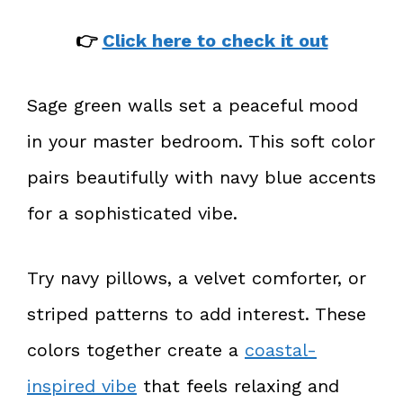
👉
Click here to check it out
Sage green walls set a peaceful mood
in your master bedroom. This soft color
pairs beautifully with navy blue accents
for a sophisticated vibe.
Try navy pillows, a velvet comforter, or
striped patterns to add interest. These
colors together create a
coastal-
inspired vibe
that feels relaxing and