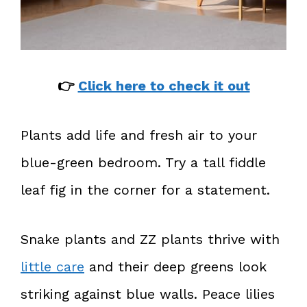
👉
Click here to check it out
Plants add life and fresh air to your
blue-green bedroom. Try a tall fiddle
leaf fig in the corner for a statement.
Snake plants and ZZ plants thrive with
little care
and their deep greens look
striking against blue walls. Peace lilies