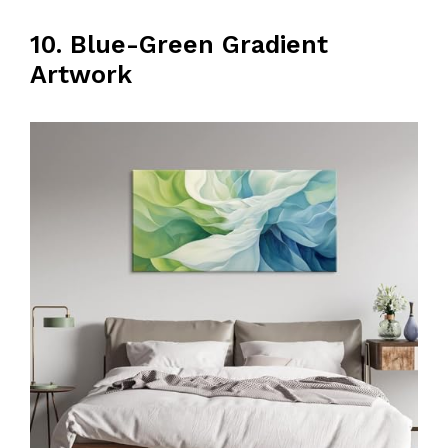
10. Blue-Green Gradient
Artwork