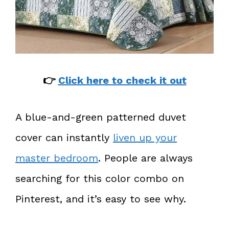
👉
Click here to check it out
A blue-and-green patterned duvet
cover can instantly
liven up your
master bedroom
. People are always
searching for this color combo on
Pinterest, and it’s easy to see why.