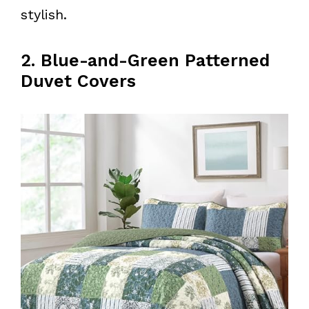
stylish.
2. Blue-and-Green Patterned
Duvet Covers