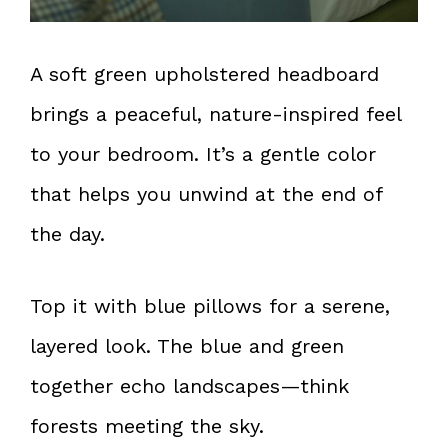
A soft green upholstered headboard
brings a peaceful, nature-inspired feel
to your bedroom. It’s a gentle color
that helps you unwind at the end of
the day.
Top it with blue pillows for a serene,
layered look. The blue and green
together echo landscapes—think
forests meeting the sky.