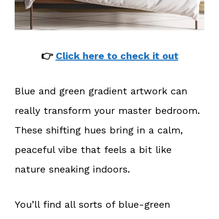
👉
Click here to check it out
Blue and green gradient artwork can
really transform your master bedroom.
These shifting hues bring in a calm,
peaceful vibe that feels a bit like
nature sneaking indoors.
You’ll find all sorts of blue-green