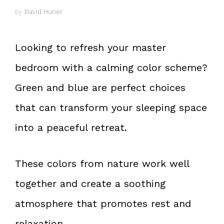
by
David Huner
Looking to refresh your master
bedroom with a calming color scheme?
Green and blue are perfect choices
that can transform your sleeping space
into a peaceful retreat.
These colors from nature work well
together and create a soothing
atmosphere that promotes rest and
relaxation.