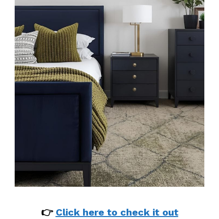
👉
Click here to check it out