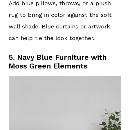
Add blue pillows, throws, or a plush
rug to bring in color against the soft
wall shade. Blue curtains or artwork
can help tie the look together.
5. Navy Blue Furniture with
Moss Green Elements