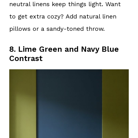
neutral linens keep things light. Want
to get extra cozy? Add natural linen
pillows or a sandy-toned throw.
8. Lime Green and Navy Blue
Contrast