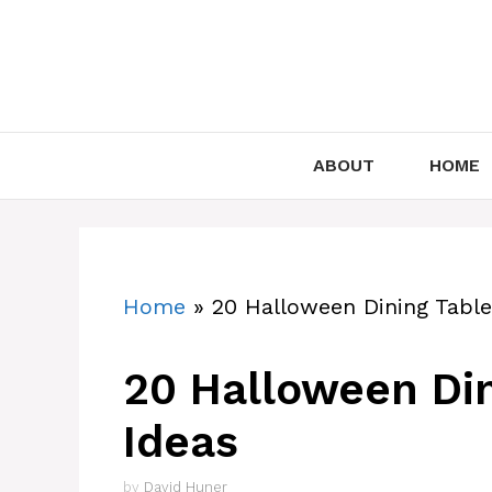
Skip
to
content
ABOUT
HOME
Home
»
20 Halloween Dining Table
20 Halloween Din
Ideas
by
David Huner