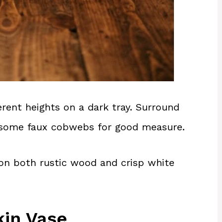
erent heights on a dark tray. Surround
n some faux cobwebs for good measure.
on both rustic wood and crisp white
in Vase