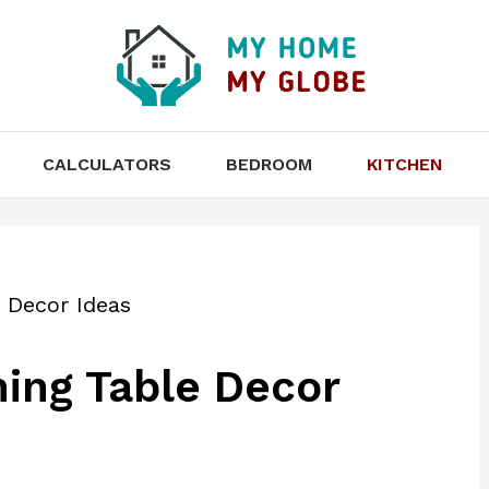
CALCULATORS
BEDROOM
KITCHEN
 Decor Ideas
ing Table Decor