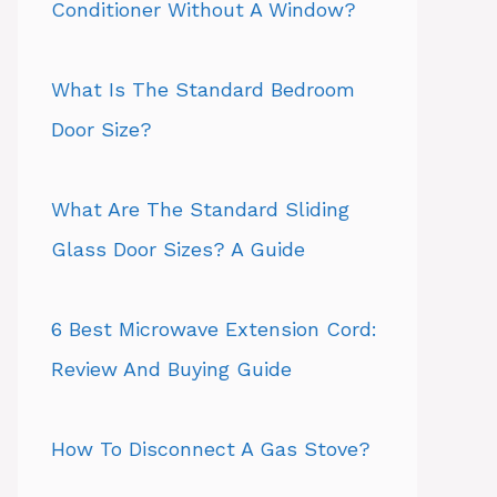
Conditioner Without A Window?
What Is The Standard Bedroom
Door Size?
What Are The Standard Sliding
Glass Door Sizes? A Guide
6 Best Microwave Extension Cord:
Review And Buying Guide
How To Disconnect A Gas Stove?