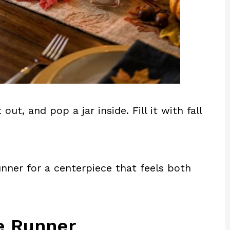
t, and pop a jar inside. Fill it with fall
nner for a centerpiece that feels both
e Runner