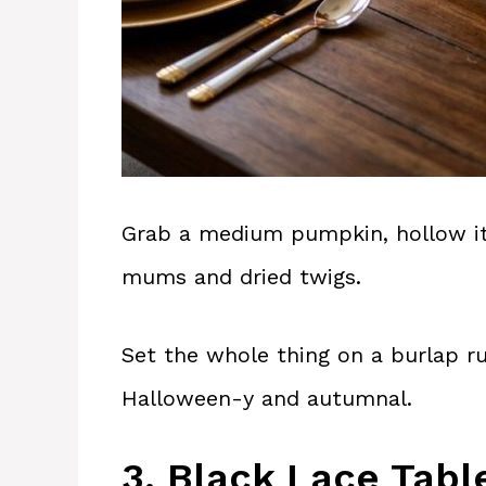
Grab a medium pumpkin, hollow it ou
mums and dried twigs.
Set the whole thing on a burlap ru
Halloween-y and autumnal.
3. Black Lace Tabl