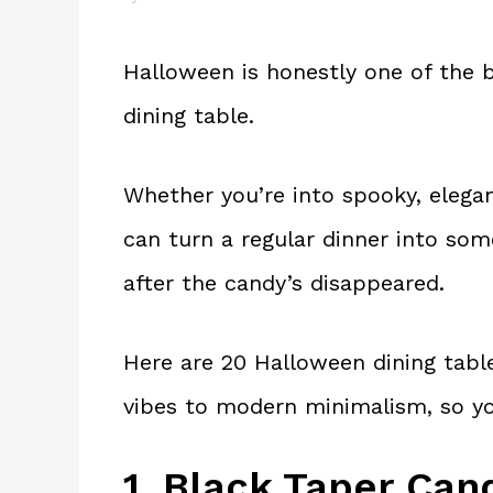
Halloween is honestly one of the b
dining table.
Whether you’re into spooky, elegant
can turn a regular dinner into so
after the candy’s disappeared.
Here are 20 Halloween dining table
vibes to modern minimalism, so you 
1. Black Taper Can