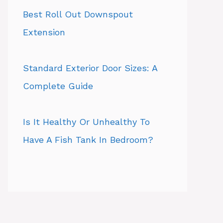
Best Roll Out Downspout
Extension
Standard Exterior Door Sizes: A
Complete Guide
Is It Healthy Or Unhealthy To
Have A Fish Tank In Bedroom?