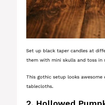
Set up black taper candles at diff
them with mini skulls and toss i
This gothic setup looks awesome 
tablecloths.
2. Hollowed Pumpk