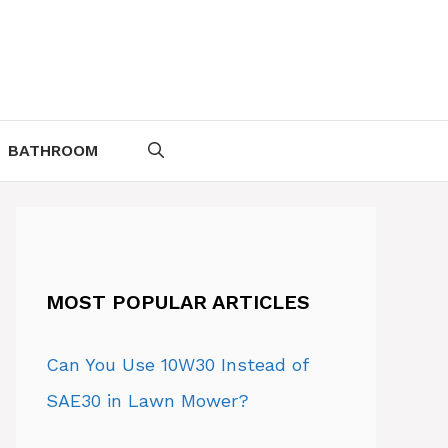
BATHROOM
MOST POPULAR ARTICLES
Can You Use 10W30 Instead of
SAE30 in Lawn Mower?