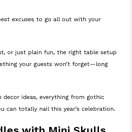
est excuses to go all out with your
, or just plain fun, the right table setup
mething your guests won’t forget—long
 decor ideas, everything from gothic
can totally nail this year’s celebration.
dles with Mini Skulls