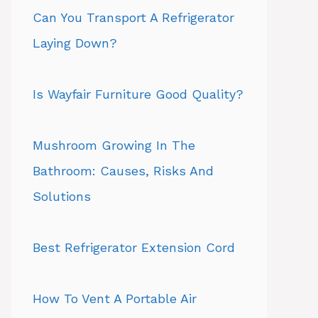
Can You Transport A Refrigerator
Laying Down?
Is Wayfair Furniture Good Quality?
Mushroom Growing In The
Bathroom: Causes, Risks And
Solutions
Best Refrigerator Extension Cord
How To Vent A Portable Air