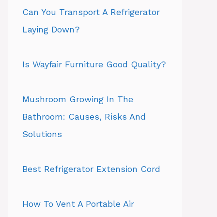
Can You Transport A Refrigerator
Laying Down?
Is Wayfair Furniture Good Quality?
Mushroom Growing In The
Bathroom: Causes, Risks And
Solutions
Best Refrigerator Extension Cord
How To Vent A Portable Air