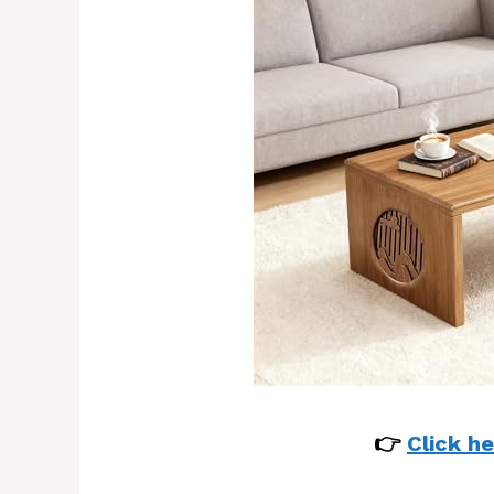
👉
Click he