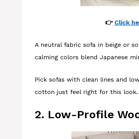
👉
Click he
A neutral fabric sofa in beige or s
calming colors blend Japanese min
Pick sofas with clean lines and low 
cotton just feel right for this look.
2. Low-Profile Wo