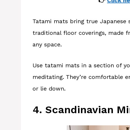
👉
Click he
Tatami mats bring true Japanese s
traditional floor coverings, made 
any space.
Use tatami mats in a section of yo
meditating. They’re comfortable e
or lie down.
4. Scandinavian Mi