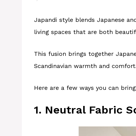
Japandi style blends Japanese and
living spaces that are both beautif
This fusion brings together Japan
Scandinavian warmth and comfort
Here are a few ways you can bring
1. Neutral Fabric S