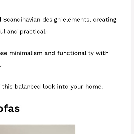
 Scandinavian design elements, creating
ul and practical.
ese minimalism and functionality with
.
 this balanced look into your home.
ofas