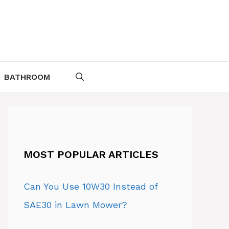
BATHROOM
MOST POPULAR ARTICLES
Can You Use 10W30 Instead of
SAE30 in Lawn Mower?