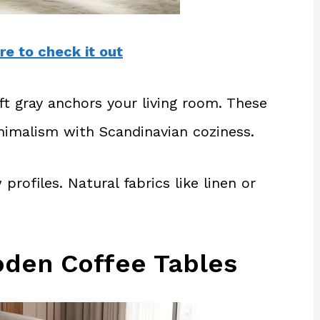
re to check it out
oft gray anchors your living room. These
imalism with Scandinavian coziness.
profiles. Natural fabrics like linen or
oden Coffee Tables