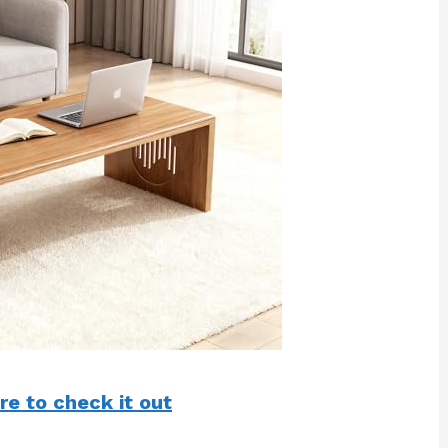
re to check it out