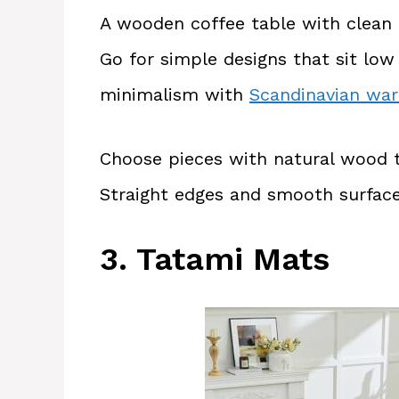
A wooden coffee table with clean li
Go for simple designs that sit lo
minimalism with
Scandinavian wa
Choose pieces with natural wood 
Straight edges and smooth surface
3. Tatami Mats