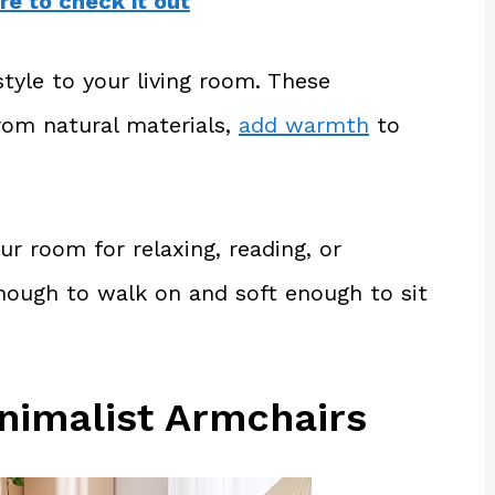
re to check it out
tyle to your living room. These
from natural materials,
add warmth
to
ur room for relaxing, reading, or
nough to walk on and soft enough to sit
nimalist Armchairs