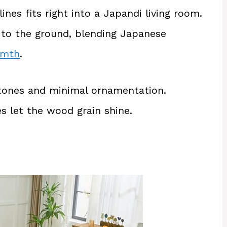
nes fits right into a Japandi living room.
w to the ground, blending Japanese
rmth
.
tones and minimal ornamentation.
s let the wood grain shine.