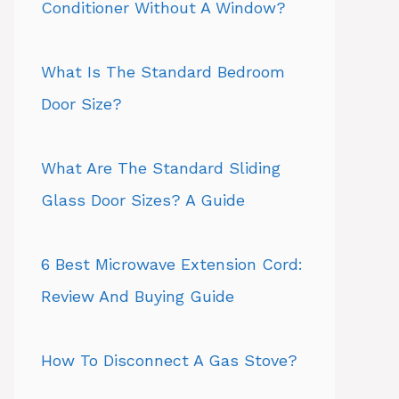
Conditioner Without A Window?
What Is The Standard Bedroom
Door Size?
What Are The Standard Sliding
Glass Door Sizes? A Guide
6 Best Microwave Extension Cord:
Review And Buying Guide
How To Disconnect A Gas Stove?