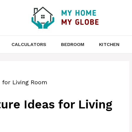
CALCULATORS
BEDROOM
KITCHEN
s for Living Room
ure Ideas for Living