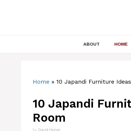
Skip
to
content
ABOUT
HOME
Home
»
10 Japandi Furniture Idea
10 Japandi Furnit
Room
by
David Huner