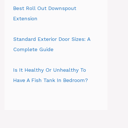
Best Roll Out Downspout
Extension
Standard Exterior Door Sizes: A
Complete Guide
Is It Healthy Or Unhealthy To
Have A Fish Tank In Bedroom?