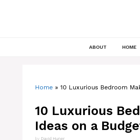
Skip
to
content
ABOUT
HOME
Home
»
10 Luxurious Bedroom Mak
10 Luxurious Be
Ideas on a Budge
by
David Huner