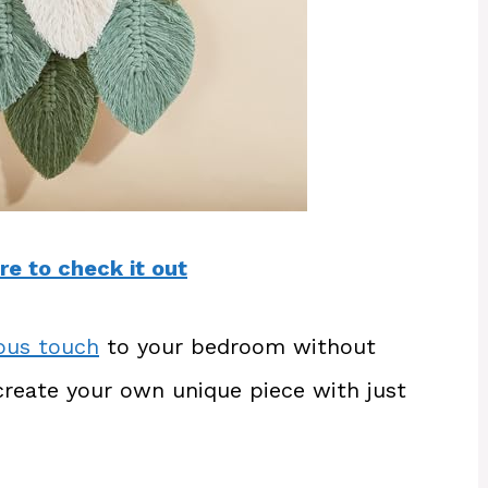
re to check it out
ious touch
to your bedroom without
create your own unique piece with just