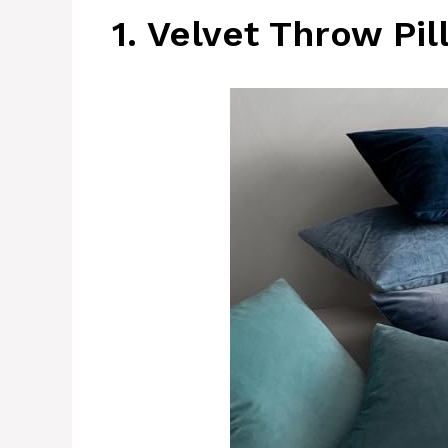
1. Velvet Throw Pi