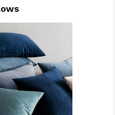
llows