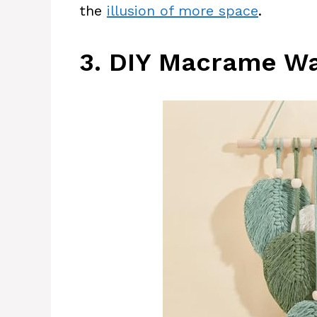
the
illusion of more space
.
3. DIY Macrame Wa