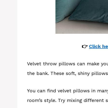
👉
Click he
Velvet throw pillows can make yo
the bank. These soft, shiny pillows
You can find velvet pillows in man
room’s style. Try mixing different 