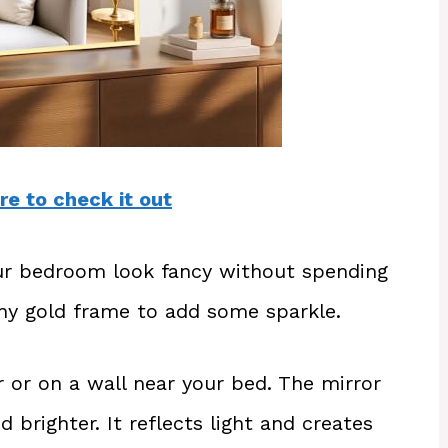
re to check it out
ur bedroom look fancy without spending
iny gold frame to add some sparkle.
 or on a wall near your bed. The mirror
 brighter. It reflects light and creates