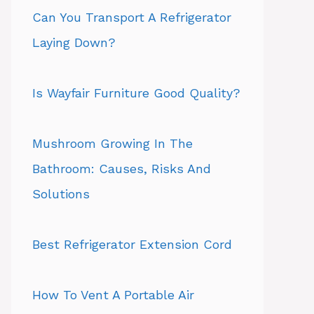
Can You Transport A Refrigerator
Laying Down?
Is Wayfair Furniture Good Quality?
Mushroom Growing In The
Bathroom: Causes, Risks And
Solutions
Best Refrigerator Extension Cord
How To Vent A Portable Air