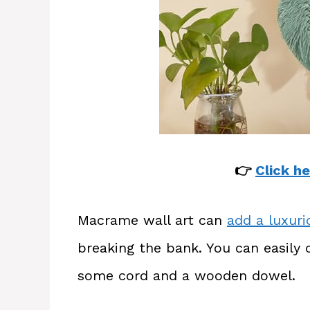
👉
Click he
Macrame wall art can
add a luxur
breaking the bank. You can easily 
some cord and a wooden dowel.