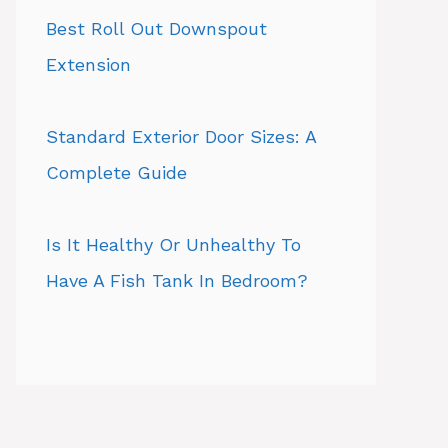
Best Roll Out Downspout
Extension
Standard Exterior Door Sizes: A
Complete Guide
Is It Healthy Or Unhealthy To
Have A Fish Tank In Bedroom?