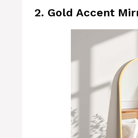
2. Gold Accent Mir