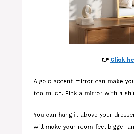
👉
Click he
A gold accent mirror can make yo
too much. Pick a mirror with a sh
You can hang it above your dresser
will make your room feel bigger and