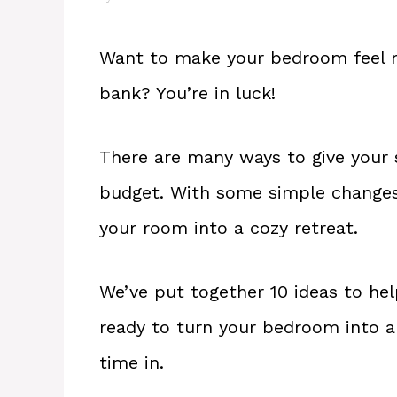
Want to make your bedroom feel m
bank? You’re in luck!
There are many ways to give your
budget. With some simple changes
your room into a cozy retreat.
We’ve put together 10 ideas to help
ready to turn your bedroom into a 
time in.