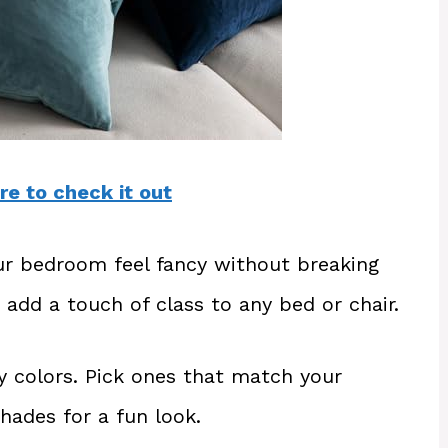
re to check it out
ur bedroom feel fancy without breaking
 add a touch of class to any bed or chair.
y colors. Pick ones that match your
shades for a fun look.