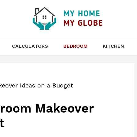
CALCULATORS
BEDROOM
KITCHEN
eover Ideas on a Budget
droom Makeover
t