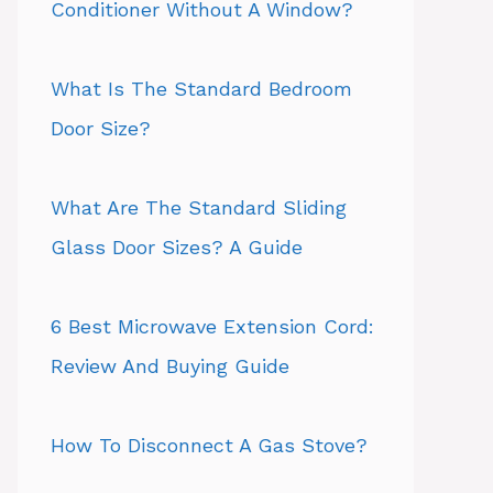
Conditioner Without A Window?
What Is The Standard Bedroom
Door Size?
What Are The Standard Sliding
Glass Door Sizes? A Guide
6 Best Microwave Extension Cord:
Review And Buying Guide
How To Disconnect A Gas Stove?