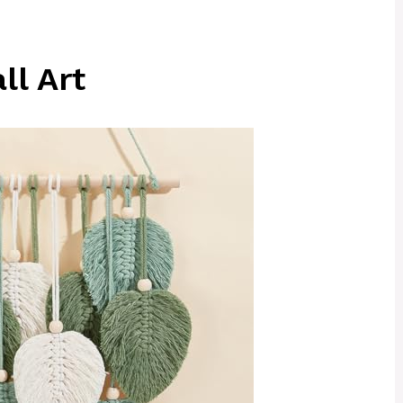
ll Art