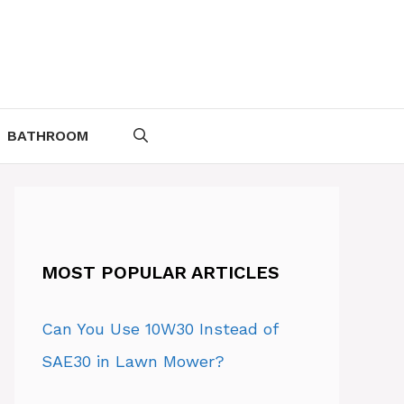
BATHROOM
MOST POPULAR ARTICLES
Can You Use 10W30 Instead of
SAE30 in Lawn Mower?