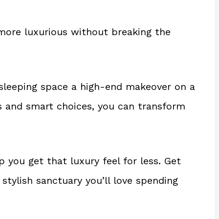
ore luxurious without breaking the
 sleeping space a high-end makeover on a
 and smart choices, you can transform
 you get that luxury feel for less. Get
stylish sanctuary you’ll love spending