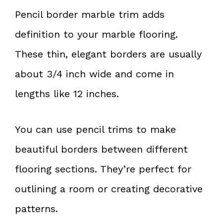
Pencil border marble trim adds
definition to your marble flooring.
These thin, elegant borders are usually
about 3/4 inch wide and come in
lengths like 12 inches.
You can use pencil trims to make
beautiful borders between different
flooring sections. They’re perfect for
outlining a room or creating decorative
patterns.