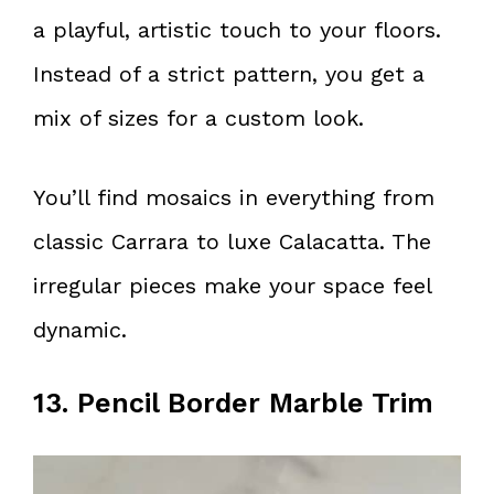
a playful, artistic touch to your floors.
Instead of a strict pattern, you get a
mix of sizes for a custom look.
You’ll find mosaics in everything from
classic Carrara to luxe Calacatta. The
irregular pieces make your space feel
dynamic.
13. Pencil Border Marble Trim