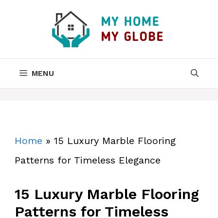
Skip
to
content
MENU
Home
»
15 Luxury Marble Flooring
Patterns for Timeless Elegance
15 Luxury Marble Flooring
Patterns for Timeless