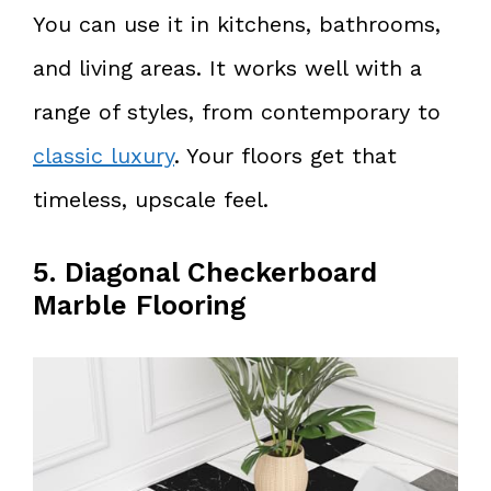
You can use it in kitchens, bathrooms,
and living areas. It works well with a
range of styles, from contemporary to
classic luxury
. Your floors get that
timeless, upscale feel.
5. Diagonal Checkerboard
Marble Flooring