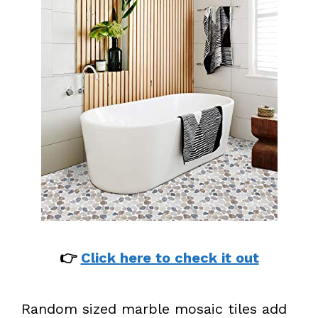
👉
Click here to check it out
Random sized marble mosaic tiles add