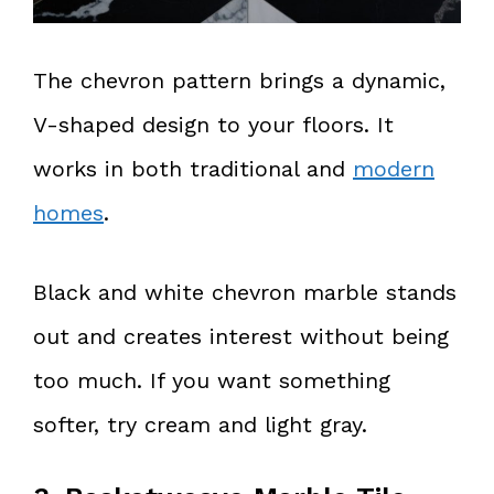
The chevron pattern brings a dynamic,
V-shaped design to your floors. It
works in both traditional and
modern
homes
.
Black and white chevron marble stands
out and creates interest without being
too much. If you want something
softer, try cream and light gray.