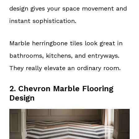
design gives your space movement and
instant sophistication.
Marble herringbone tiles look great in
bathrooms, kitchens, and entryways.
They really elevate an ordinary room.
2. Chevron Marble Flooring
Design