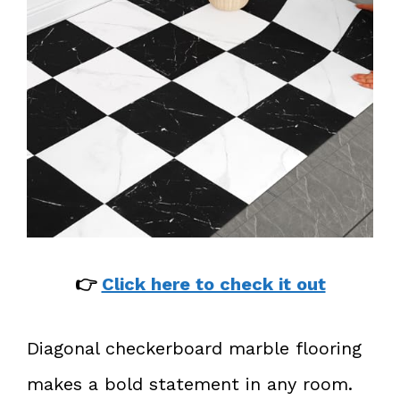
👉
Click here to check it out
Diagonal checkerboard marble flooring
makes a bold statement in any room.