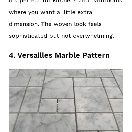
It’s perfect for kitchens and bathrooms
where you want a little extra
dimension. The woven look feels
sophisticated but not overwhelming.
4. Versailles Marble Pattern