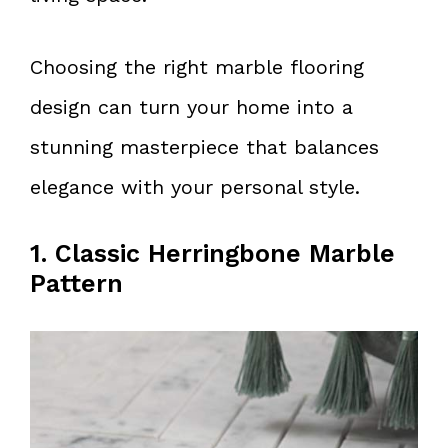
Choosing the right marble flooring
design can turn your home into a
stunning masterpiece that balances
elegance with your personal style.
1. Classic Herringbone Marble
Pattern