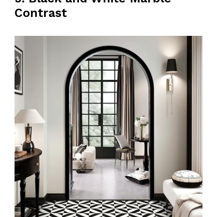
Contrast