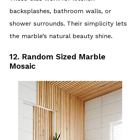
backsplashes, bathroom walls, or
shower surrounds. Their simplicity lets
the marble’s natural beauty shine.
12. Random Sized Marble
Mosaic