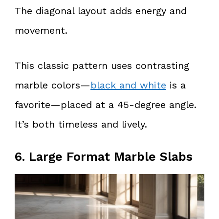
The diagonal layout adds energy and
movement.
This classic pattern uses contrasting
marble colors—
black and white
is a
favorite—placed at a 45-degree angle.
It’s both timeless and lively.
6. Large Format Marble Slabs