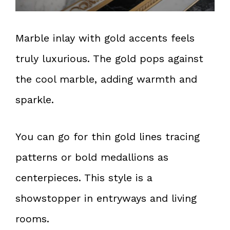
Marble inlay with gold accents feels
truly luxurious. The gold pops against
the cool marble, adding warmth and
sparkle.
You can go for thin gold lines tracing
patterns or bold medallions as
centerpieces. This style is a
showstopper in entryways and living
rooms.