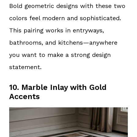
Bold geometric designs with these two
colors feel modern and sophisticated.
This pairing works in entryways,
bathrooms, and kitchens—anywhere
you want to make a strong design
statement.
10. Marble Inlay with Gold
Accents