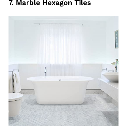
7. Marble Hexagon Tiles