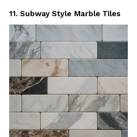
11. Subway Style Marble Tiles