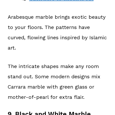
Arabesque marble brings exotic beauty
to your floors. The patterns have
curved, flowing lines inspired by Islamic
art.
The intricate shapes make any room
stand out. Some modern designs mix
Carrara marble with green glass or
mother-of-pearl for extra flair.
9. Black and White Marble