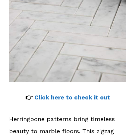
👉
Click here to check it out
Herringbone patterns bring timeless
beauty to marble floors. This zigzag