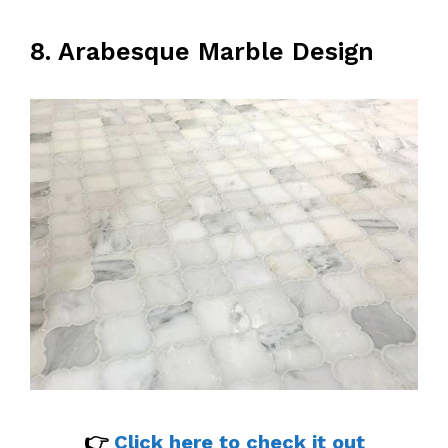
8. Arabesque Marble Design
👉
Click here to check it out