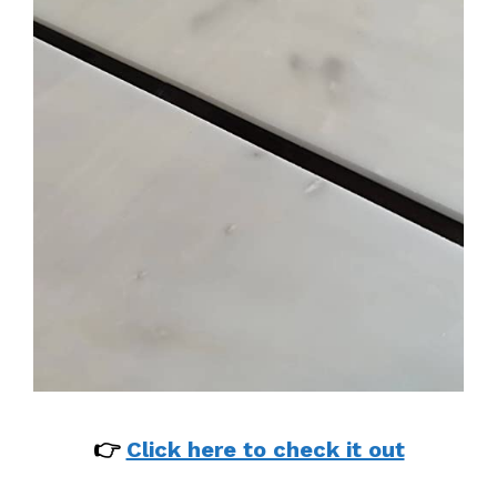
👉
Click here to check it out