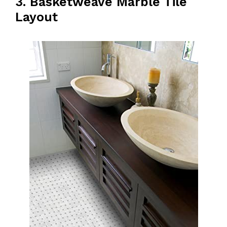
3. Basketweave Marble Tile
Layout