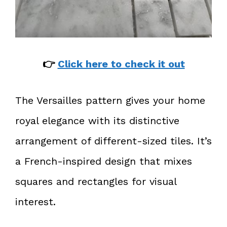
👉
Click here to check it out
The Versailles pattern gives your home
royal elegance with its distinctive
arrangement of different-sized tiles. It’s
a French-inspired design that mixes
squares and rectangles for visual
interest.