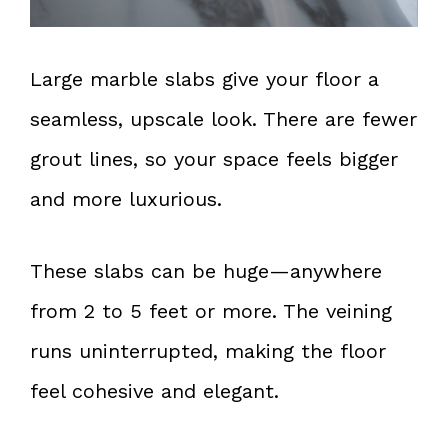
Large marble slabs give your floor a
seamless, upscale look. There are fewer
grout lines, so your space feels bigger
and more luxurious.
These slabs can be huge—anywhere
from 2 to 5 feet or more. The veining
runs uninterrupted, making the floor
feel cohesive and elegant.