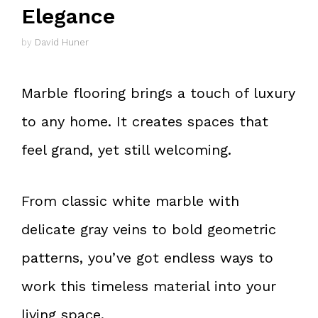
Elegance
by
David Huner
Marble flooring brings a touch of luxury
to any home. It creates spaces that
feel grand, yet still welcoming.
From classic white marble with
delicate gray veins to bold geometric
patterns, you’ve got endless ways to
work this timeless material into your
living space.