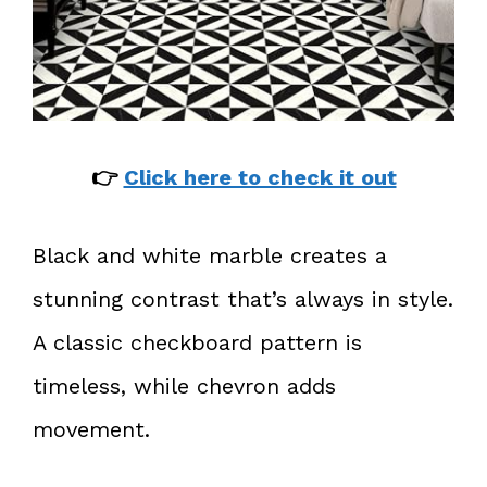
👉
Click here to check it out
Black and white marble creates a
stunning contrast that’s always in style.
A classic checkboard pattern is
timeless, while chevron adds
movement.