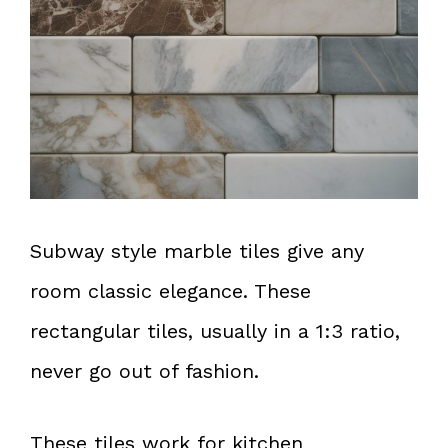
Subway style marble tiles give any
room classic elegance. These
rectangular tiles, usually in a 1:3 ratio,
never go out of fashion.
These tiles work for kitchen