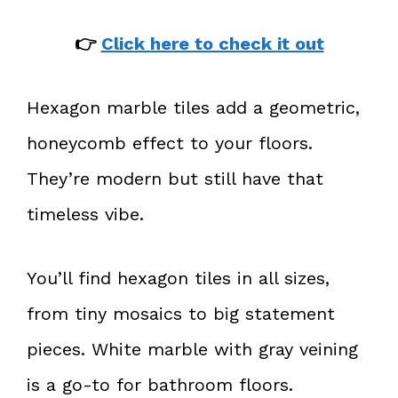
👉
Click here to check it out
Hexagon marble tiles add a geometric,
honeycomb effect to your floors.
They’re modern but still have that
timeless vibe.
You’ll find hexagon tiles in all sizes,
from tiny mosaics to big statement
pieces. White marble with gray veining
is a go-to for bathroom floors.