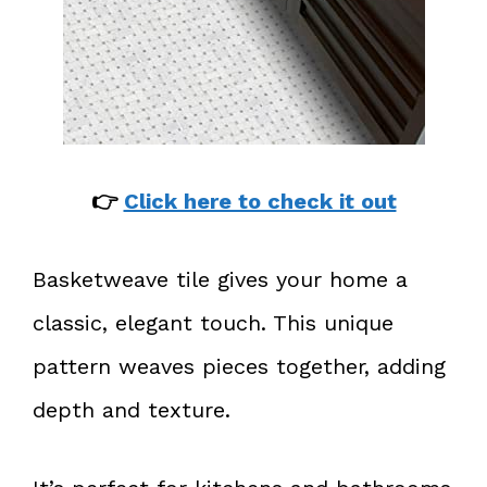
👉
Click here to check it out
Basketweave tile gives your home a
classic, elegant touch. This unique
pattern weaves pieces together, adding
depth and texture.