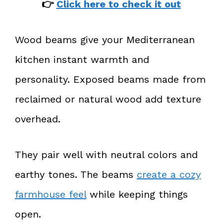
👉
Click here to check it out
Wood beams give your Mediterranean
kitchen instant warmth and
personality. Exposed beams made from
reclaimed or natural wood add texture
overhead.
They pair well with neutral colors and
earthy tones. The beams
create a cozy
farmhouse feel
while keeping things
open.