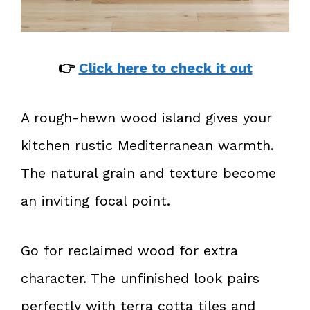
👉
Click here to check it out
A rough-hewn wood island gives your
kitchen rustic Mediterranean warmth.
The natural grain and texture become
an inviting focal point.
Go for reclaimed wood for extra
character. The unfinished look pairs
perfectly with terra cotta tiles and