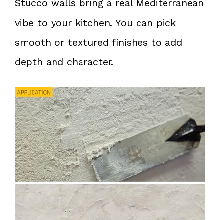
Stucco walls bring a real Mediterranean
vibe to your kitchen. You can pick
smooth or textured finishes to add
depth and character.