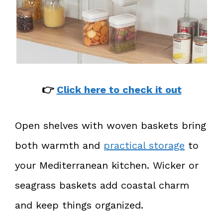
👉
Click here to check it out
Open shelves with woven baskets bring
both warmth and
practical storage
to
your Mediterranean kitchen. Wicker or
seagrass baskets add coastal charm
and keep things organized.