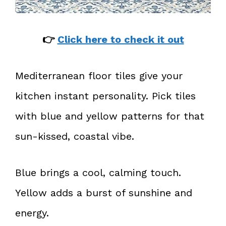
👉
Click here to check it out
Mediterranean floor tiles give your
kitchen instant personality. Pick tiles
with blue and yellow patterns for that
sun-kissed, coastal vibe.
Blue brings a cool, calming touch.
Yellow adds a burst of sunshine and
energy.