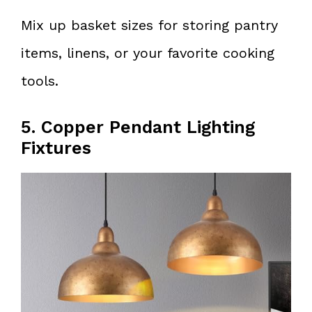
Mix up basket sizes for storing pantry
items, linens, or your favorite cooking
tools.
5. Copper Pendant Lighting
Fixtures