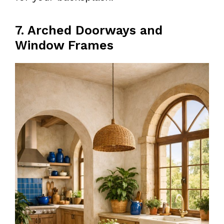
7. Arched Doorways and
Window Frames