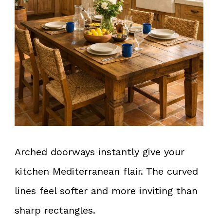
Arched doorways instantly give your
kitchen Mediterranean flair. The curved
lines feel softer and more inviting than
sharp rectangles.