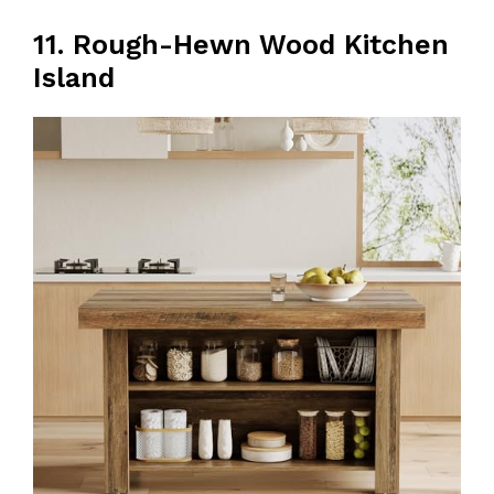
11. Rough-Hewn Wood Kitchen
Island