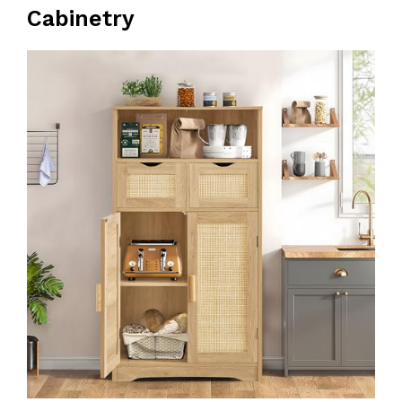
Cabinetry