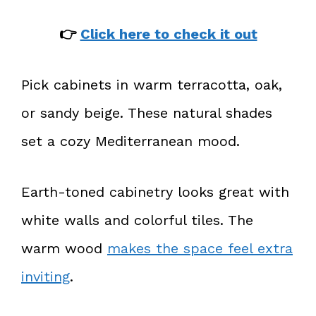
👉
Click here to check it out
Pick cabinets in warm terracotta, oak,
or sandy beige. These natural shades
set a cozy Mediterranean mood.
Earth-toned cabinetry looks great with
white walls and colorful tiles. The
warm wood
makes the space feel extra
inviting
.