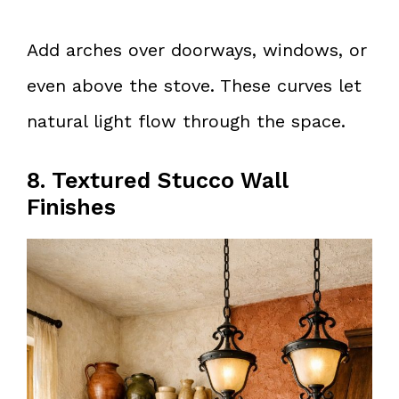
Add arches over doorways, windows, or
even above the stove. These curves let
natural light flow through the space.
8. Textured Stucco Wall
Finishes