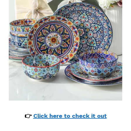
👉
Click here to check it out