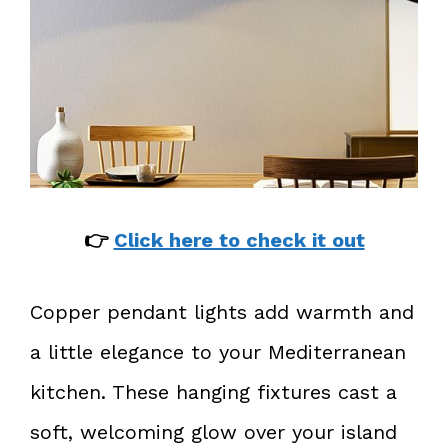
👉
Click here to check it out
Copper pendant lights add warmth and
a little elegance to your Mediterranean
kitchen. These hanging fixtures cast a
soft, welcoming glow over your island