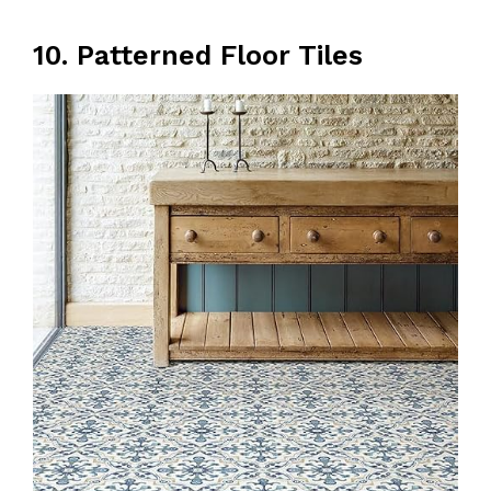
10. Patterned Floor Tiles