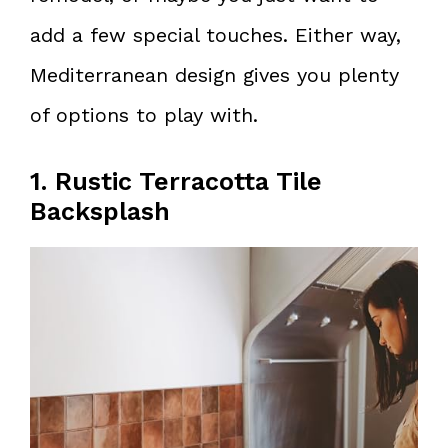
add a few special touches. Either way,
Mediterranean design gives you plenty
of options to play with.
1. Rustic Terracotta Tile
Backsplash