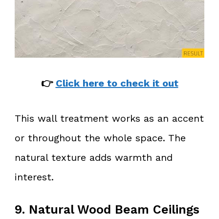
👉
Click here to check it out
This wall treatment works as an accent
or throughout the whole space. The
natural texture adds warmth and
interest.
9. Natural Wood Beam Ceilings