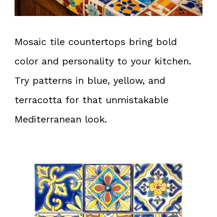
Mosaic tile countertops bring bold
color and personality to your kitchen.
Try patterns in blue, yellow, and
terracotta for that unmistakable
Mediterranean look.