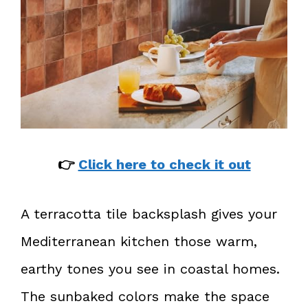
👉
Click here to check it out
A terracotta tile backsplash gives your
Mediterranean kitchen those warm,
earthy tones you see in coastal homes.
The sunbaked colors make the space