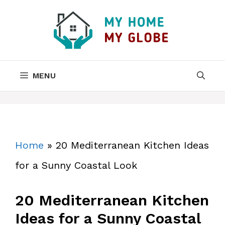
Skip
to
content
MENU
Home
»
20 Mediterranean Kitchen Ideas
for a Sunny Coastal Look
20 Mediterranean Kitchen
Ideas for a Sunny Coastal