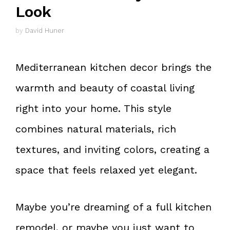
Look
by
David Huner
Mediterranean kitchen decor brings the
warmth and beauty of coastal living
right into your home. This style
combines natural materials, rich
textures, and inviting colors, creating a
space that feels relaxed yet elegant.
Maybe you’re dreaming of a full kitchen
remodel, or maybe you just want to