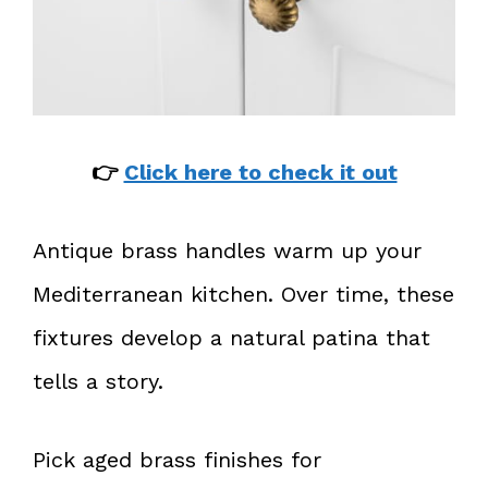
👉
Click here to check it out
Antique brass handles warm up your
Mediterranean kitchen. Over time, these
fixtures develop a natural patina that
tells a story.
Pick aged brass finishes for