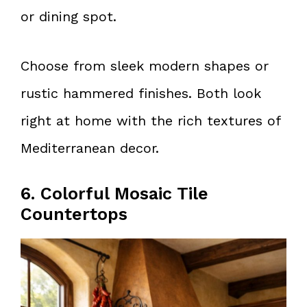
or dining spot.
Choose from sleek modern shapes or
rustic hammered finishes. Both look
right at home with the rich textures of
Mediterranean decor.
6. Colorful Mosaic Tile
Countertops