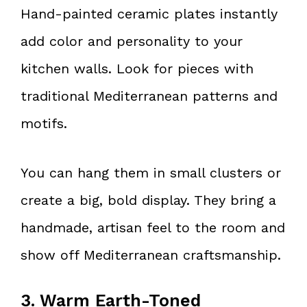
Hand-painted ceramic plates instantly
add color and personality to your
kitchen walls. Look for pieces with
traditional Mediterranean patterns and
motifs.
You can hang them in small clusters or
create a big, bold display. They bring a
handmade, artisan feel to the room and
show off Mediterranean craftsmanship.
3. Warm Earth-Toned