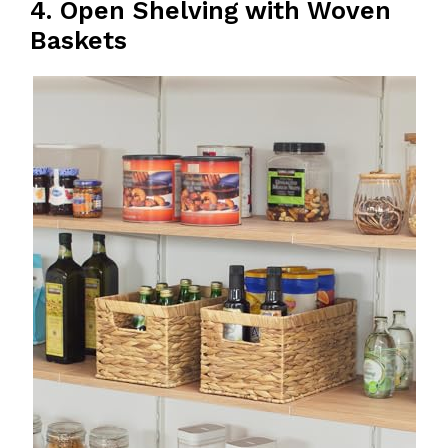
4. Open Shelving with Woven
Baskets