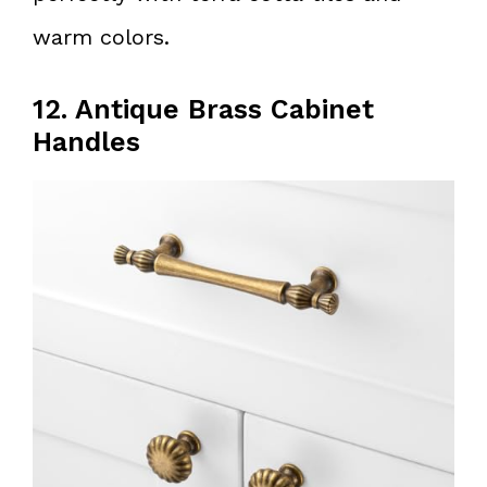
warm colors.
12. Antique Brass Cabinet
Handles