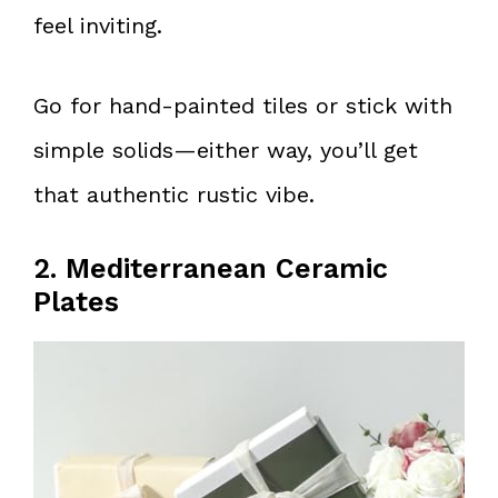
feel inviting.
Go for hand-painted tiles or stick with
simple solids—either way, you’ll get
that authentic rustic vibe.
2. Mediterranean Ceramic
Plates