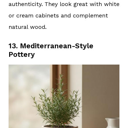
authenticity. They look great with white
or cream cabinets and complement
natural wood.
13. Mediterranean-Style
Pottery