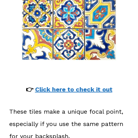
👉
Click here to check it out
These tiles make a unique focal point,
especially if you use the same pattern
for your backsplash.