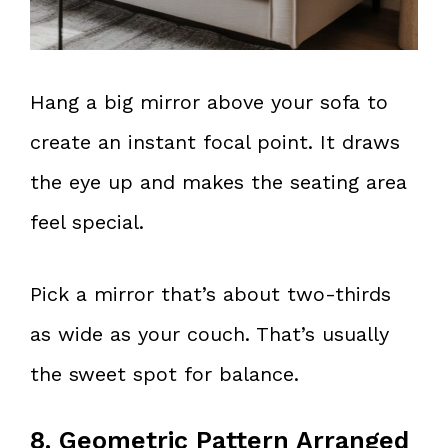
Hang a big mirror above your sofa to
create an instant focal point. It draws
the eye up and makes the seating area
feel special.
Pick a mirror that’s about two-thirds
as wide as your couch. That’s usually
the sweet spot for balance.
8. Geometric Pattern Arranged