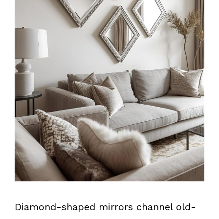
Diamond-shaped mirrors channel old-