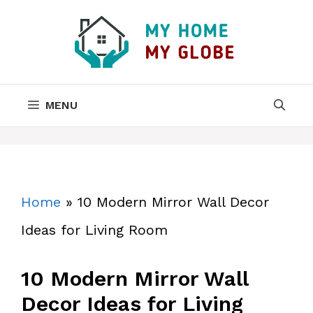
Skip
to
content
MENU
Home
»
10 Modern Mirror Wall Decor
Ideas for Living Room
10 Modern Mirror Wall
Decor Ideas for Living