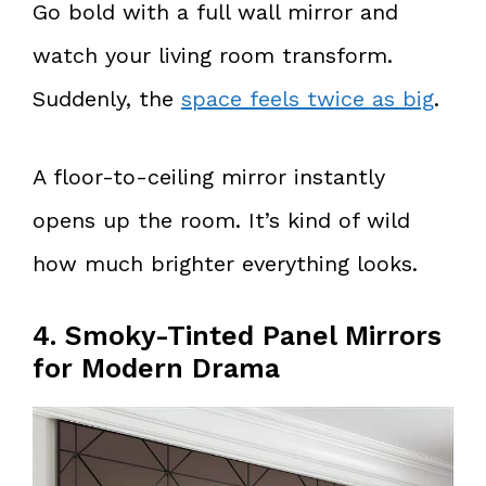
Go bold with a full wall mirror and
watch your living room transform.
Suddenly, the
space feels twice as big
.
A floor-to-ceiling mirror instantly
opens up the room. It’s kind of wild
how much brighter everything looks.
4. Smoky-Tinted Panel Mirrors
for Modern Drama