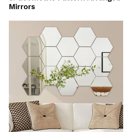
Mirrors