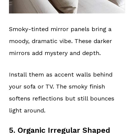
Smoky-tinted mirror panels bring a
moody, dramatic vibe. These darker
mirrors add mystery and depth.
Install them as accent walls behind
your sofa or TV. The smoky finish
softens reflections but still bounces
light around.
5. Organic Irregular Shaped