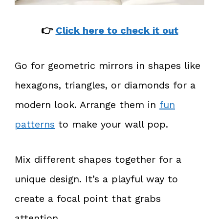
👉
Click here to check it out
Go for geometric mirrors in shapes like
hexagons, triangles, or diamonds for a
modern look. Arrange them in
fun
patterns
to make your wall pop.
Mix different shapes together for a
unique design. It’s a playful way to
create a focal point that grabs
attention.