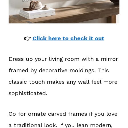
👉
Click here to check it out
Dress up your living room with a mirror
framed by decorative moldings. This
classic touch makes any wall feel more
sophisticated.
Go for ornate carved frames if you love
a traditional look. If you lean modern,