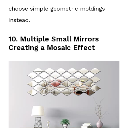
choose simple geometric moldings
instead.
10. Multiple Small Mirrors
Creating a Mosaic Effect