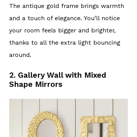
The antique gold frame brings warmth
and a touch of elegance. You’ll notice
your room feels bigger and brighter,
thanks to all the extra light bouncing
around.
2. Gallery Wall with Mixed
Shape Mirrors