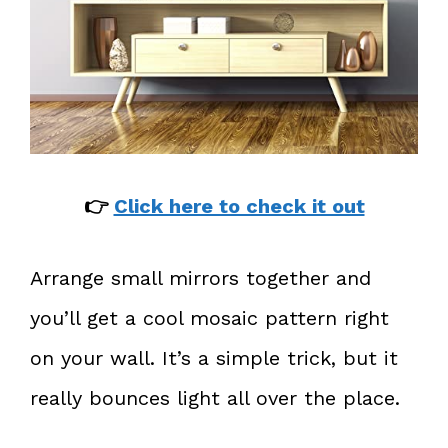
👉
Click here to check it out
Arrange small mirrors together and
you’ll get a cool mosaic pattern right
on your wall. It’s a simple trick, but it
really bounces light all over the place.