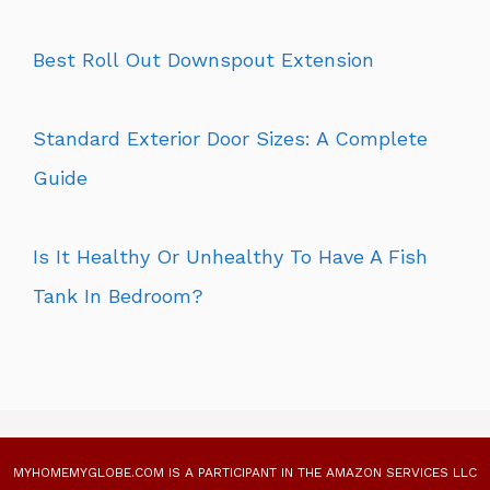
Best Roll Out Downspout Extension
Standard Exterior Door Sizes: A Complete
Guide
Is It Healthy Or Unhealthy To Have A Fish
Tank In Bedroom?
MYHOMEMYGLOBE.COM IS A PARTICIPANT IN THE AMAZON SERVICES LLC