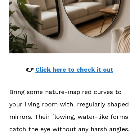
👉
Click here to check it out
Bring some nature-inspired curves to
your living room with irregularly shaped
mirrors. Their flowing, water-like forms
catch the eye without any harsh angles.