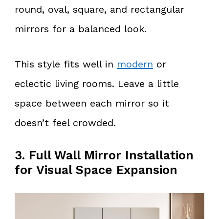
round, oval, square, and rectangular
mirrors for a balanced look.
This style fits well in
modern
or
eclectic living rooms. Leave a little
space between each mirror so it
doesn’t feel crowded.
3. Full Wall Mirror Installation
for Visual Space Expansion