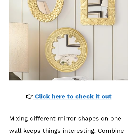
👉
Click here to check it out
Mixing different mirror shapes on one
wall keeps things interesting. Combine