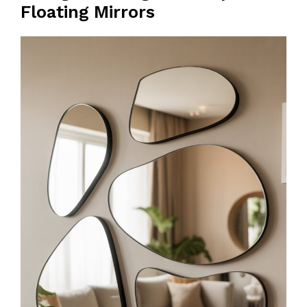
Floating Mirrors