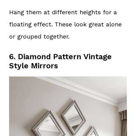
Hang them at different heights for a
floating effect. These look great alone
or grouped together.
6. Diamond Pattern Vintage
Style Mirrors