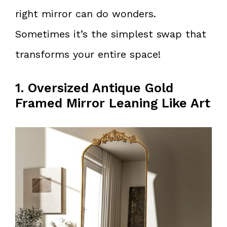
right mirror can do wonders.
Sometimes it’s the simplest swap that
transforms your entire space!
1. Oversized Antique Gold
Framed Mirror Leaning Like Art