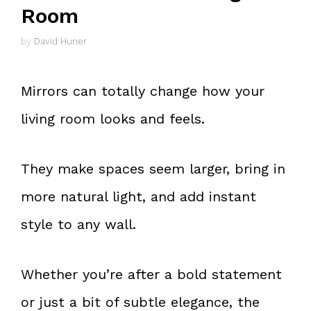
Room
by
David Huner
Mirrors can totally change how your
living room looks and feels.
They make spaces seem larger, bring in
more natural light, and add instant
style to any wall.
Whether you’re after a bold statement
or just a bit of subtle elegance, the