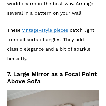
world charm in the best way. Arrange
several in a pattern on your wall.
These
vintage-style pieces
catch light
from all sorts of angles. They add
classic elegance and a bit of sparkle,
honestly.
7. Large Mirror as a Focal Point
Above Sofa