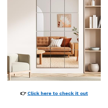
👉
Click here to check it out