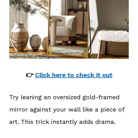
👉
Click here to check it out
Try leaning an oversized gold-framed
mirror against your wall like a piece of
art. This trick instantly adds drama.