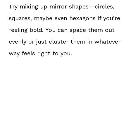
Try mixing up mirror shapes—circles,
squares, maybe even hexagons if you’re
feeling bold. You can space them out
evenly or just cluster them in whatever
way feels right to you.