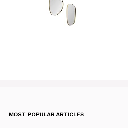
MOST POPULAR ARTICLES