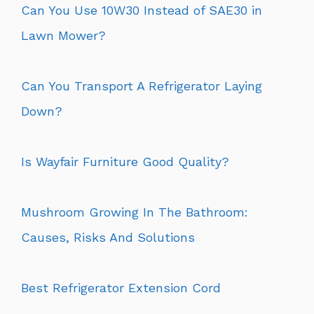
Can You Use 10W30 Instead of SAE30 in
Lawn Mower?
Can You Transport A Refrigerator Laying
Down?
Is Wayfair Furniture Good Quality?
Mushroom Growing In The Bathroom:
Causes, Risks And Solutions
Best Refrigerator Extension Cord