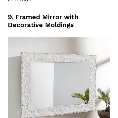
9. Framed Mirror with
Decorative Moldings