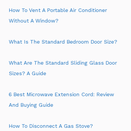
How To Vent A Portable Air Conditioner
Without A Window?
What Is The Standard Bedroom Door Size?
What Are The Standard Sliding Glass Door
Sizes? A Guide
6 Best Microwave Extension Cord: Review
And Buying Guide
How To Disconnect A Gas Stove?