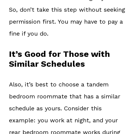
So, don’t take this step without seeking
permission first. You may have to pay a
fine if you do.
It’s Good for Those with
Similar Schedules
Also, it’s best to choose a tandem
bedroom roommate that has a similar
schedule as yours. Consider this
example: you work at night, and your
rear bedroom roommate works during