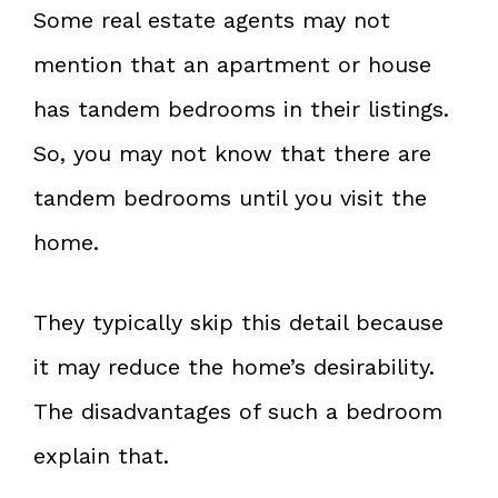
Some real estate agents may not
mention that an apartment or house
has tandem bedrooms in their listings.
So, you may not know that there are
tandem bedrooms until you visit the
home.
They typically skip this detail because
it may reduce the home’s desirability.
The disadvantages of such a bedroom
explain that.