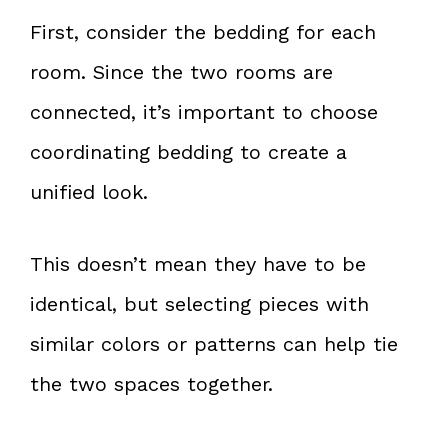
First, consider the bedding for each
room. Since the two rooms are
connected, it’s important to choose
coordinating bedding to create a
unified look.
This doesn’t mean they have to be
identical, but selecting pieces with
similar colors or patterns can help tie
the two spaces together.