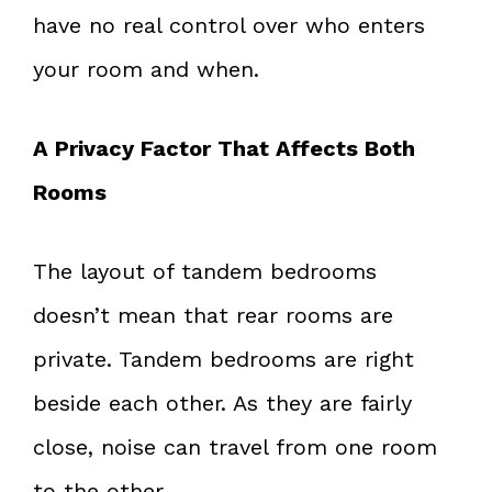
have no real control over who enters
your room and when.
A Privacy Factor That Affects Both
Rooms
The layout of tandem bedrooms
doesn’t mean that rear rooms are
private. Tandem bedrooms are right
beside each other. As they are fairly
close, noise can travel from one room
to the other.