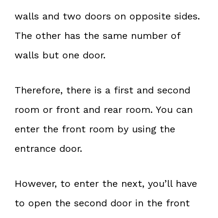
walls and two doors on opposite sides.
The other has the same number of
walls but one door.
Therefore, there is a first and second
room or front and rear room. You can
enter the front room by using the
entrance door.
However, to enter the next, you’ll have
to open the second door in the front