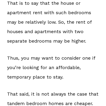
That is to say that the house or
apartment rent with such bedrooms
may be relatively low. So, the rent of
houses and apartments with two
separate bedrooms may be higher.
Thus, you may want to consider one if
you’re looking for an affordable,
temporary place to stay.
That said, it is not always the case that
tandem bedroom homes are cheaper.