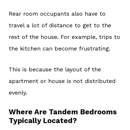
Rear room occupants also have to
travel a lot of distance to get to the
rest of the house. For example, trips to
the kitchen can become frustrating.
This is because the layout of the
apartment or house is not distributed
evenly.
Where Are Tandem Bedrooms
Typically Located?