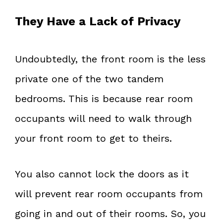
They Have a Lack of Privacy
Undoubtedly, the front room is the less
private one of the two tandem
bedrooms. This is because rear room
occupants will need to walk through
your front room to get to theirs.
You also cannot lock the doors as it
will prevent rear room occupants from
going in and out of their rooms. So, you