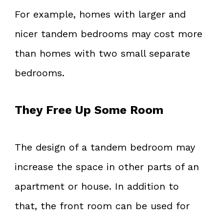
For example, homes with larger and
nicer tandem bedrooms may cost more
than homes with two small separate
bedrooms.
They Free Up Some Room
The design of a tandem bedroom may
increase the space in other parts of an
apartment or house. In addition to
that, the front room can be used for