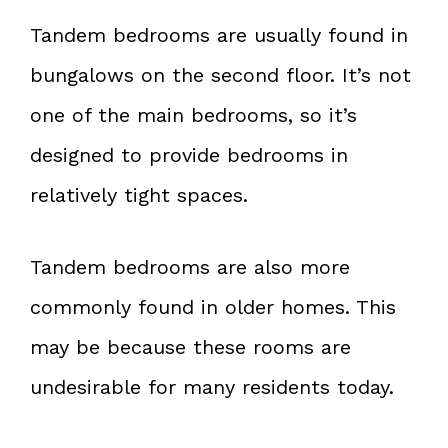
Tandem bedrooms are usually found in
bungalows on the second floor. It’s not
one of the main bedrooms, so it’s
designed to provide bedrooms in
relatively tight spaces.
Tandem bedrooms are also more
commonly found in older homes. This
may be because these rooms are
undesirable for many residents today.