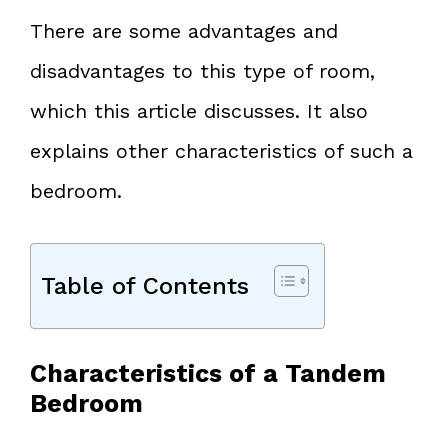
There are some advantages and
disadvantages to this type of room,
which this article discusses. It also
explains other characteristics of such a
bedroom.
Table of Contents
Characteristics of a Tandem
Bedroom