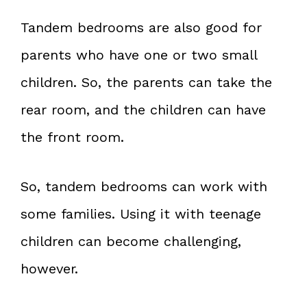
Tandem bedrooms are also good for
parents who have one or two small
children. So, the parents can take the
rear room, and the children can have
the front room.
So, tandem bedrooms can work with
some families. Using it with teenage
children can become challenging,
however.