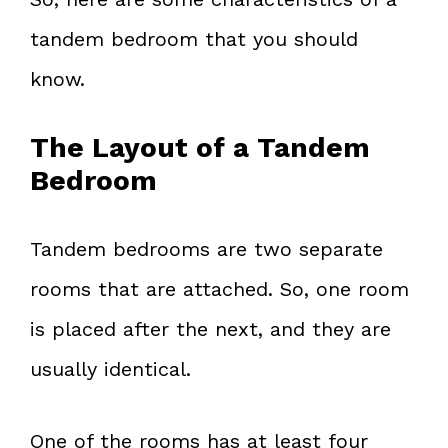
tandem bedroom that you should
know.
The Layout of a Tandem
Bedroom
Tandem bedrooms are two separate
rooms that are attached. So, one room
is placed after the next, and they are
usually identical.
One of the rooms has at least four