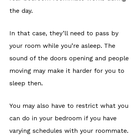
the day.
In that case, they’ll need to pass by
your room while you’re asleep. The
sound of the doors opening and people
moving may make it harder for you to
sleep then.
You may also have to restrict what you
can do in your bedroom if you have
varying schedules with your roommate.