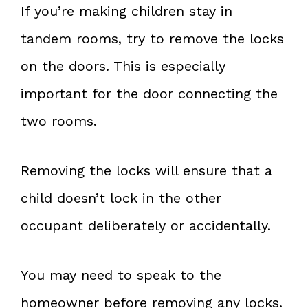
If you’re making children stay in
tandem rooms, try to remove the locks
on the doors. This is especially
important for the door connecting the
two rooms.
Removing the locks will ensure that a
child doesn’t lock in the other
occupant deliberately or accidentally.
You may need to speak to the
homeowner before removing any locks.