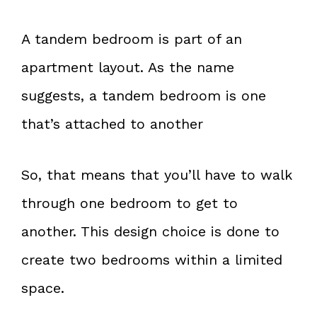
A tandem bedroom is part of an
apartment layout. As the name
suggests, a tandem bedroom is one
that’s attached to another
So, that means that you’ll have to walk
through one bedroom to get to
another. This design choice is done to
create two bedrooms within a limited
space.