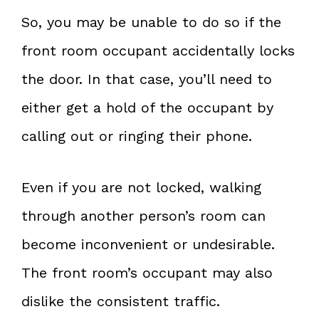
So, you may be unable to do so if the
front room occupant accidentally locks
the door. In that case, you’ll need to
either get a hold of the occupant by
calling out or ringing their phone.
Even if you are not locked, walking
through another person’s room can
become inconvenient or undesirable.
The front room’s occupant may also
dislike the consistent traffic.