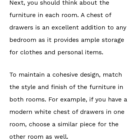
Next, you should think about the
furniture in each room. A chest of
drawers is an excellent addition to any
bedroom as it provides ample storage
for clothes and personal items.
To maintain a cohesive design, match
the style and finish of the furniture in
both rooms. For example, if you have a
modern white chest of drawers in one
room, choose a similar piece for the
other room as well.