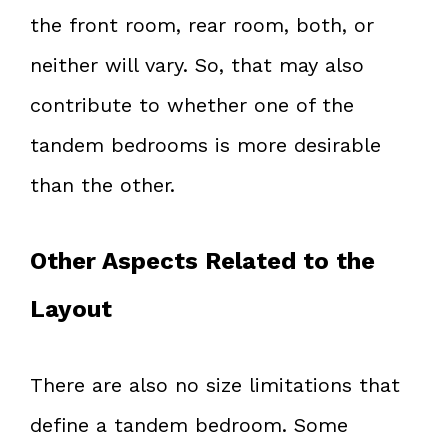
the front room, rear room, both, or
neither will vary. So, that may also
contribute to whether one of the
tandem bedrooms is more desirable
than the other.
Other Aspects Related to the
Layout
There are also no size limitations that
define a tandem bedroom. Some