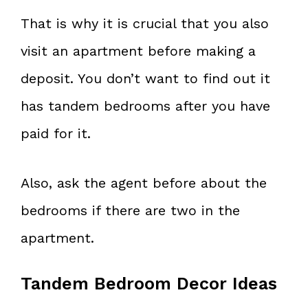
That is why it is crucial that you also
visit an apartment before making a
deposit. You don’t want to find out it
has tandem bedrooms after you have
paid for it.
Also, ask the agent before about the
bedrooms if there are two in the
apartment.
Tandem Bedroom Decor Ideas