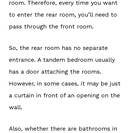
room. Therefore, every time you want
to enter the rear room, you’ll need to
pass through the front room.
So, the rear room has no separate
entrance. A tandem bedroom usually
has a door attaching the rooms.
However, in some cases, it may be just
a curtain in front of an opening on the
wall.
Also, whether there are bathrooms in