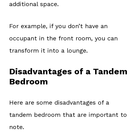
additional space.
For example, if you don’t have an
occupant in the front room, you can
transform it into a lounge.
Disadvantages of a Tandem
Bedroom
Here are some disadvantages of a
tandem bedroom that are important to
note.