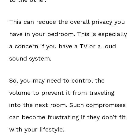
This can reduce the overall privacy you
have in your bedroom. This is especially
a concern if you have a TV or a loud
sound system.
So, you may need to control the
volume to prevent it from traveling
into the next room. Such compromises
can become frustrating if they don’t fit
with your lifestyle.