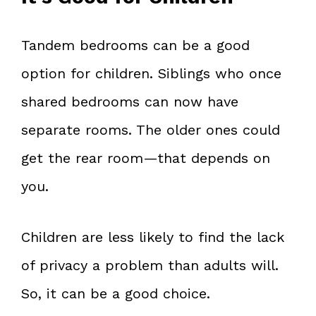
Tandem bedrooms can be a good
option for children. Siblings who once
shared bedrooms can now have
separate rooms. The older ones could
get the rear room—that depends on
you.
Children are less likely to find the lack
of privacy a problem than adults will.
So, it can be a good choice.