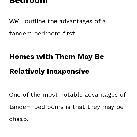
Bedroom
We’ll outline the advantages of a
tandem bedroom first.
Homes with Them May Be
Relatively Inexpensive
One of the most notable advantages of
tandem bedrooms is that they may be
cheap.