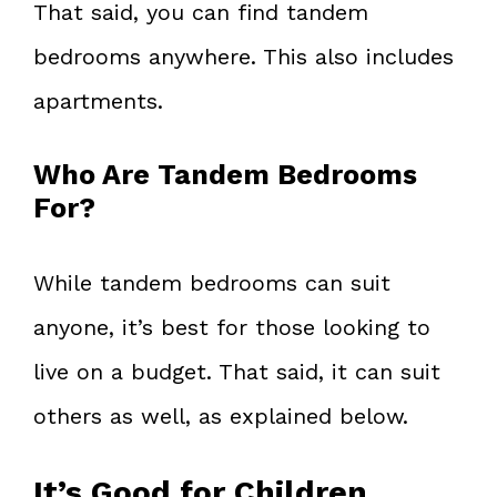
That said, you can find tandem
bedrooms anywhere. This also includes
apartments.
Who Are Tandem Bedrooms
For?
While tandem bedrooms can suit
anyone, it’s best for those looking to
live on a budget. That said, it can suit
others as well, as explained below.
It’s Good for Children