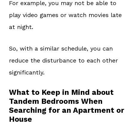
For example, you may not be able to
play video games or watch movies late
at night.
So, with a similar schedule, you can
reduce the disturbance to each other
significantly.
What to Keep in Mind about
Tandem Bedrooms When
Searching for an Apartment or
House