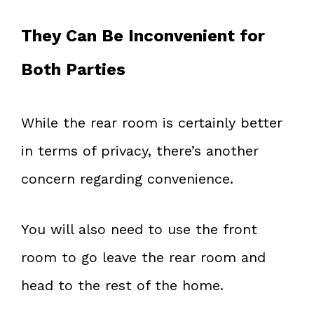
They Can Be Inconvenient for
Both Parties
While the rear room is certainly better
in terms of privacy, there’s another
concern regarding convenience.
You will also need to use the front
room to go leave the rear room and
head to the rest of the home.