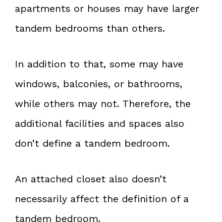
apartments or houses may have larger
tandem bedrooms than others.
In addition to that, some may have
windows, balconies, or bathrooms,
while others may not. Therefore, the
additional facilities and spaces also
don’t define a tandem bedroom.
An attached closet also doesn’t
necessarily affect the definition of a
tandem bedroom.