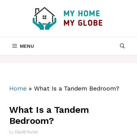
Skip
to
content
MENU
Home
»
What Is a Tandem Bedroom?
What Is a Tandem
Bedroom?
by
David Huner