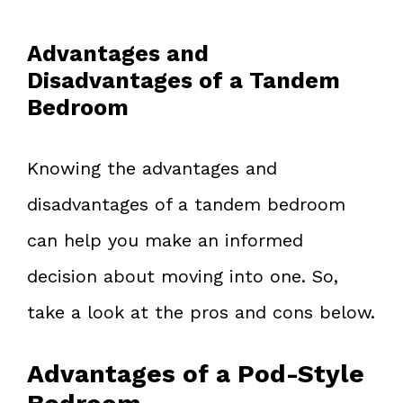
Advantages and
Disadvantages of a Tandem
Bedroom
Knowing the advantages and
disadvantages of a tandem bedroom
can help you make an informed
decision about moving into one. So,
take a look at the pros and cons below.
Advantages of a Pod-Style