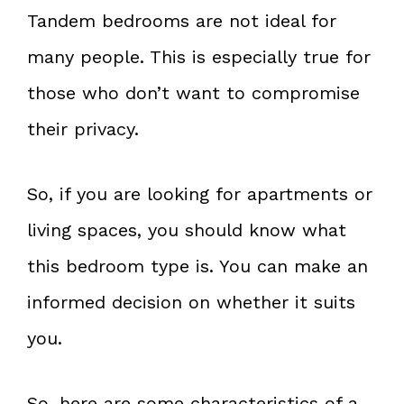
Tandem bedrooms are not ideal for
many people. This is especially true for
those who don’t want to compromise
their privacy.
So, if you are looking for apartments or
living spaces, you should know what
this bedroom type is. You can make an
informed decision on whether it suits
you.
So, here are some characteristics of a