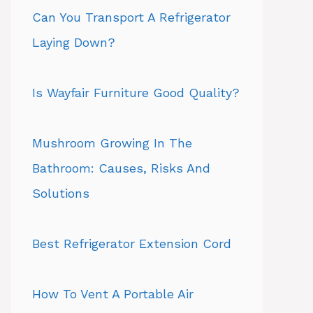
Can You Transport A Refrigerator
Laying Down?
Is Wayfair Furniture Good Quality?
Mushroom Growing In The
Bathroom: Causes, Risks And
Solutions
Best Refrigerator Extension Cord
How To Vent A Portable Air