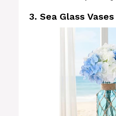
3. Sea Glass Vases