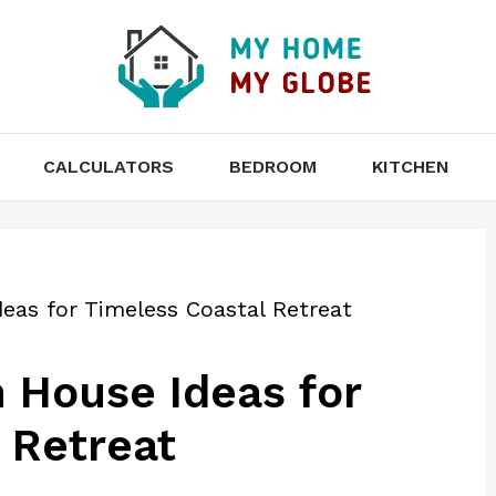
CALCULATORS
BEDROOM
KITCHEN
eas for Timeless Coastal Retreat
 House Ideas for
 Retreat