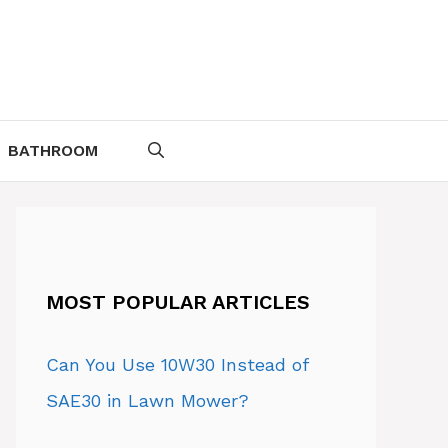
BATHROOM
MOST POPULAR ARTICLES
Can You Use 10W30 Instead of
SAE30 in Lawn Mower?