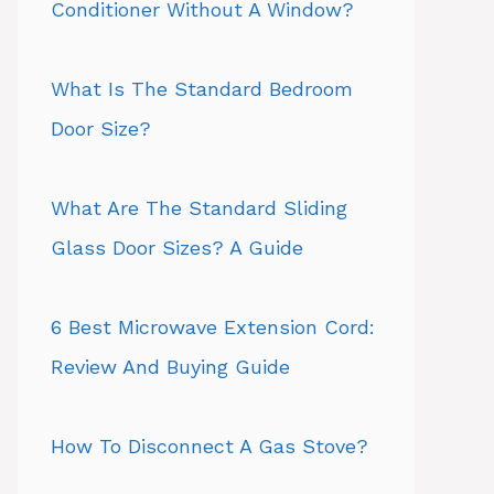
Conditioner Without A Window?
What Is The Standard Bedroom
Door Size?
What Are The Standard Sliding
Glass Door Sizes? A Guide
6 Best Microwave Extension Cord:
Review And Buying Guide
How To Disconnect A Gas Stove?