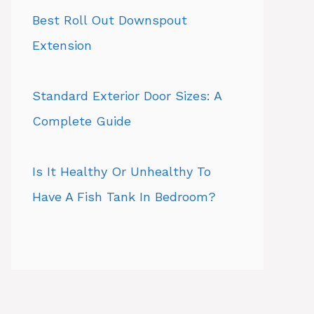
Best Roll Out Downspout
Extension
Standard Exterior Door Sizes: A
Complete Guide
Is It Healthy Or Unhealthy To
Have A Fish Tank In Bedroom?