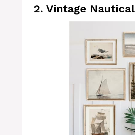
2. Vintage Nautical