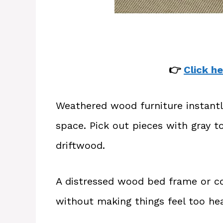
👉
Click he
Weathered wood furniture instantl
space. Pick out pieces with gray t
driftwood.
A distressed wood bed frame or co
without making things feel too hea