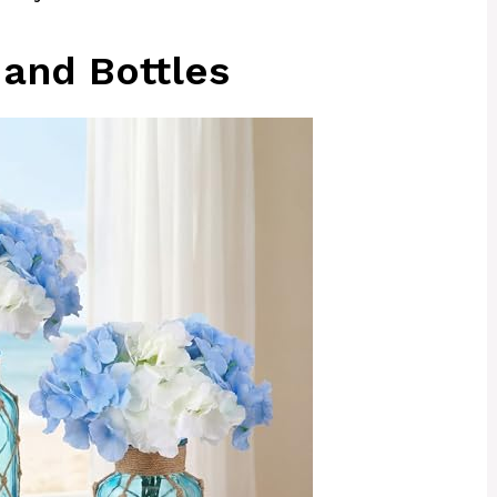
 and Bottles