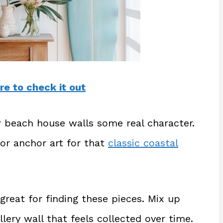
re to check it out
ur beach house walls some real character.
 or anchor art for that
classic coastal
great for finding these pieces. Mix up
llery wall that feels collected over time.