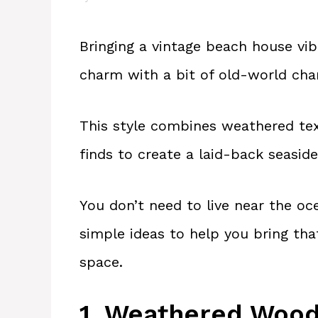
Bringing a vintage beach house vi
charm with a bit of old-world char
This style combines weathered text
finds to create a laid-back seasid
You don’t need to live near the oce
simple ideas to help you bring that
space.
1. Weathered Wood