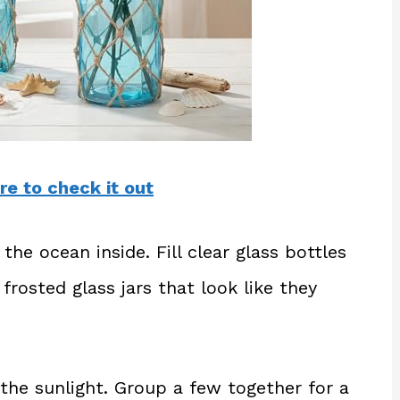
re to check it out
 the ocean inside. Fill clear glass bottles
 frosted glass jars that look like they
the sunlight. Group a few together for a