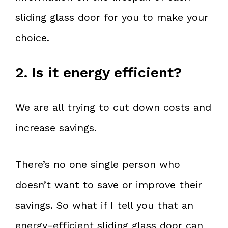
sliding glass door for you to make your
choice.
2. Is it energy efficient?
We are all trying to cut down costs and
increase savings.
There’s no one single person who
doesn’t want to save or improve their
savings. So what if I tell you that an
energy-efficient sliding glass door can