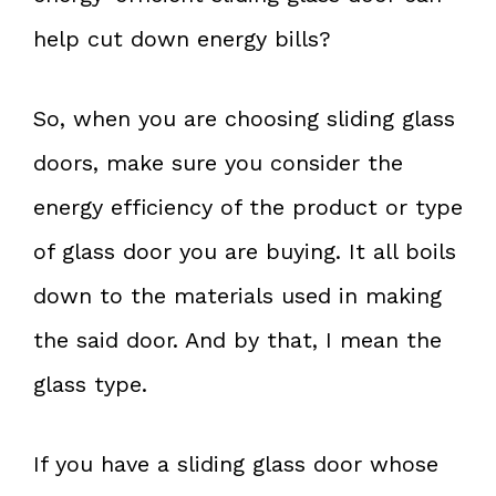
help cut down energy bills?
So, when you are choosing sliding glass
doors, make sure you consider the
energy efficiency of the product or type
of glass door you are buying. It all boils
down to the materials used in making
the said door. And by that, I mean the
glass type.
If you have a sliding glass door whose