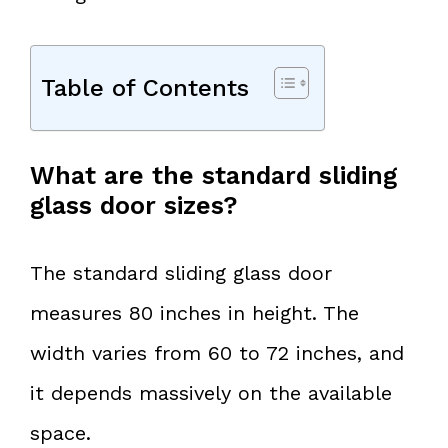
Table of Contents
What are the standard sliding
glass door sizes?
The standard sliding glass door
measures 80 inches in height. The
width varies from 60 to 72 inches, and
it depends massively on the available
space.