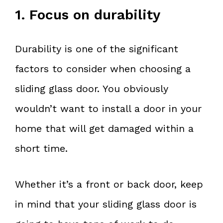
1. Focus on durability
Durability is one of the significant
factors to consider when choosing a
sliding glass door. You obviously
wouldn’t want to install a door in your
home that will get damaged within a
short time.
Whether it’s a front or back door, keep
in mind that your sliding glass door is