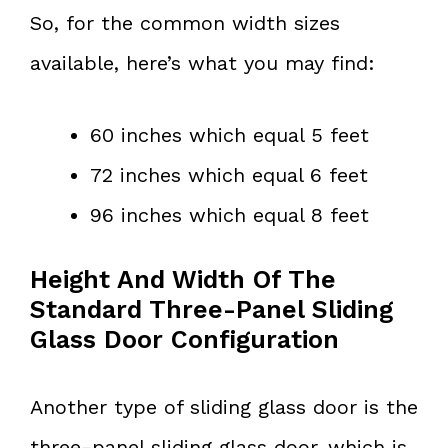
So, for the common width sizes
available, here’s what you may find:
60 inches which equal 5 feet
72 inches which equal 6 feet
96 inches which equal 8 feet
Height And Width Of The
Standard Three-Panel Sliding
Glass Door Configuration
Another type of sliding glass door is the
three-panel sliding glass door, which is