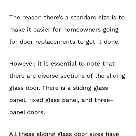
The reason there’s a standard size is to
make it easier for homeowners going
for door replacements to get it done.
However, it is essential to note that
there are diverse sections of the sliding
glass door. There is a sliding glass
panel, fixed glass panel, and three-
panel doors.
All these sliding glass door sizes have