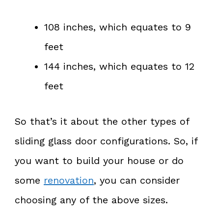
108 inches, which equates to 9
feet
144 inches, which equates to 12
feet
So that’s it about the other types of
sliding glass door configurations. So, if
you want to build your house or do
some
renovation
, you can consider
choosing any of the above sizes.