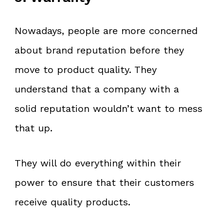
Nowadays, people are more concerned
about brand reputation before they
move to product quality. They
understand that a company with a
solid reputation wouldn’t want to mess
that up.
They will do everything within their
power to ensure that their customers
receive quality products.