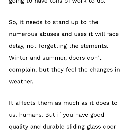
going to have tons of work to do.
So, it needs to stand up to the
numerous abuses and uses it will face
delay, not forgetting the elements.
Winter and summer, doors don’t
complain, but they feel the changes in
weather.
It affects them as much as it does to
us, humans. But if you have good
quality and durable sliding glass door