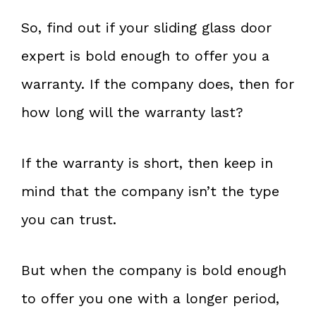
So, find out if your sliding glass door
expert is bold enough to offer you a
warranty. If the company does, then for
how long will the warranty last?
If the warranty is short, then keep in
mind that the company isn’t the type
you can trust.
But when the company is bold enough
to offer you one with a longer period,