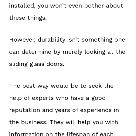
installed, you won’t even bother about
these things.
However, durability isn’t something one
can determine by merely looking at the
sliding glass doors.
The best way would be to seek the
help of experts who have a good
reputation and years of experience in
the business. They will help you with
information on the lifespan of each