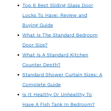
Top 6 Best Sliding Glass Door
Locks To Have: Review and
Buying Guide
What Is The Standard Bedroom
Door Size?
What Is A Standard Kitchen
Counter Depth?
Standard Shower Curtain Sizes: A
Complete Guide
Is It Healthy Or Unhealthy To
Have A Fish Tank In Bedroom?