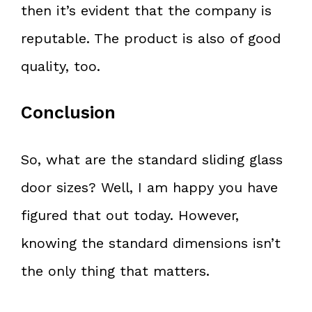
then it’s evident that the company is
reputable. The product is also of good
quality, too.
Conclusion
So, what are the standard sliding glass
door sizes? Well, I am happy you have
figured that out today. However,
knowing the standard dimensions isn’t
the only thing that matters.