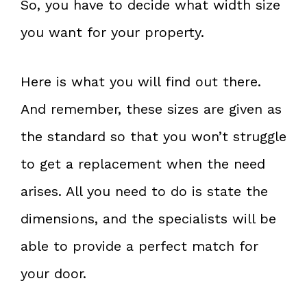
So, you have to decide what width size
you want for your property.
Here is what you will find out there.
And remember, these sizes are given as
the standard so that you won’t struggle
to get a replacement when the need
arises. All you need to do is state the
dimensions, and the specialists will be
able to provide a perfect match for
your door.