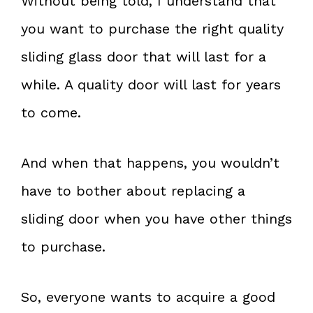
Without being told, I understand that
you want to purchase the right quality
sliding glass door that will last for a
while. A quality door will last for years
to come.
And when that happens, you wouldn’t
have to bother about replacing a
sliding door when you have other things
to purchase.
So, everyone wants to acquire a good