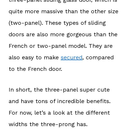
quite more massive than the other size
(two-panel). These types of sliding
doors are also more gorgeous than the
French or two-panel model. They are
also easy to make
secured
, compared
to the French door.
In short, the three-panel super cute
and have tons of incredible benefits.
For now, let’s a look at the different
widths the three-prong has.