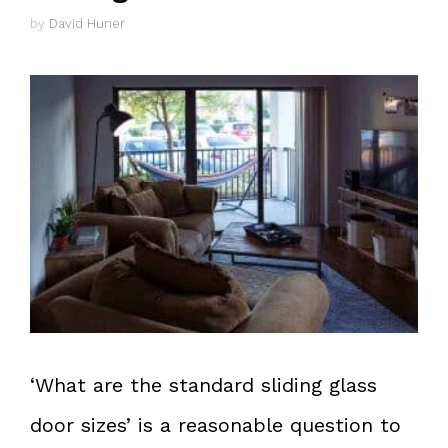
by
David Huner
‘What are the standard sliding glass
door sizes’ is a reasonable question to