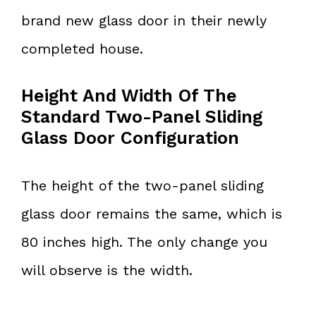
brand new glass door in their newly
completed house.
Height And Width Of The
Standard Two-Panel Sliding
Glass Door Configuration
The height of the two-panel sliding
glass door remains the same, which is
80 inches high. The only change you
will observe is the width.