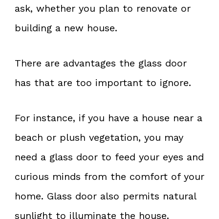
ask, whether you plan to renovate or
building a new house.
There are advantages the glass door
has that are too important to ignore.
For instance, if you have a house near a
beach or plush vegetation, you may
need a glass door to feed your eyes and
curious minds from the comfort of your
home. Glass door also permits natural
sunlight to illuminate the house.