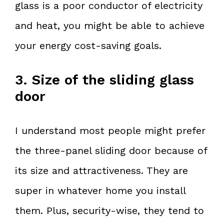
glass is a poor conductor of electricity
and heat, you might be able to achieve
your energy cost-saving goals.
3. Size of the sliding glass
door
I understand most people might prefer
the three-panel sliding door because of
its size and attractiveness. They are
super in whatever home you install
them. Plus, security-wise, they tend to