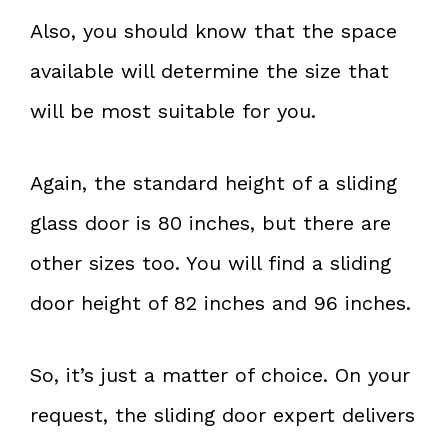
Also, you should know that the space
available will determine the size that
will be most suitable for you.
Again, the standard height of a sliding
glass door is 80 inches, but there are
other sizes too. You will find a sliding
door height of 82 inches and 96 inches.
So, it’s just a matter of choice. On your
request, the sliding door expert delivers