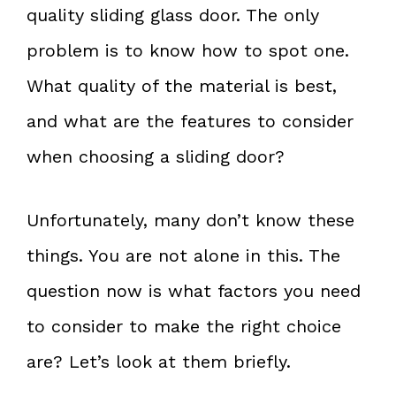
quality sliding glass door. The only
problem is to know how to spot one.
What quality of the material is best,
and what are the features to consider
when choosing a sliding door?
Unfortunately, many don’t know these
things. You are not alone in this. The
question now is what factors you need
to consider to make the right choice
are? Let’s look at them briefly.