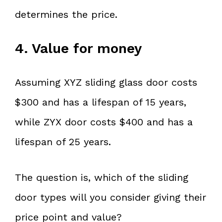
determines the price.
4. Value for money
Assuming XYZ sliding glass door costs
$300 and has a lifespan of 15 years,
while ZYX door costs $400 and has a
lifespan of 25 years.
The question is, which of the sliding
door types will you consider giving their
price point and value?