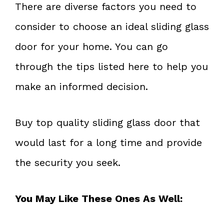
There are diverse factors you need to
consider to choose an ideal sliding glass
door for your home. You can go
through the tips listed here to help you
make an informed decision.
Buy top quality sliding glass door that
would last for a long time and provide
the security you seek.
You May Like These Ones As Well: