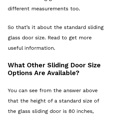
different measurements too.
So that’s it about the standard sliding
glass door size. Read to get more
useful information.
What Other Sliding Door Size
Options Are Available?
You can see from the answer above
that the height of a standard size of
the glass sliding door is 80 inches,