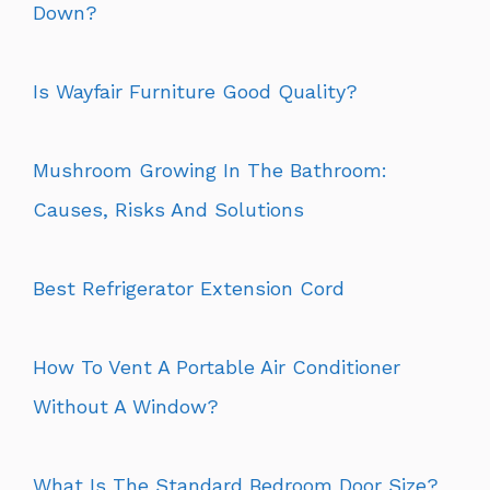
Down?
Is Wayfair Furniture Good Quality?
Mushroom Growing In The Bathroom:
Causes, Risks And Solutions
Best Refrigerator Extension Cord
How To Vent A Portable Air Conditioner
Without A Window?
What Is The Standard Bedroom Door Size?