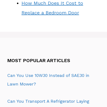
How Much Does It Cost to
Replace a Bedroom Door
MOST POPULAR ARTICLES
Can You Use 10W30 Instead of SAE30 in
Lawn Mower?
Can You Transport A Refrigerator Laying