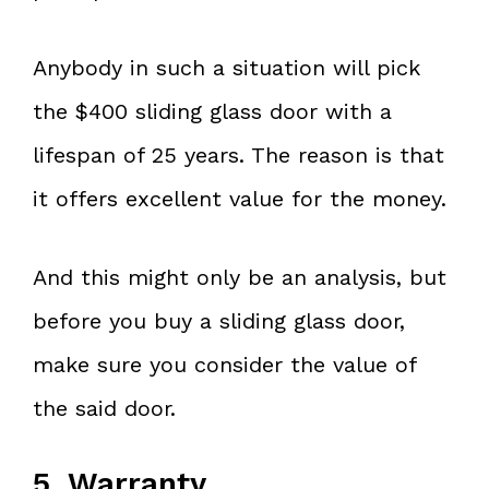
Anybody in such a situation will pick
the $400 sliding glass door with a
lifespan of 25 years. The reason is that
it offers excellent value for the money.
And this might only be an analysis, but
before you buy a sliding glass door,
make sure you consider the value of
the said door.
5. Warranty