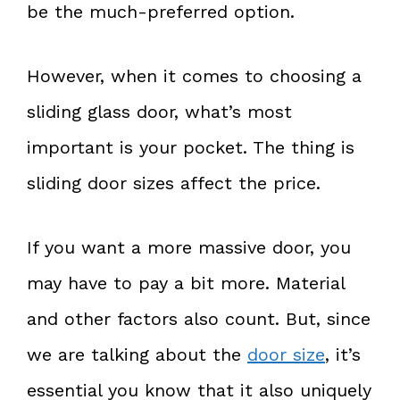
be the much-preferred option.
However, when it comes to choosing a
sliding glass door, what’s most
important is your pocket. The thing is
sliding door sizes affect the price.
If you want a more massive door, you
may have to pay a bit more. Material
and other factors also count. But, since
we are talking about the
door size
, it’s
essential you know that it also uniquely