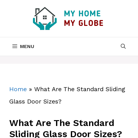
Skip
to
content
MENU
Home
»
What Are The Standard Sliding
Glass Door Sizes?
What Are The Standard
Sliding Glass Door Sizes?