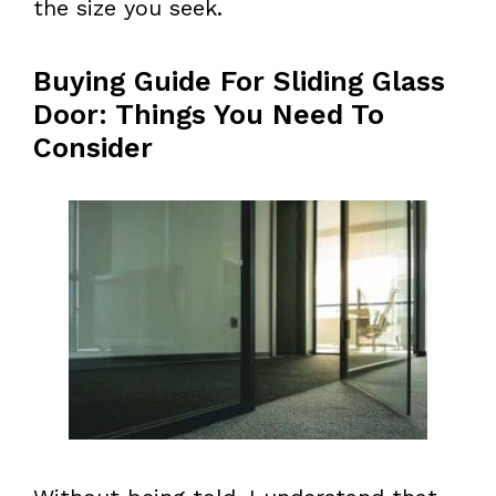
the size you seek.
Buying Guide For Sliding Glass
Door: Things You Need To
Consider