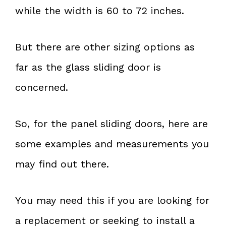
while the width is 60 to 72 inches.
But there are other sizing options as
far as the glass sliding door is
concerned.
So, for the panel sliding doors, here are
some examples and measurements you
may find out there.
You may need this if you are looking for
a replacement or seeking to install a