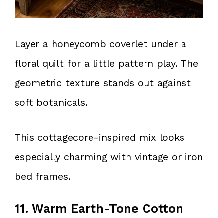
Layer a honeycomb coverlet under a
floral quilt for a little pattern play. The
geometric texture stands out against
soft botanicals.
This cottagecore-inspired mix looks
especially charming with vintage or iron
bed frames.
11. Warm Earth-Tone Cotton