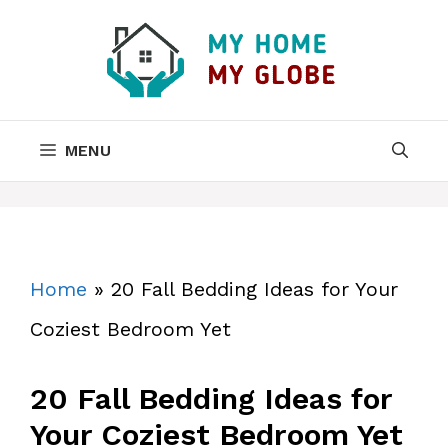
Skip
to
content
MENU
Home
»
20 Fall Bedding Ideas for Your
Coziest Bedroom Yet
20 Fall Bedding Ideas for
Your Coziest Bedroom Yet