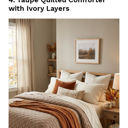
with Ivory Layers