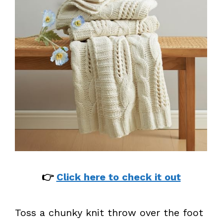
👉
Click here to check it out
Toss a chunky knit throw over the foot