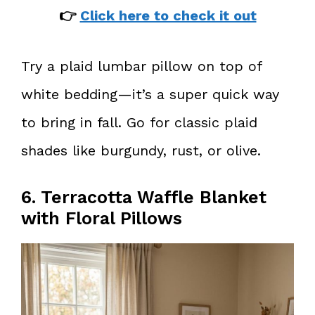
👉
Click here to check it out
Try a plaid lumbar pillow on top of
white bedding—it’s a super quick way
to bring in fall. Go for classic plaid
shades like burgundy, rust, or olive.
6. Terracotta Waffle Blanket
with Floral Pillows