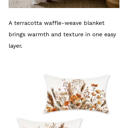
A terracotta waffle-weave blanket
brings warmth and texture in one easy
layer.