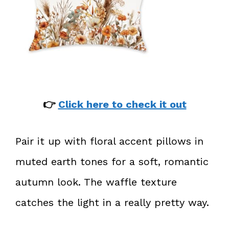
👉
Click here to check it out
Pair it up with floral accent pillows in
muted earth tones for a soft, romantic
autumn look. The waffle texture
catches the light in a really pretty way.