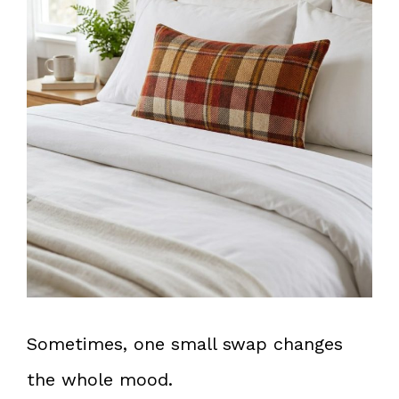
Sometimes, one small swap changes
the whole mood.