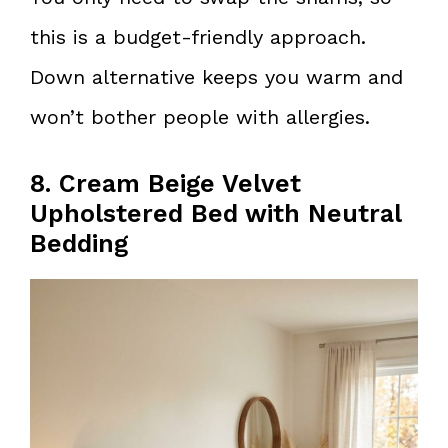
this is a budget-friendly approach.
Down alternative keeps you warm and
won’t bother people with allergies.
8. Cream Beige Velvet
Upholstered Bed with Neutral
Bedding