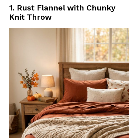
1. Rust Flannel with Chunky
Knit Throw