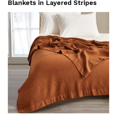
Blankets in Layered Stripes