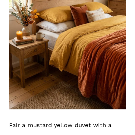
Pair a mustard yellow duvet with a