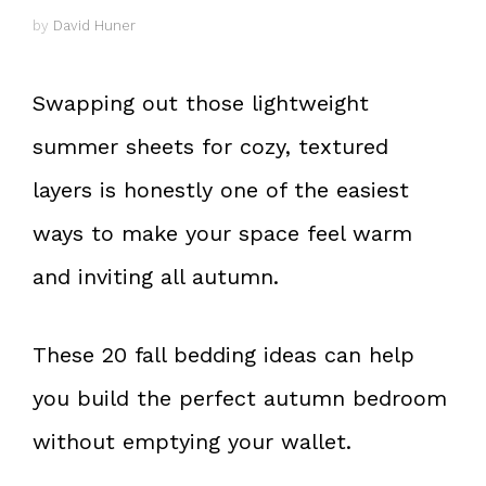
by
David Huner
Swapping out those lightweight
summer sheets for cozy, textured
layers is honestly one of the easiest
ways to make your space feel warm
and inviting all autumn.
These 20 fall bedding ideas can help
you build the perfect autumn bedroom
without emptying your wallet.