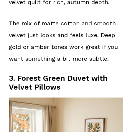
velvet quilt for rich, autumn depth.
The mix of matte cotton and smooth
velvet just looks and feels luxe. Deep
gold or amber tones work great if you
want something a bit more subtle.
3. Forest Green Duvet with
Velvet Pillows