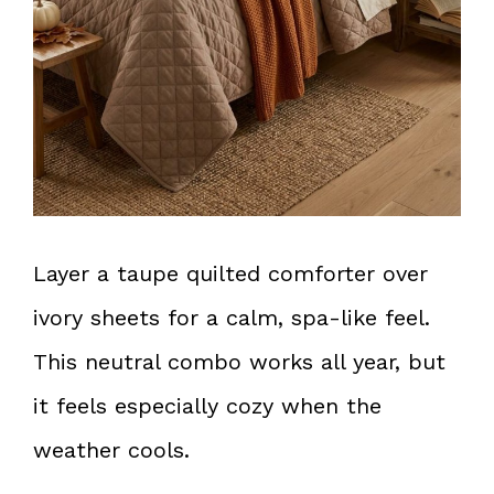
Layer a taupe quilted comforter over
ivory sheets for a calm, spa-like feel.
This neutral combo works all year, but
it feels especially cozy when the
weather cools.