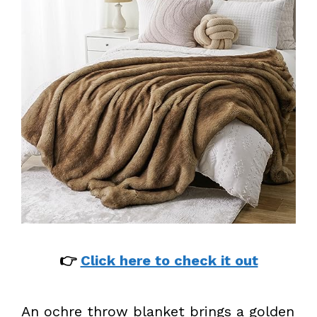
👉
Click here to check it out
An ochre throw blanket brings a golden