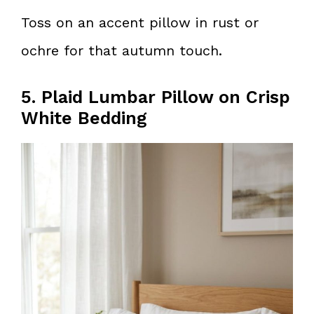
Toss on an accent pillow in rust or
ochre for that autumn touch.
5. Plaid Lumbar Pillow on Crisp
White Bedding