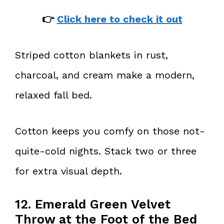
👉
Click here to check it out
Striped cotton blankets in rust,
charcoal, and cream make a modern,
relaxed fall bed.
Cotton keeps you comfy on those not-
quite-cold nights. Stack two or three
for extra visual depth.
12. Emerald Green Velvet
Throw at the Foot of the Bed