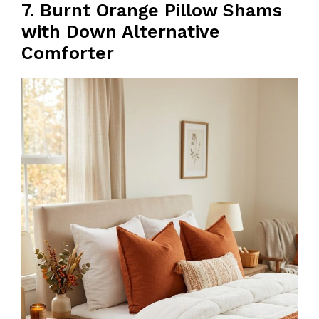
7. Burnt Orange Pillow Shams
with Down Alternative
Comforter