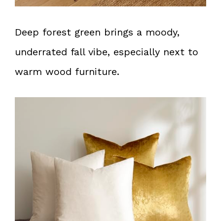
Deep forest green brings a moody,
underrated fall vibe, especially next to
warm wood furniture.