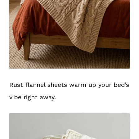
Rust flannel sheets warm up your bed’s
vibe right away.