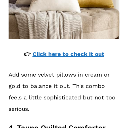
👉
Click here to check it out
Add some velvet pillows in cream or
gold to balance it out. This combo
feels a little sophisticated but not too
serious.
4. Taupe Quilted Comforter