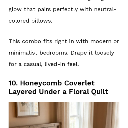
glow that pairs perfectly with neutral-
colored pillows.
This combo fits right in with modern or
minimalist bedrooms. Drape it loosely
for a casual, lived-in feel.
10. Honeycomb Coverlet
Layered Under a Floral Quilt