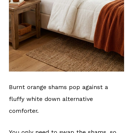
Burnt orange shams pop against a
fluffy white down alternative
comforter.
You only need to swap the shams, so