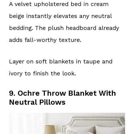
A velvet upholstered bed in cream
beige instantly elevates any neutral
bedding. The plush headboard already
adds fall-worthy texture.
Layer on soft blankets in taupe and
ivory to finish the look.
9. Ochre Throw Blanket With
Neutral Pillows