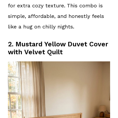
for extra cozy texture. This combo is
simple, affordable, and honestly feels
like a hug on chilly nights.
2. Mustard Yellow Duvet Cover
with Velvet Quilt