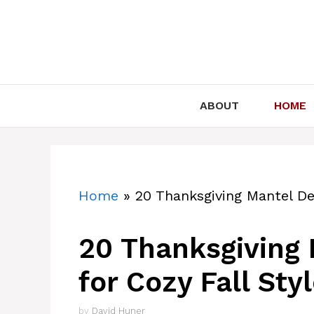
Skip
to
content
ABOUT
HOME
Home
»
20 Thanksgiving Mantel Dec
20 Thanksgiving 
for Cozy Fall Sty
by
David Huner