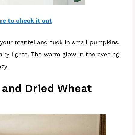
re to check it out
s your mantel and tuck in small pumpkins,
iry lights. The warm glow in the evening
zy.
 and Dried Wheat