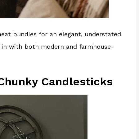
eat bundles for an elegant, understated
ght in with both modern and farmhouse-
 Chunky Candlesticks