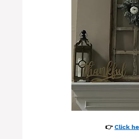
👉
Click he