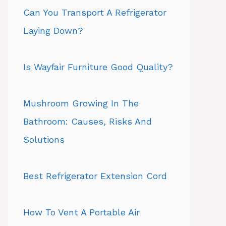
Can You Transport A Refrigerator
Laying Down?
Is Wayfair Furniture Good Quality?
Mushroom Growing In The
Bathroom: Causes, Risks And
Solutions
Best Refrigerator Extension Cord
How To Vent A Portable Air