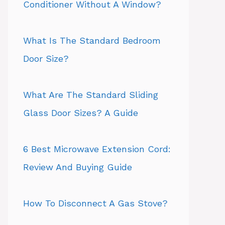
Conditioner Without A Window?
What Is The Standard Bedroom
Door Size?
What Are The Standard Sliding
Glass Door Sizes? A Guide
6 Best Microwave Extension Cord:
Review And Buying Guide
How To Disconnect A Gas Stove?