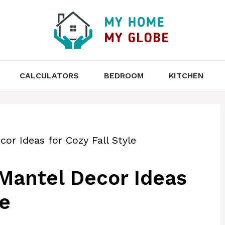
CALCULATORS
BEDROOM
KITCHEN
or Ideas for Cozy Fall Style
Mantel Decor Ideas
le