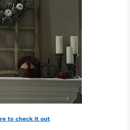
re to check it out