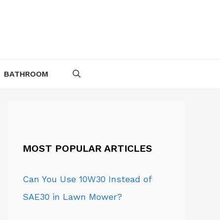
BATHROOM
MOST POPULAR ARTICLES
Can You Use 10W30 Instead of
SAE30 in Lawn Mower?