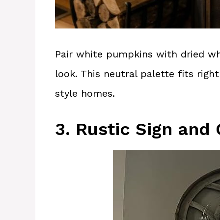
Pair white pumpkins with dried wh
look. This neutral palette fits ri
style homes.
3. Rustic Sign and