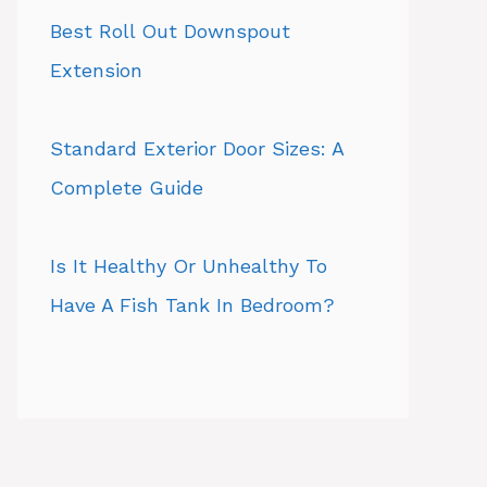
Best Roll Out Downspout
Extension
Standard Exterior Door Sizes: A
Complete Guide
Is It Healthy Or Unhealthy To
Have A Fish Tank In Bedroom?