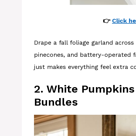
👉
Click he
Drape a fall foliage garland acros
pinecones, and battery-operated fa
just makes everything feel extra co
2. White Pumpkins
Bundles