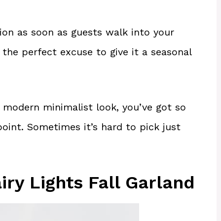
ion as soon as guests walk into your
e the perfect excuse to give it a seasonal
 modern minimalist look, you’ve got so
oint. Sometimes it’s hard to pick just
iry Lights Fall Garland