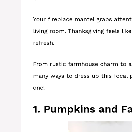
Your fireplace mantel grabs attent
living room. Thanksgiving feels lik
refresh.
From rustic farmhouse charm to a
many ways to dress up this focal p
one!
1. Pumpkins and Fa