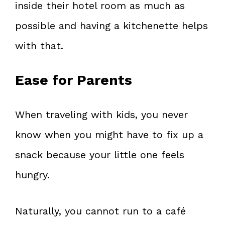
inside their hotel room as much as
possible and having a kitchenette helps
with that.
Ease for Parents
When traveling with kids, you never
know when you might have to fix up a
snack because your little one feels
hungry.
Naturally, you cannot run to a café