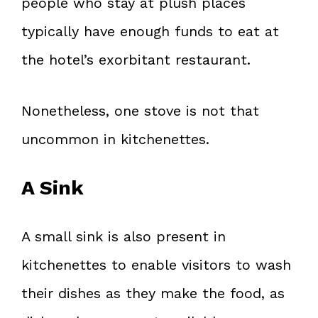
people who stay at plush places
typically have enough funds to eat at
the hotel’s exorbitant restaurant.
Nonetheless, one stove is not that
uncommon in kitchenettes.
A Sink
A small sink is also present in
kitchenettes to enable visitors to wash
their dishes as they make the food, as