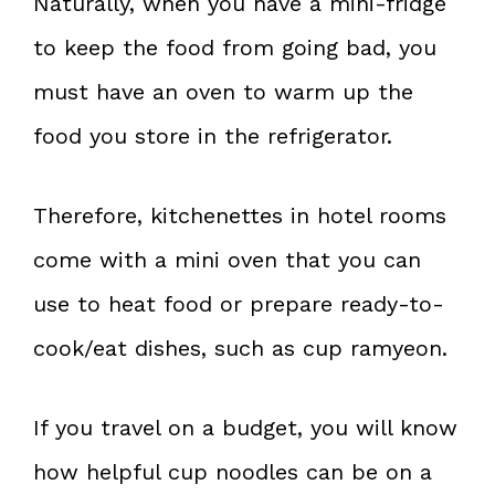
Naturally, when you have a mini-fridge
to keep the food from going bad, you
must have an oven to warm up the
food you store in the refrigerator.
Therefore, kitchenettes in hotel rooms
come with a mini oven that you can
use to heat food or prepare ready-to-
cook/eat dishes, such as cup ramyeon.
If you travel on a budget, you will know
how helpful cup noodles can be on a