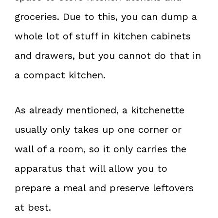
groceries. Due to this, you can dump a
whole lot of stuff in kitchen cabinets
and drawers, but you cannot do that in
a compact kitchen.
As already mentioned, a kitchenette
usually only takes up one corner or
wall of a room, so it only carries the
apparatus that will allow you to
prepare a meal and preserve leftovers
at best.