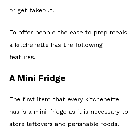
or get takeout.
To offer people the ease to prep meals,
a kitchenette has the following
features.
A Mini Fridge
The first item that every kitchenette
has is a mini-fridge as it is necessary to
store leftovers and perishable foods.