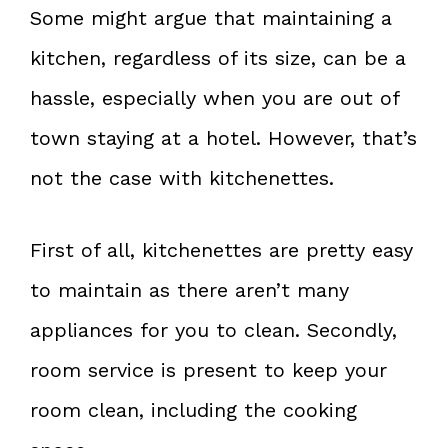
Some might argue that maintaining a
kitchen, regardless of its size, can be a
hassle, especially when you are out of
town staying at a hotel. However, that’s
not the case with kitchenettes.
First of all, kitchenettes are pretty easy
to maintain as there aren’t many
appliances for you to clean. Secondly,
room service is present to keep your
room clean, including the cooking