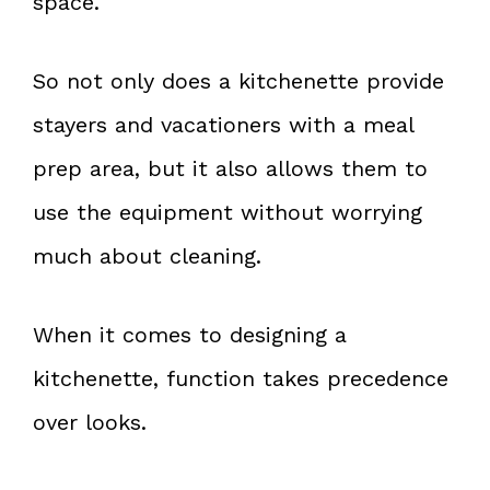
space.
So not only does a kitchenette provide
stayers and vacationers with a meal
prep area, but it also allows them to
use the equipment without worrying
much about cleaning.
When it comes to designing a
kitchenette, function takes precedence
over looks.