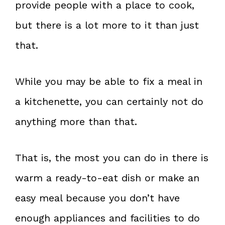
provide people with a place to cook,
but there is a lot more to it than just
that.
While you may be able to fix a meal in
a kitchenette, you can certainly not do
anything more than that.
That is, the most you can do in there is
warm a ready-to-eat dish or make an
easy meal because you don’t have
enough appliances and facilities to do