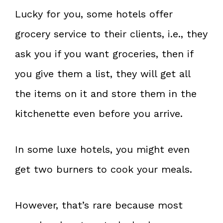
Lucky for you, some hotels offer
grocery service to their clients, i.e., they
ask you if you want groceries, then if
you give them a list, they will get all
the items on it and store them in the
kitchenette even before you arrive.
In some luxe hotels, you might even
get two burners to cook your meals.
However, that’s rare because most