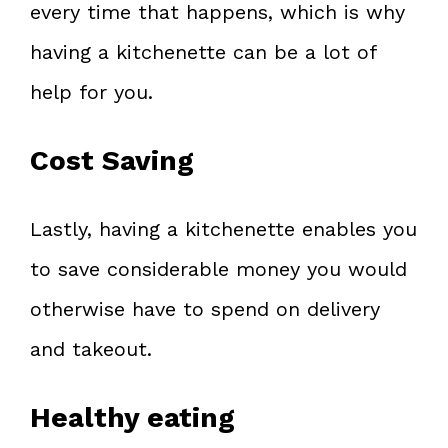
every time that happens, which is why
having a kitchenette can be a lot of
help for you.
Cost Saving
Lastly, having a kitchenette enables you
to save considerable money you would
otherwise have to spend on delivery
and takeout.
Healthy eating