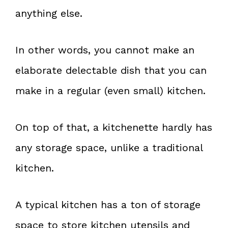
anything else.
In other words, you cannot make an
elaborate delectable dish that you can
make in a regular (even small) kitchen.
On top of that, a kitchenette hardly has
any storage space, unlike a traditional
kitchen.
A typical kitchen has a ton of storage
space to store kitchen utensils and