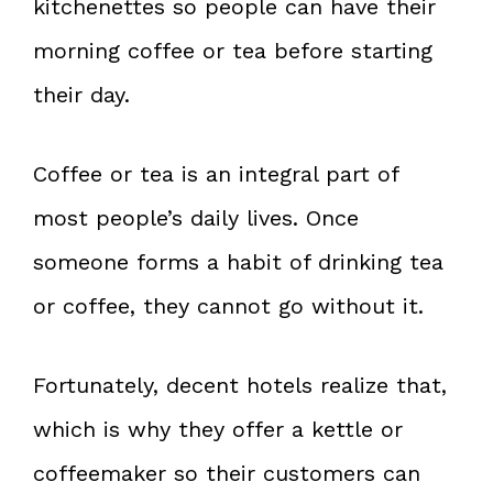
kitchenettes so people can have their
morning coffee or tea before starting
their day.
Coffee or tea is an integral part of
most people’s daily lives. Once
someone forms a habit of drinking tea
or coffee, they cannot go without it.
Fortunately, decent hotels realize that,
which is why they offer a kettle or
coffeemaker so their customers can