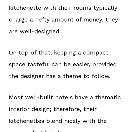
kitchenette with their rooms typically
charge a hefty amount of money, they
are well-designed.
On top of that, keeping a compact
space tasteful can be easier, provided
the designer has a theme to follow.
Most well-built hotels have a thematic
interior design; therefore, their
kitchenettes blend nicely with the