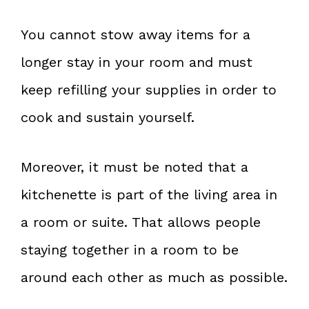
You cannot stow away items for a
longer stay in your room and must
keep refilling your supplies in order to
cook and sustain yourself.
Moreover, it must be noted that a
kitchenette is part of the living area in
a room or suite. That allows people
staying together in a room to be
around each other as much as possible.