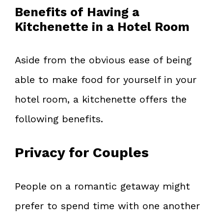
Benefits of Having a
Kitchenette in a Hotel Room
Aside from the obvious ease of being
able to make food for yourself in your
hotel room, a kitchenette offers the
following benefits.
Privacy for Couples
People on a romantic getaway might
prefer to spend time with one another