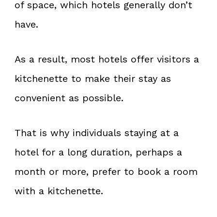
of space, which hotels generally don’t
have.
As a result, most hotels offer visitors a
kitchenette to make their stay as
convenient as possible.
That is why individuals staying at a
hotel for a long duration, perhaps a
month or more, prefer to book a room
with a kitchenette.