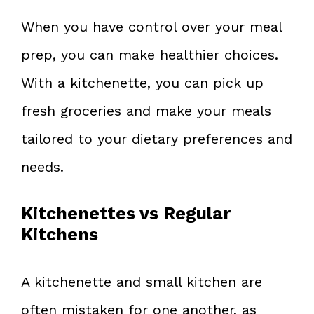
When you have control over your meal
prep, you can make healthier choices.
With a kitchenette, you can pick up
fresh groceries and make your meals
tailored to your dietary preferences and
needs.
Kitchenettes vs Regular
Kitchens
A kitchenette and small kitchen are
often mistaken for one another, as