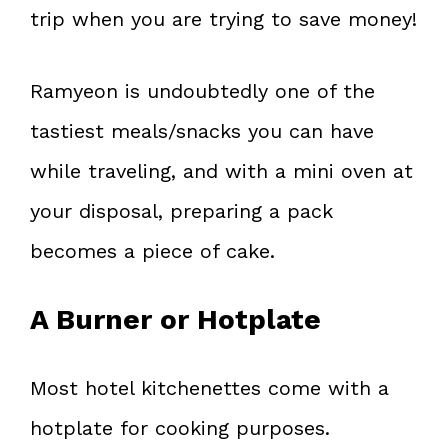
trip when you are trying to save money!
Ramyeon is undoubtedly one of the
tastiest meals/snacks you can have
while traveling, and with a mini oven at
your disposal, preparing a pack
becomes a piece of cake.
A Burner or Hotplate
Most hotel kitchenettes come with a
hotplate for cooking purposes.