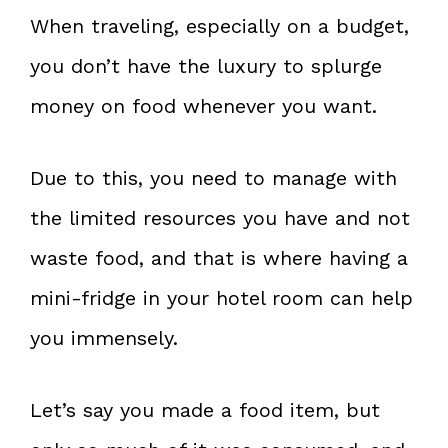
When traveling, especially on a budget,
you don’t have the luxury to splurge
money on food whenever you want.
Due to this, you need to manage with
the limited resources you have and not
waste food, and that is where having a
mini-fridge in your hotel room can help
you immensely.
Let’s say you made a food item, but