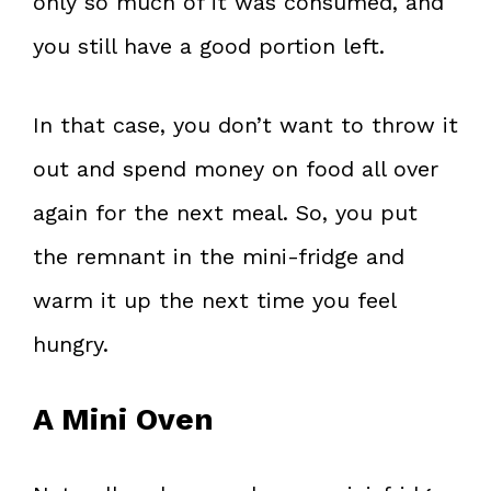
only so much of it was consumed, and
you still have a good portion left.
In that case, you don’t want to throw it
out and spend money on food all over
again for the next meal. So, you put
the remnant in the mini-fridge and
warm it up the next time you feel
hungry.
A Mini Oven