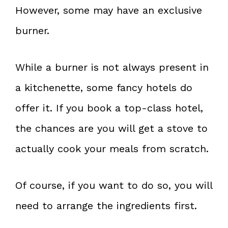
However, some may have an exclusive
burner.
While a burner is not always present in
a kitchenette, some fancy hotels do
offer it. If you book a top-class hotel,
the chances are you will get a stove to
actually cook your meals from scratch.
Of course, if you want to do so, you will
need to arrange the ingredients first.