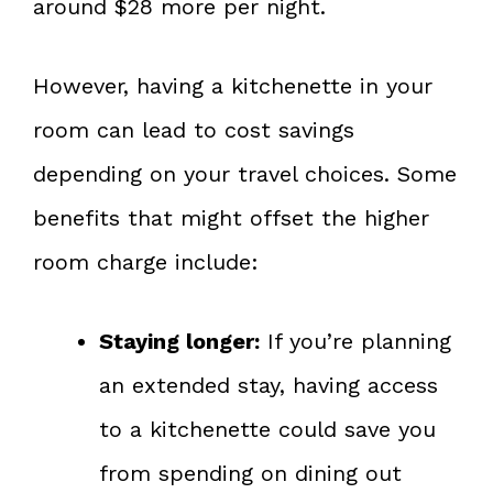
around $28 more per night.
However, having a kitchenette in your
room can lead to cost savings
depending on your travel choices. Some
benefits that might offset the higher
room charge include:
Staying longer:
If you’re planning
an extended stay, having access
to a kitchenette could save you
from spending on dining out