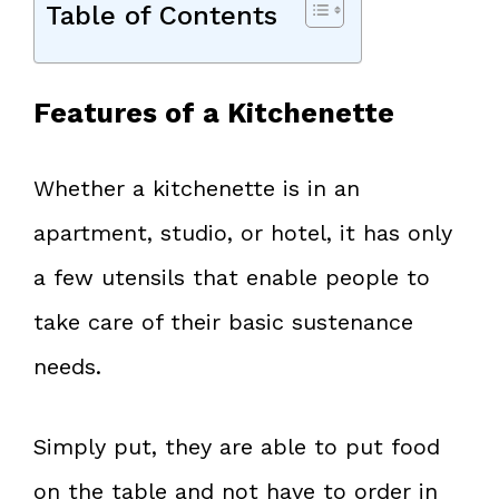
Table of Contents
Features of a Kitchenette
Whether a kitchenette is in an
apartment, studio, or hotel, it has only
a few utensils that enable people to
take care of their basic sustenance
needs.
Simply put, they are able to put food
on the table and not have to order in