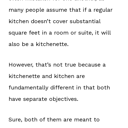
many people assume that if a regular
kitchen doesn’t cover substantial
square feet in a room or suite, it will
also be a kitchenette.
However, that’s not true because a
kitchenette and kitchen are
fundamentally different in that both
have separate objectives.
Sure, both of them are meant to