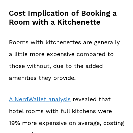
Cost Implication of Booking a
Room with a Kitchenette
Rooms with kitchenettes are generally
a little more expensive compared to
those without, due to the added
amenities they provide.
A NerdWallet analysis
revealed that
hotel rooms with full kitchens were
19% more expensive on average, costing