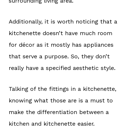
surrounding living area.
Additionally, it is worth noticing that a
kitchenette doesn’t have much room
for décor as it mostly has appliances
that serve a purpose. So, they don’t
really have a specified aesthetic style.
Talking of the fittings in a kitchenette,
knowing what those are is a must to
make the differentiation between a
kitchen and kitchenette easier.