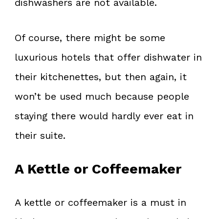
dishwashers are not available.
Of course, there might be some
luxurious hotels that offer dishwater in
their kitchenettes, but then again, it
won’t be used much because people
staying there would hardly ever eat in
their suite.
A Kettle or Coffeemaker
A kettle or coffeemaker is a must in