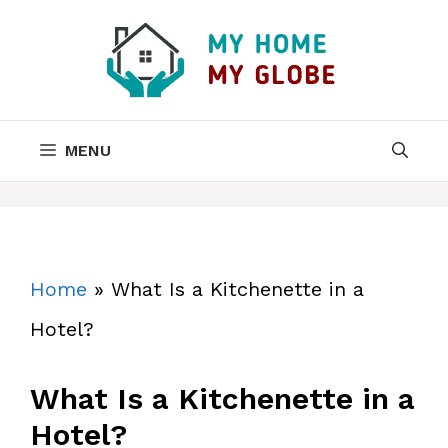
Skip
to
content
MENU
Home
»
What Is a Kitchenette in a
Hotel?
What Is a Kitchenette in a
Hotel?