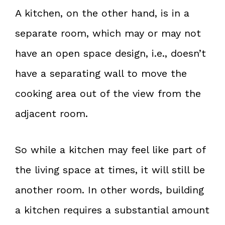
A kitchen, on the other hand, is in a
separate room, which may or may not
have an open space design, i.e., doesn’t
have a separating wall to move the
cooking area out of the view from the
adjacent room.
So while a kitchen may feel like part of
the living space at times, it will still be
another room. In other words, building
a kitchen requires a substantial amount