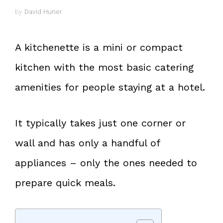
by
David Huner
A kitchenette is a mini or compact
kitchen with the most basic catering
amenities for people staying at a hotel.
It typically takes just one corner or
wall and has only a handful of
appliances – only the ones needed to
prepare quick meals.