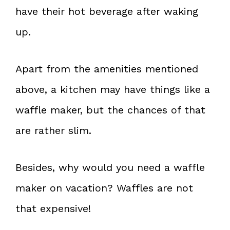
have their hot beverage after waking
up.
Apart from the amenities mentioned
above, a kitchen may have things like a
waffle maker, but the chances of that
are rather slim.
Besides, why would you need a waffle
maker on vacation? Waffles are not
that expensive!