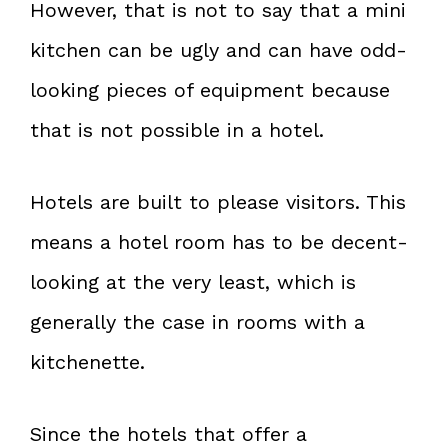
However, that is not to say that a mini
kitchen can be ugly and can have odd-
looking pieces of equipment because
that is not possible in a hotel.
Hotels are built to please visitors. This
means a hotel room has to be decent-
looking at the very least, which is
generally the case in rooms with a
kitchenette.
Since the hotels that offer a