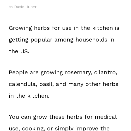
by
David Huner
Growing herbs for use in the kitchen is
getting popular among households in
the US.
People are growing rosemary, cilantro,
calendula, basil, and many other herbs
in the kitchen.
You can grow these herbs for medical
use, cooking, or simply improve the