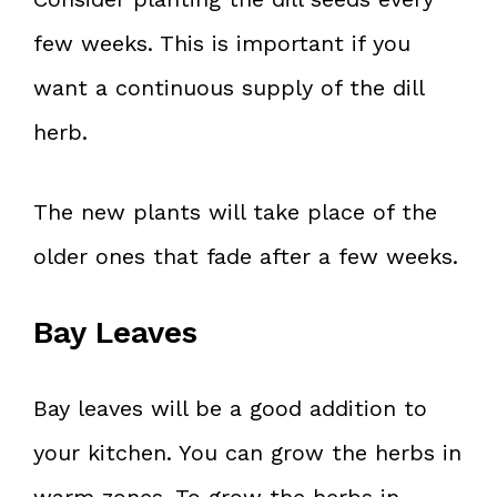
few weeks. This is important if you
want a continuous supply of the dill
herb.
The new plants will take place of the
older ones that fade after a few weeks.
Bay Leaves
Bay leaves will be a good addition to
your kitchen. You can grow the herbs in
warm zones. To grow the herbs in