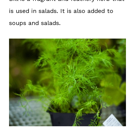
is used in salads. It is also added to
soups and salads.