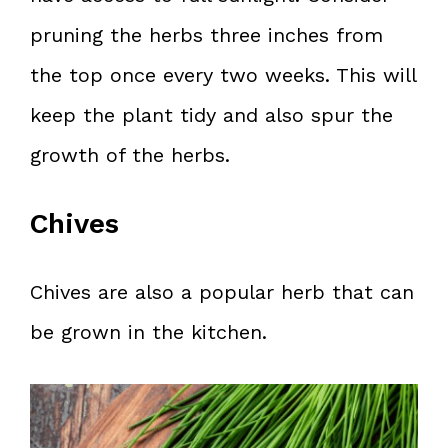
pruning the herbs three inches from
the top once every two weeks. This will
keep the plant tidy and also spur the
growth of the herbs.
Chives
Chives are also a popular herb that can
be grown in the kitchen.