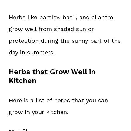
Herbs like parsley, basil, and cilantro
grow well from shaded sun or
protection during the sunny part of the
day in summers.
Herbs that Grow Well in
Kitchen
Here is a list of herbs that you can
grow in your kitchen.