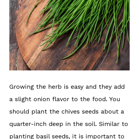
Growing the herb is easy and they add
a slight onion flavor to the food. You
should plant the chives seeds about a
quarter-inch deep in the soil. Similar to
planting basil seeds, it is important to