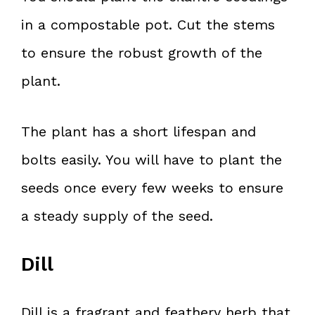
in a compostable pot. Cut the stems
to ensure the robust growth of the
plant.
The plant has a short lifespan and
bolts easily. You will have to plant the
seeds once every few weeks to ensure
a steady supply of the seed.
Dill
Dill is a fragrant and feathery herb that