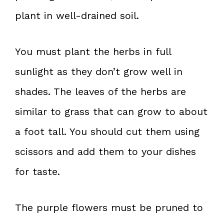
plant in well-drained soil.
You must plant the herbs in full
sunlight as they don’t grow well in
shades. The leaves of the herbs are
similar to grass that can grow to about
a foot tall. You should cut them using
scissors and add them to your dishes
for taste.
The purple flowers must be pruned to