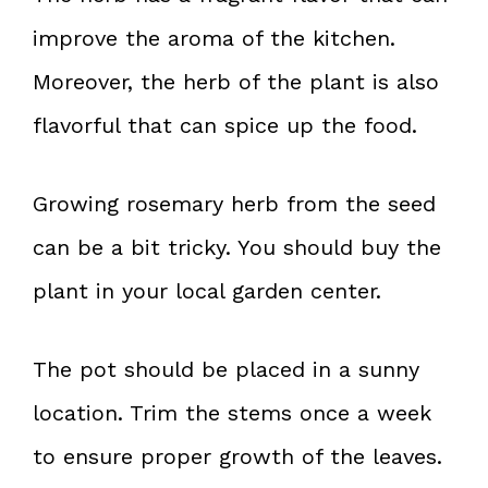
improve the aroma of the kitchen.
Moreover, the herb of the plant is also
flavorful that can spice up the food.
Growing rosemary herb from the seed
can be a bit tricky. You should buy the
plant in your local garden center.
The pot should be placed in a sunny
location. Trim the stems once a week
to ensure proper growth of the leaves.