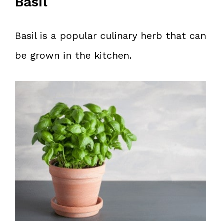
Basil
Basil is a popular culinary herb that can
be grown in the kitchen.