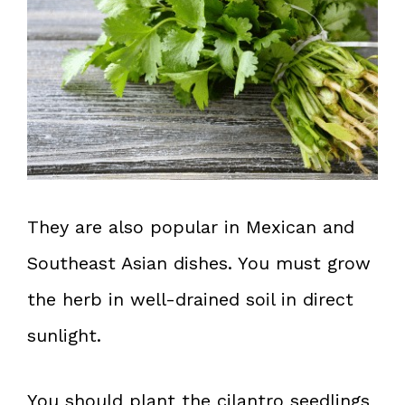
They are also popular in Mexican and
Southeast Asian dishes. You must grow
the herb in well-drained soil in direct
sunlight.
You should plant the cilantro seedlings