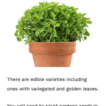
There are edible varieties including
ones with variegated and golden leaves.
You will need to plant oregano seeds in