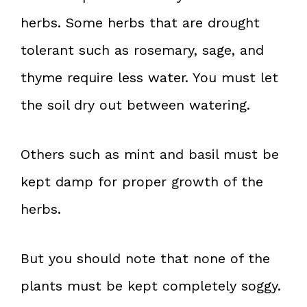
herbs. Some herbs that are drought
tolerant such as rosemary, sage, and
thyme require less water. You must let
the soil dry out between watering.
Others such as mint and basil must be
kept damp for proper growth of the
herbs.
But you should note that none of the
plants must be kept completely soggy.