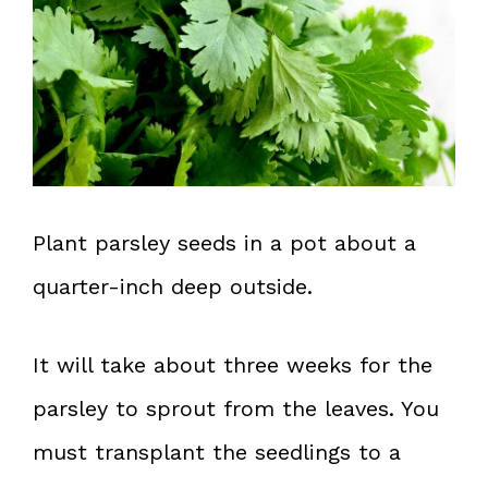
Plant parsley seeds in a pot about a
quarter-inch deep outside.
It will take about three weeks for the
parsley to sprout from the leaves. You
must transplant the seedlings to a