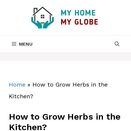
Skip
to
content
MENU
Home
»
How to Grow Herbs in the
Kitchen?
How to Grow Herbs in the
Kitchen?