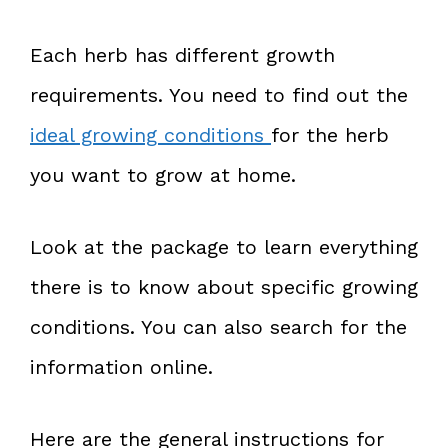
Each herb has different growth
requirements. You need to find out the
ideal growing conditions
for the herb
you want to grow at home.
Look at the package to learn everything
there is to know about specific growing
conditions. You can also search for the
information online.
Here are the general instructions for