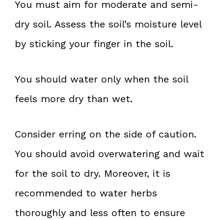
You must aim for moderate and semi-
dry soil. Assess the soil’s moisture level
by sticking your finger in the soil.
You should water only when the soil
feels more dry than wet.
Consider erring on the side of caution.
You should avoid overwatering and wait
for the soil to dry. Moreover, it is
recommended to water herbs
thoroughly and less often to ensure