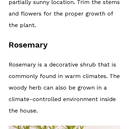
partially sunny location. Trim the stems
and flowers for the proper growth of
the plant.
Rosemary
Rosemary is a decorative shrub that is
commonly found in warm climates. The
woody herb can also be grown in a
climate-controlled environment inside
the house.