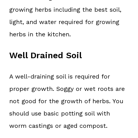
growing herbs including the best soil,
light, and water required for growing
herbs in the kitchen.
Well Drained Soil
A well-draining soil is required for
proper growth. Soggy or wet roots are
not good for the growth of herbs. You
should use basic potting soil with
worm castings or aged compost.