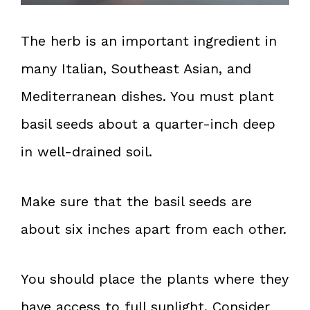
The herb is an important ingredient in
many Italian, Southeast Asian, and
Mediterranean dishes. You must plant
basil seeds about a quarter-inch deep
in well-drained soil.
Make sure that the basil seeds are
about six inches apart from each other.
You should place the plants where they
have access to full sunlight. Consider