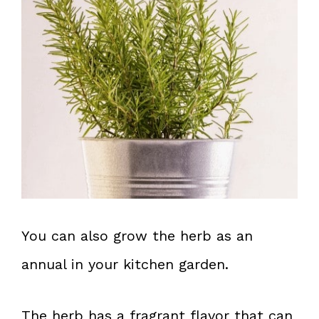
You can also grow the herb as an
annual in your kitchen garden.
The herb has a fragrant flavor that can