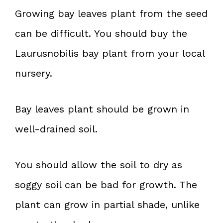
Growing bay leaves plant from the seed
can be difficult. You should buy the
Laurusnobilis bay plant from your local
nursery.
Bay leaves plant should be grown in
well-drained soil.
You should allow the soil to dry as
soggy soil can be bad for growth. The
plant can grow in partial shade, unlike