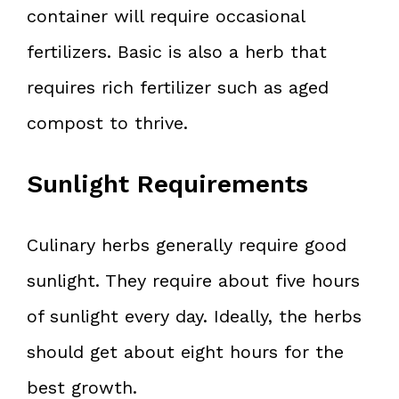
container will require occasional
fertilizers. Basic is also a herb that
requires rich fertilizer such as aged
compost to thrive.
Sunlight Requirements
Culinary herbs generally require good
sunlight. They require about five hours
of sunlight every day. Ideally, the herbs
should get about eight hours for the
best growth.