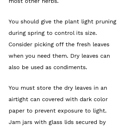
most other herbs.
You should give the plant light pruning
during spring to control its size.
Consider picking off the fresh leaves
when you need them. Dry leaves can
also be used as condiments.
You must store the dry leaves in an
airtight can covered with dark color
paper to prevent exposure to light.
Jam jars with glass lids secured by