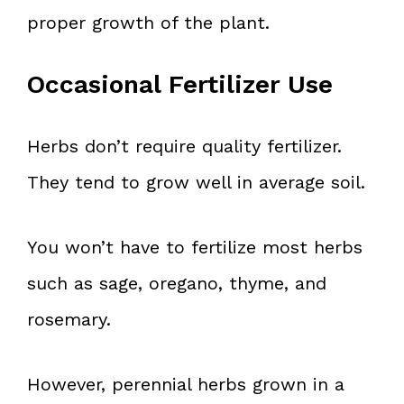
proper growth of the plant.
Occasional Fertilizer Use
Herbs don’t require quality fertilizer.
They tend to grow well in average soil.
You won’t have to fertilize most herbs
such as sage, oregano, thyme, and
rosemary.
However, perennial herbs grown in a