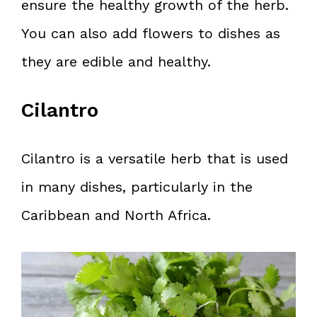
ensure the healthy growth of the herb.
You can also add flowers to dishes as
they are edible and healthy.
Cilantro
Cilantro is a versatile herb that is used
in many dishes, particularly in the
Caribbean and North Africa.