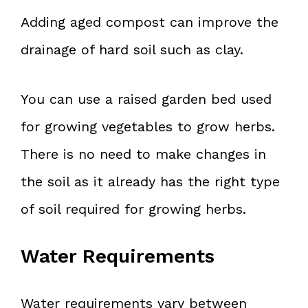
Adding aged compost can improve the
drainage of hard soil such as clay.
You can use a raised garden bed used
for growing vegetables to grow herbs.
There is no need to make changes in
the soil as it already has the right type
of soil required for growing herbs.
Water Requirements
Water requirements vary between