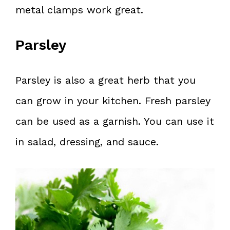
metal clamps work great.
Parsley
Parsley is also a great herb that you
can grow in your kitchen. Fresh parsley
can be used as a garnish. You can use it
in salad, dressing, and sauce.