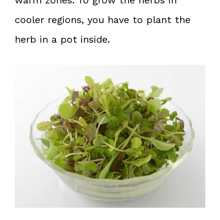
cooler regions, you have to plant the
herb in a pot inside.