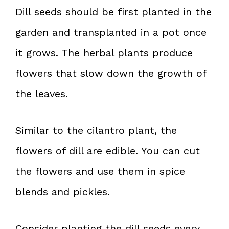
Dill seeds should be first planted in the
garden and transplanted in a pot once
it grows. The herbal plants produce
flowers that slow down the growth of
the leaves.
Similar to the cilantro plant, the
flowers of dill are edible. You can cut
the flowers and use them in spice
blends and pickles.
Consider planting the dill seeds every