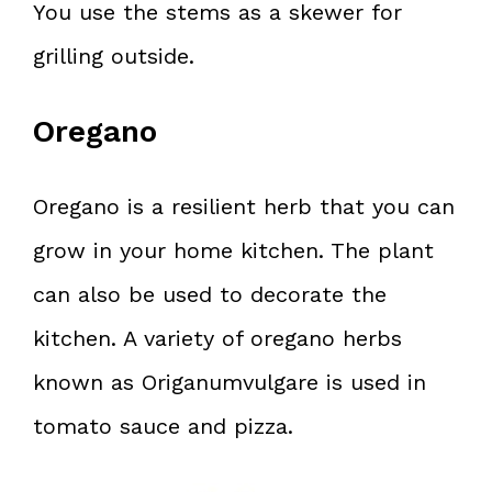
You use the stems as a skewer for
grilling outside.
Oregano
Oregano is a resilient herb that you can
grow in your home kitchen. The plant
can also be used to decorate the
kitchen. A variety of oregano herbs
known as Origanumvulgare is used in
tomato sauce and pizza.