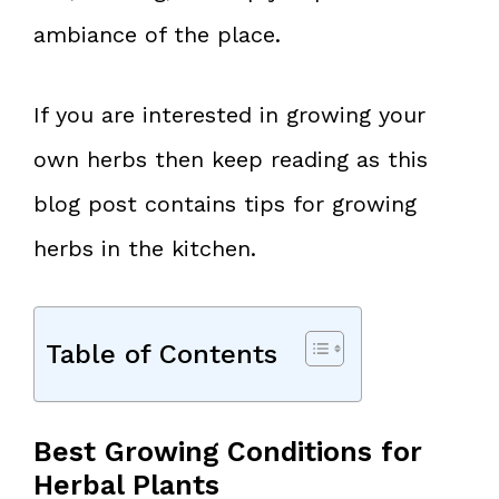
ambiance of the place.
If you are interested in growing your
own herbs then keep reading as this
blog post contains tips for growing
herbs in the kitchen.
Table of Contents
Best Growing Conditions for
Herbal Plants