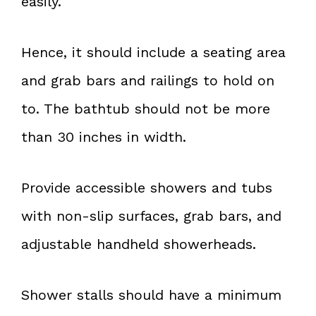
easily.
Hence, it should include a seating area
and grab bars and railings to hold on
to. The bathtub should not be more
than 30 inches in width.
Provide accessible showers and tubs
with non-slip surfaces, grab bars, and
adjustable handheld showerheads.
Shower stalls should have a minimum