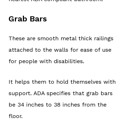
Grab Bars
These are smooth metal thick railings
attached to the walls for ease of use
for people with disabilities.
It helps them to hold themselves with
support. ADA specifies that grab bars
be 34 inches to 38 inches from the
floor.