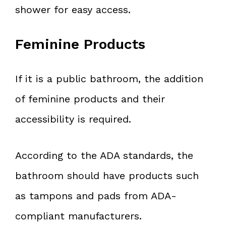
shower for easy access.
Feminine Products
If it is a public bathroom, the addition
of feminine products and their
accessibility is required.
According to the ADA standards, the
bathroom should have products such
as tampons and pads from ADA-
compliant manufacturers.