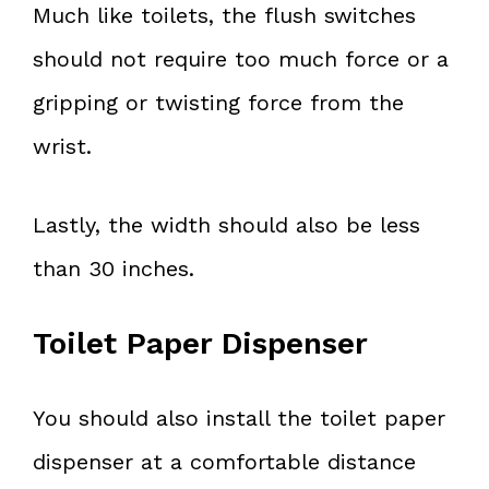
Much like toilets, the flush switches
should not require too much force or a
gripping or twisting force from the
wrist.
Lastly, the width should also be less
than 30 inches.
Toilet Paper Dispenser
You should also install the toilet paper
dispenser at a comfortable distance