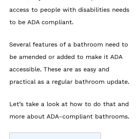
access to people with disabilities needs
to be ADA compliant.
Several features of a bathroom need to
be amended or added to make it ADA
accessible. These are as easy and
practical as a regular bathroom update.
Let’s take a look at how to do that and
more about ADA-compliant bathrooms.