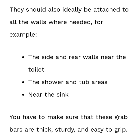
They should also ideally be attached to
all the walls where needed, for
example:
The side and rear walls near the
toilet
The shower and tub areas
Near the sink
You have to make sure that these grab
bars are thick, sturdy, and easy to grip.