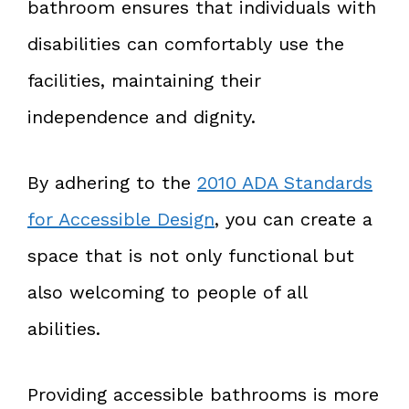
bathroom ensures that individuals with
disabilities can comfortably use the
facilities, maintaining their
independence and dignity.
By adhering to the
2010 ADA Standards
for Accessible Design
, you can create a
space that is not only functional but
also welcoming to people of all
abilities.
Providing accessible bathrooms is more