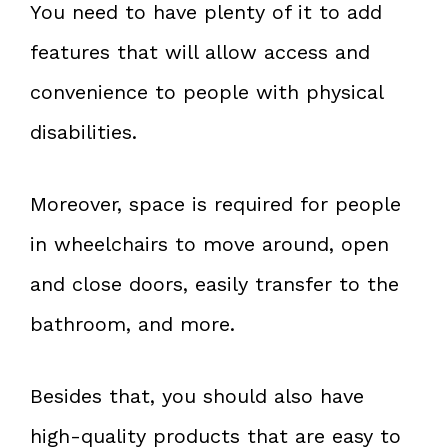
You need to have plenty of it to add
features that will allow access and
convenience to people with physical
disabilities.
Moreover, space is required for people
in wheelchairs to move around, open
and close doors, easily transfer to the
bathroom, and more.
Besides that, you should also have
high-quality products that are easy to