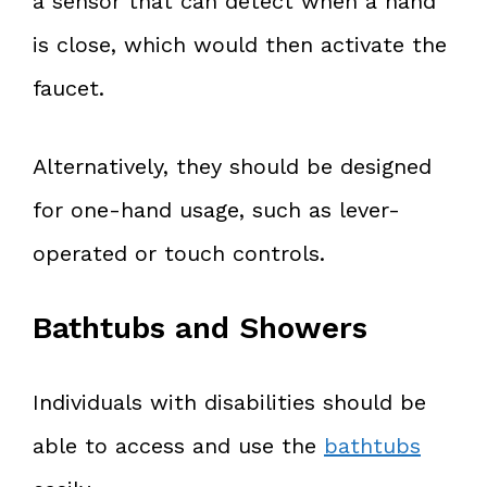
a sensor that can detect when a hand
is close, which would then activate the
faucet.
Alternatively, they should be designed
for one-hand usage, such as lever-
operated or touch controls.
Bathtubs and Showers
Individuals with disabilities should be
able to access and use the
bathtubs