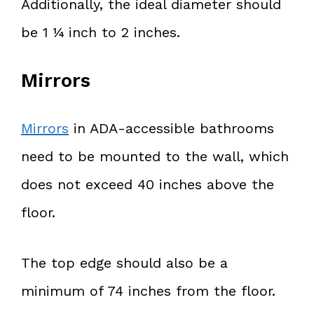
Additionally, the ideal diameter should
be 1 ¼ inch to 2 inches.
Mirrors
Mirrors
in ADA-accessible bathrooms
need to be mounted to the wall, which
does not exceed 40 inches above the
floor.
The top edge should also be a
minimum of 74 inches from the floor.