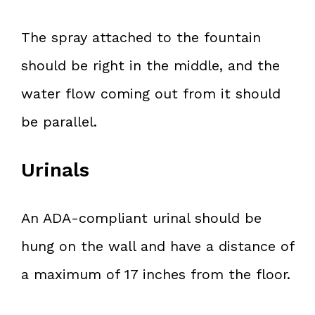
The spray attached to the fountain
should be right in the middle, and the
water flow coming out from it should
be parallel.
Urinals
An ADA-compliant urinal should be
hung on the wall and have a distance of
a maximum of 17 inches from the floor.