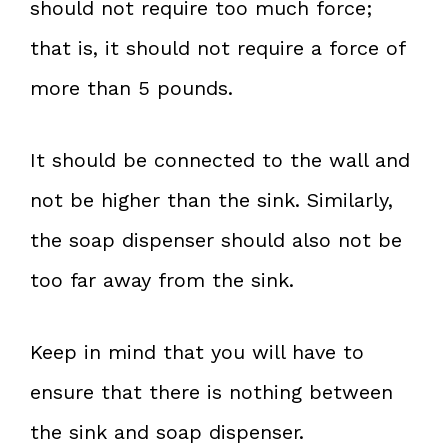
should not require too much force;
that is, it should not require a force of
more than 5 pounds.
It should be connected to the wall and
not be higher than the sink. Similarly,
the soap dispenser should also not be
too far away from the sink.
Keep in mind that you will have to
ensure that there is nothing between
the sink and soap dispenser.