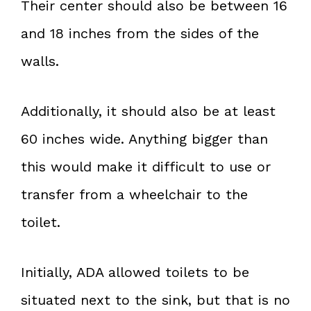
Their center should also be between 16
and 18 inches from the sides of the
walls.
Additionally, it should also be at least
60 inches wide. Anything bigger than
this would make it difficult to use or
transfer from a wheelchair to the
toilet.
Initially, ADA allowed toilets to be
situated next to the sink, but that is no