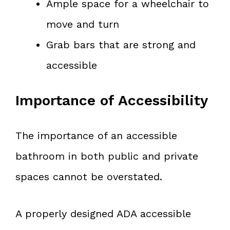
Ample space for a wheelchair to
move and turn
Grab bars that are strong and
accessible
Importance of Accessibility
The importance of an accessible
bathroom in both public and private
spaces cannot be overstated.
A properly designed ADA accessible