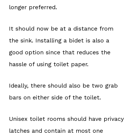
longer preferred.
It should now be at a distance from
the sink. Installing a bidet is also a
good option since that reduces the
hassle of using toilet paper.
Ideally, there should also be two grab
bars on either side of the toilet.
Unisex toilet rooms should have privacy
latches and contain at most one