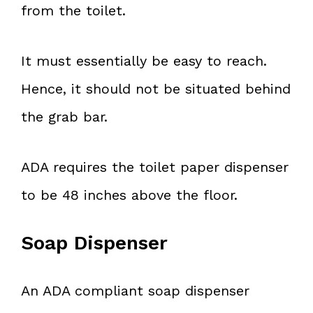
from the toilet.
It must essentially be easy to reach.
Hence, it should not be situated behind
the grab bar.
ADA requires the toilet paper dispenser
to be 48 inches above the floor.
Soap Dispenser
An ADA compliant soap dispenser