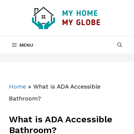
Skip
to
content
MENU
Home
»
What is ADA Accessible
Bathroom?
What is ADA Accessible
Bathroom?