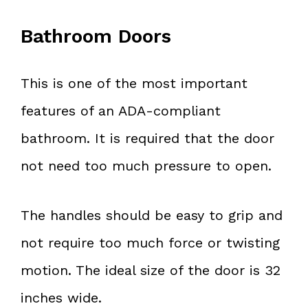
Bathroom Doors
This is one of the most important
features of an ADA-compliant
bathroom. It is required that the door
not need too much pressure to open.
The handles should be easy to grip and
not require too much force or twisting
motion. The ideal size of the door is 32
inches wide.