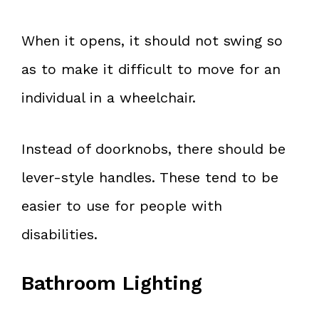
When it opens, it should not swing so
as to make it difficult to move for an
individual in a wheelchair.
Instead of doorknobs, there should be
lever-style handles. These tend to be
easier to use for people with
disabilities.
Bathroom Lighting