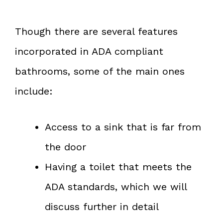
Though there are several features
incorporated in ADA compliant
bathrooms, some of the main ones
include:
Access to a sink that is far from
the door
Having a toilet that meets the
ADA standards, which we will
discuss further in detail