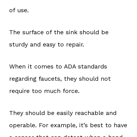
of use.
The surface of the sink should be
sturdy and easy to repair.
When it comes to ADA standards
regarding faucets, they should not
require too much force.
They should be easily reachable and
operable. For example, it’s best to have