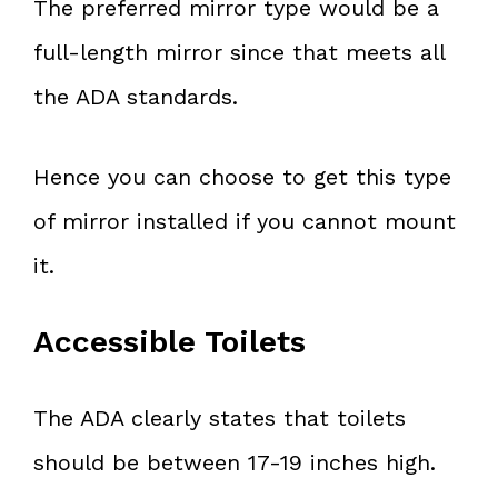
The preferred mirror type would be a
full-length mirror since that meets all
the ADA standards.
Hence you can choose to get this type
of mirror installed if you cannot mount
it.
Accessible Toilets
The ADA clearly states that toilets
should be between 17-19 inches high.