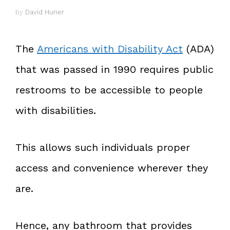
by
David Huner
The
Americans with Disability Act
(ADA)
that was passed in 1990 requires public
restrooms to be accessible to people
with disabilities.
This allows such individuals proper
access and convenience wherever they
are.
Hence, any bathroom that provides