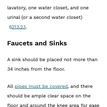
lavatory, one water closet, and one
urinal (or a second water closet)
§213.2.1
.
Faucets and Sinks
A sink should be placed not more than
34 inches from the floor.
All
pipes must be covered
, and there
should be ample clear space on the
floor and around the knee area for ease