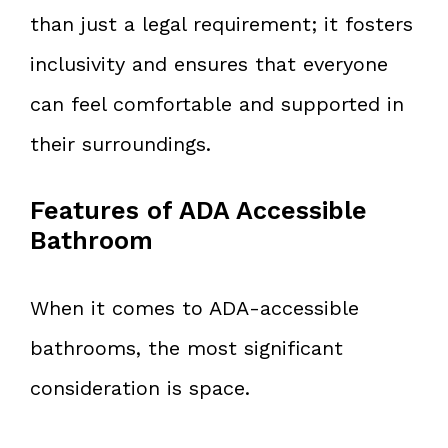
than just a legal requirement; it fosters
inclusivity and ensures that everyone
can feel comfortable and supported in
their surroundings.
Features of ADA Accessible
Bathroom
When it comes to ADA-accessible
bathrooms, the most significant
consideration is space.