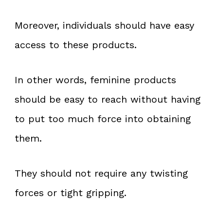
Moreover, individuals should have easy
access to these products.
In other words, feminine products
should be easy to reach without having
to put too much force into obtaining
them.
They should not require any twisting
forces or tight gripping.