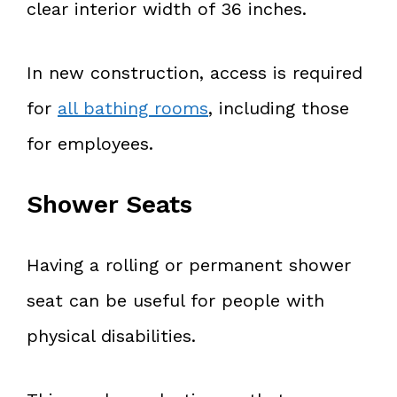
clear interior width of 36 inches.
In new construction, access is required
for
all bathing rooms
, including those
for employees.
Shower Seats
Having a rolling or permanent shower
seat can be useful for people with
physical disabilities.