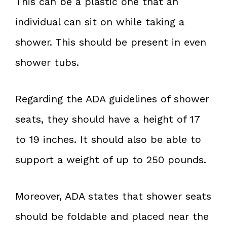
This can be a plastic one that an
individual can sit on while taking a
shower. This should be present in even
shower tubs.
Regarding the ADA guidelines of shower
seats, they should have a height of 17
to 19 inches. It should also be able to
support a weight of up to 250 pounds.
Moreover, ADA states that shower seats
should be foldable and placed near the