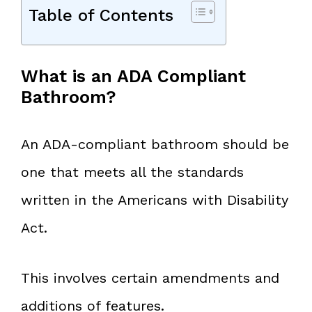
Table of Contents
What is an ADA Compliant
Bathroom?
An ADA-compliant bathroom should be
one that meets all the standards
written in the Americans with Disability
Act.
This involves certain amendments and
additions of features.