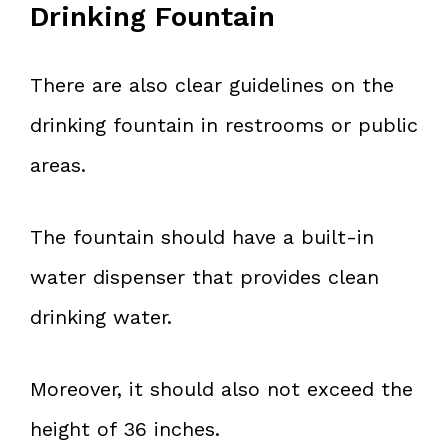
Drinking Fountain
There are also clear guidelines on the
drinking fountain in restrooms or public
areas.
The fountain should have a built-in
water dispenser that provides clean
drinking water.
Moreover, it should also not exceed the
height of 36 inches.