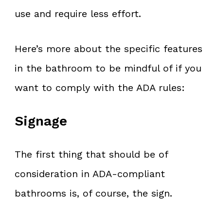
use and require less effort.
Here’s more about the specific features
in the bathroom to be mindful of if you
want to comply with the ADA rules:
Signage
The first thing that should be of
consideration in ADA-compliant
bathrooms is, of course, the sign.