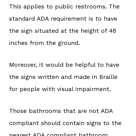
This applies to public restrooms. The
standard ADA requirement is to have
the sign situated at the height of 48
inches from the ground.
Moreover, it would be helpful to have
the signs written and made in Braille
for people with visual impairment.
Those bathrooms that are not ADA
compliant should contain signs to the
nearest ADA compliant bathroom.