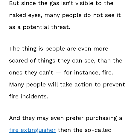
But since the gas isn’t visible to the
naked eyes, many people do not see it
as a potential threat.
The thing is people are even more
scared of things they can see, than the
ones they can’t — for instance, fire.
Many people will take action to prevent
fire incidents.
And they may even prefer purchasing a
fire extinguisher
then the so-called