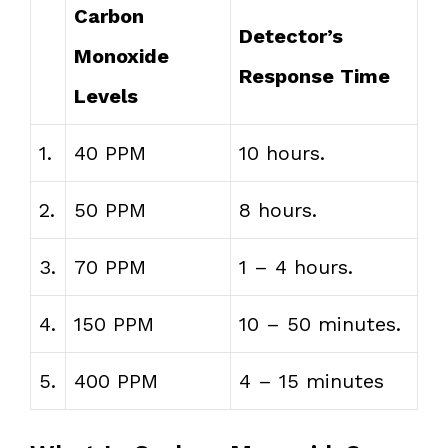
Carbon
Detector’s
Monoxide
Response Time
Levels
1.
40 PPM
10 hours.
2.
50 PPM
8 hours.
3.
70 PPM
1 – 4 hours.
4.
150 PPM
10 – 50 minutes.
5.
400 PPM
4 – 15 minutes