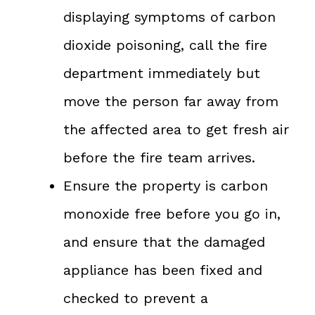
displaying symptoms of carbon
dioxide poisoning, call the fire
department immediately but
move the person far away from
the affected area to get fresh air
before the fire team arrives.
Ensure the property is carbon
monoxide free before you go in,
and ensure that the damaged
appliance has been fixed and
checked to prevent a