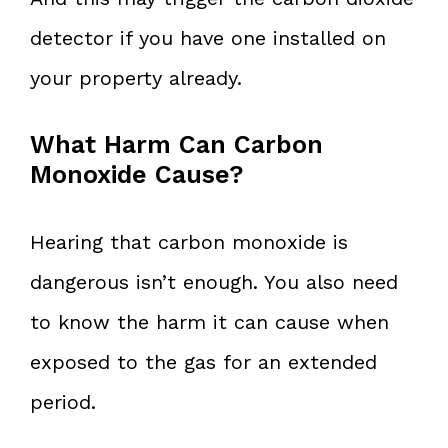
detector if you have one installed on
your property already.
What Harm Can Carbon
Monoxide Cause?
Hearing that carbon monoxide is
dangerous isn’t enough. You also need
to know the harm it can cause when
exposed to the gas for an extended
period.