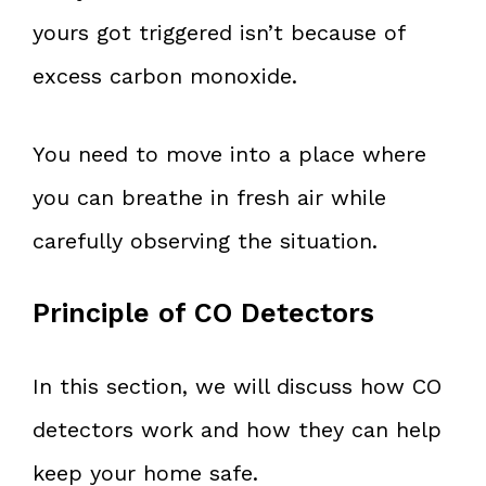
yours got triggered isn’t because of
excess carbon monoxide.
You need to move into a place where
you can breathe in fresh air while
carefully observing the situation.
Principle of CO Detectors
In this section, we will discuss how CO
detectors work and how they can help
keep your home safe.