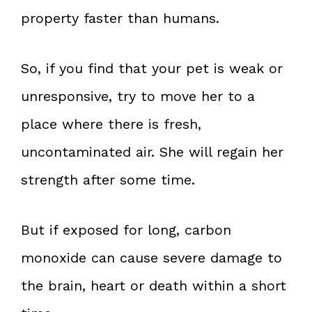
property faster than humans.
So, if you find that your pet is weak or
unresponsive, try to move her to a
place where there is fresh,
uncontaminated air. She will regain her
strength after some time.
But if exposed for long, carbon
monoxide can cause severe damage to
the brain, heart or death within a short