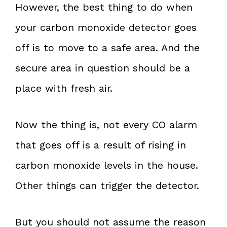
However, the best thing to do when
your carbon monoxide detector goes
off is to move to a safe area. And the
secure area in question should be a
place with fresh air.
Now the thing is, not every CO alarm
that goes off is a result of rising in
carbon monoxide levels in the house.
Other things can trigger the detector.
But you should not assume the reason