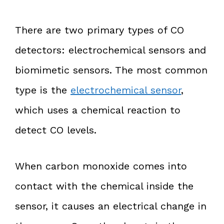
There are two primary types of CO
detectors: electrochemical sensors and
biomimetic sensors. The most common
type is the
electrochemical sensor
,
which uses a chemical reaction to
detect CO levels.
When carbon monoxide comes into
contact with the chemical inside the
sensor, it causes an electrical change in