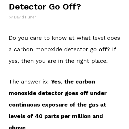
Detector Go Off?
by
David Huner
Do you care to know at what level does
a carbon monoxide detector go off? If
yes, then you are in the right place.
The answer is:
Yes, the carbon
monoxide detector goes off under
continuous exposure of the gas at
levels of 40 parts per million and
above.