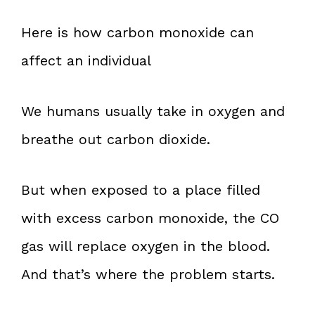
Here is how carbon monoxide can
affect an individual
We humans usually take in oxygen and
breathe out carbon dioxide.
But when exposed to a place filled
with excess carbon monoxide, the CO
gas will replace oxygen in the blood.
And that’s where the problem starts.