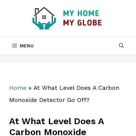
Skip
to
content
MENU
Home
»
At What Level Does A Carbon
Monoxide Detector Go Off?
At What Level Does A
Carbon Monoxide