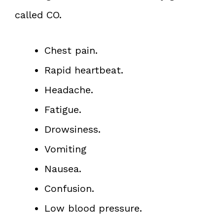
called CO.
Chest pain.
Rapid heartbeat.
Headache.
Fatigue.
Drowsiness.
Vomiting
Nausea.
Confusion.
Low blood pressure.