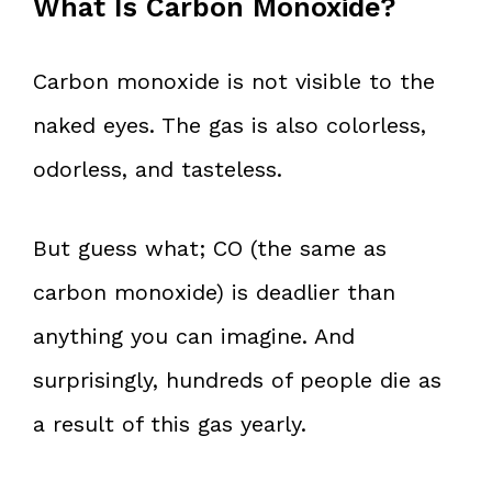
What Is Carbon Monoxide?
Carbon monoxide is not visible to the
naked eyes. The gas is also colorless,
odorless, and tasteless.
But guess what; CO (the same as
carbon monoxide) is deadlier than
anything you can imagine. And
surprisingly, hundreds of people die as
a result of this gas yearly.