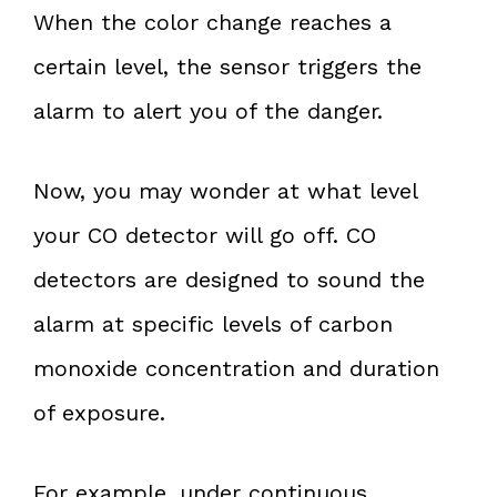
When the color change reaches a
certain level, the sensor triggers the
alarm to alert you of the danger.
Now, you may wonder at what level
your CO detector will go off. CO
detectors are designed to sound the
alarm at specific levels of carbon
monoxide concentration and duration
of exposure.
For example, under continuous