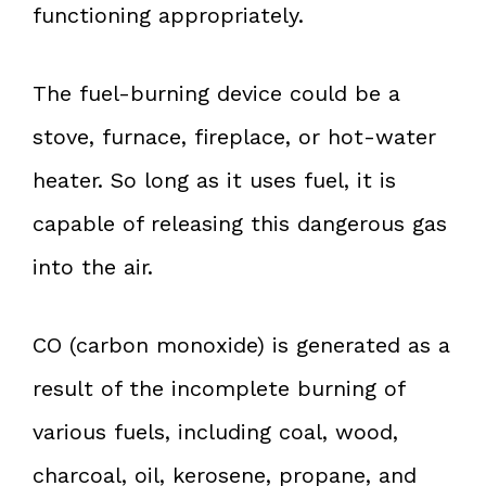
functioning appropriately.
The fuel-burning device could be a
stove, furnace, fireplace, or hot-water
heater. So long as it uses fuel, it is
capable of releasing this dangerous gas
into the air.
CO (carbon monoxide) is generated as a
result of the incomplete burning of
various fuels, including coal, wood,
charcoal, oil, kerosene, propane, and