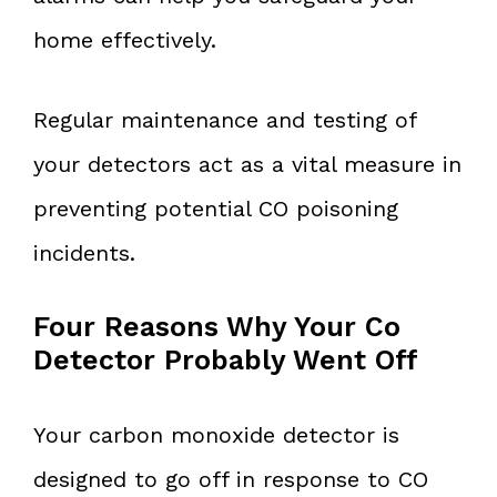
home effectively.
Regular maintenance and testing of
your detectors act as a vital measure in
preventing potential CO poisoning
incidents.
Four Reasons Why Your Co
Detector Probably Went Off
Your carbon monoxide detector is
designed to go off in response to CO