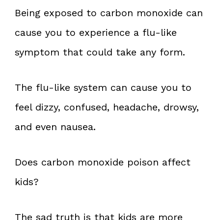
Being exposed to carbon monoxide can
cause you to experience a flu-like
symptom that could take any form.
The flu-like system can cause you to
feel dizzy, confused, headache, drowsy,
and even nausea.
Does carbon monoxide poison affect
kids?
The sad truth is that kids are more