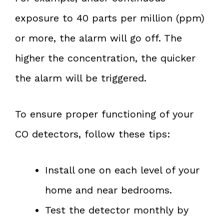
exposure to 40 parts per million (ppm)
or more, the alarm will go off. The
higher the concentration, the quicker
the alarm will be triggered.
To ensure proper functioning of your
CO detectors, follow these tips:
Install one on each level of your
home and near bedrooms.
Test the detector monthly by