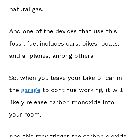
natural gas.
And one of the devices that use this
fossil fuel includes cars, bikes, boats,
and airplanes, among others.
So, when you leave your bike or car in
the
garage
to continue working, it will
likely release carbon monoxide into
your room.
And this may trigger the carbon dioxide