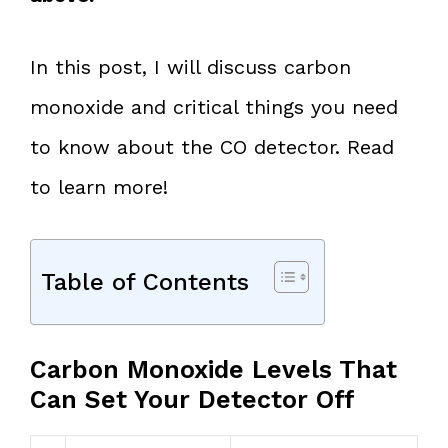
In this post, I will discuss carbon
monoxide and critical things you need
to know about the CO detector. Read
to learn more!
Table of Contents
Carbon Monoxide Levels That
Can Set Your Detector Off