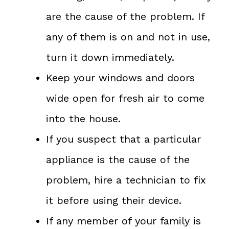
are the cause of the problem. If
any of them is on and not in use,
turn it down immediately.
Keep your windows and doors
wide open for fresh air to come
into the house.
If you suspect that a particular
appliance is the cause of the
problem, hire a technician to fix
it before using their device.
If any member of your family is