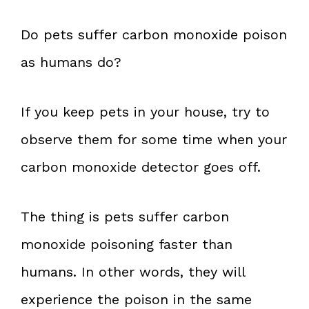
Do pets suffer carbon monoxide poison
as humans do?
If you keep pets in your house, try to
observe them for some time when your
carbon monoxide detector goes off.
The thing is pets suffer carbon
monoxide poisoning faster than
humans. In other words, they will
experience the poison in the same