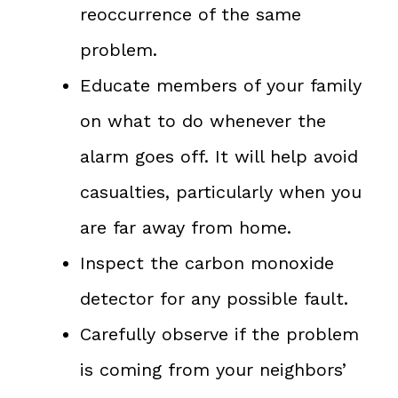
reoccurrence of the same
problem.
Educate members of your family
on what to do whenever the
alarm goes off. It will help avoid
casualties, particularly when you
are far away from home.
Inspect the carbon monoxide
detector for any possible fault.
Carefully observe if the problem
is coming from your neighbors’