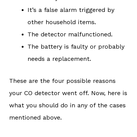
It’s a false alarm triggered by
other household items.
The detector malfunctioned.
The battery is faulty or probably
needs a replacement.
These are the four possible reasons
your CO detector went off. Now, here is
what you should do in any of the cases
mentioned above.