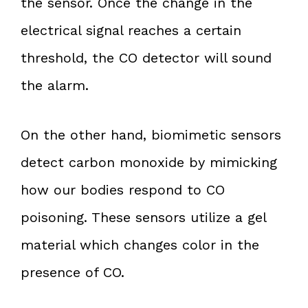
the sensor. Once the change in the
electrical signal reaches a certain
threshold, the CO detector will sound
the alarm.
On the other hand, biomimetic sensors
detect carbon monoxide by mimicking
how our bodies respond to CO
poisoning. These sensors utilize a gel
material which changes color in the
presence of CO.