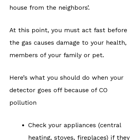
house from the neighbors’.
At this point, you must act fast before
the gas causes damage to your health,
members of your family or pet.
Here’s what you should do when your
detector goes off because of CO
pollution
Check your appliances (central
heating, stoves, fireplaces) if they