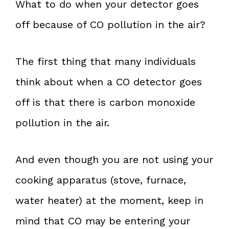
What to do when your detector goes
off because of CO pollution in the air?
The first thing that many individuals
think about when a CO detector goes
off is that there is carbon monoxide
pollution in the air.
And even though you are not using your
cooking apparatus (stove, furnace,
water heater) at the moment, keep in
mind that CO may be entering your