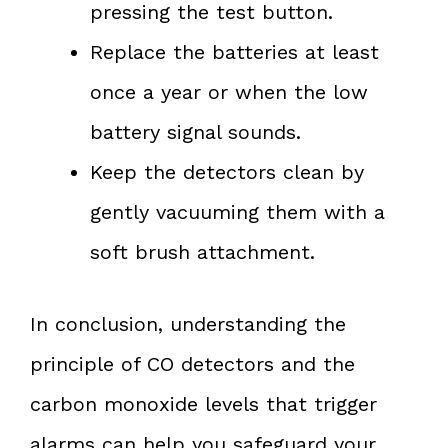
pressing the test button.
Replace the batteries at least
once a year or when the low
battery signal sounds.
Keep the detectors clean by
gently vacuuming them with a
soft brush attachment.
In conclusion, understanding the
principle of CO detectors and the
carbon monoxide levels that trigger
alarms can help you safeguard your