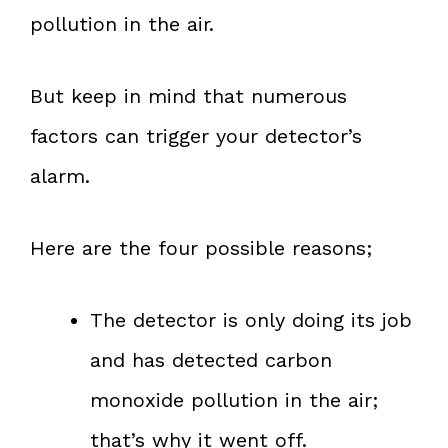
pollution in the air.
But keep in mind that numerous
factors can trigger your detector’s
alarm.
Here are the four possible reasons;
The detector is only doing its job
and has detected carbon
monoxide pollution in the air;
that’s why it went off.