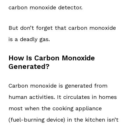
carbon monoxide detector.
But don’t forget that carbon monoxide
is a deadly gas.
How Is Carbon Monoxide
Generated?
Carbon monoxide is generated from
human activities. It circulates in homes
most when the cooking appliance
(fuel-burning device) in the kitchen isn’t