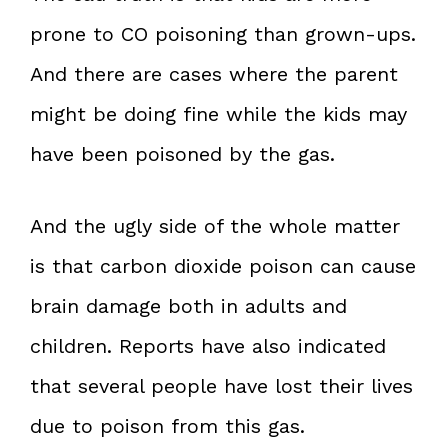
prone to CO poisoning than grown-ups.
And there are cases where the parent
might be doing fine while the kids may
have been poisoned by the gas.
And the ugly side of the whole matter
is that carbon dioxide poison can cause
brain damage both in adults and
children. Reports have also indicated
that several people have lost their lives
due to poison from this gas.