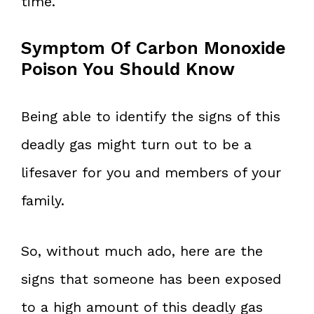
time.
Symptom Of Carbon Monoxide
Poison You Should Know
Being able to identify the signs of this
deadly gas might turn out to be a
lifesaver for you and members of your
family.
So, without much ado, here are the
signs that someone has been exposed
to a high amount of this deadly gas