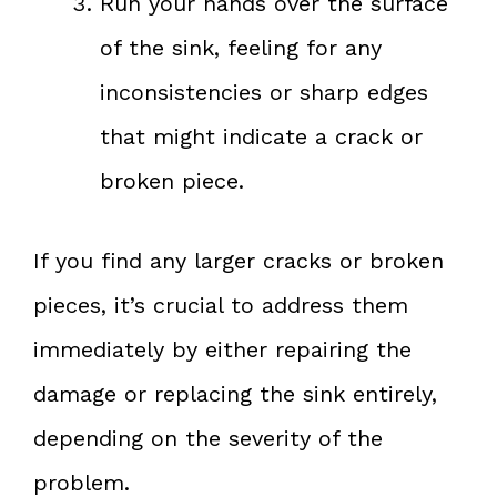
Run your hands over the surface
of the sink, feeling for any
inconsistencies or sharp edges
that might indicate a crack or
broken piece.
If you find any larger cracks or broken
pieces, it’s crucial to address them
immediately by either repairing the
damage or replacing the sink entirely,
depending on the severity of the
problem.