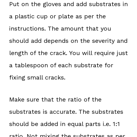
Put on the gloves and add substrates in
a plastic cup or plate as per the
instructions. The amount that you
should add depends on the severity and
length of the crack. You will require just
a tablespoon of each substrate for
fixing small cracks.
Make sure that the ratio of the
substrates is accurate. The substrates
should be added in equal parts i.e. 1:1
ratio. Not mixing the substrates as per