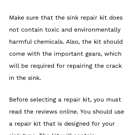
Make sure that the sink repair kit does
not contain toxic and environmentally
harmful chemicals. Also, the kit should
come with the important gears, which
will be required for repairing the crack
in the sink.
Before selecting a repair kit, you must
read the reviews online. You should use
a repair kit that is designed for your