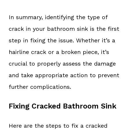
In summary, identifying the type of
crack in your bathroom sink is the first
step in fixing the issue. Whether it’s a
hairline crack or a broken piece, it’s
crucial to properly assess the damage
and take appropriate action to prevent
further complications.
Fixing Cracked Bathroom Sink
Here are the steps to fix a cracked