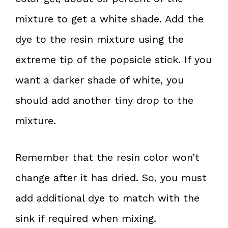
mixture to get a white shade. Add the
dye to the resin mixture using the
extreme tip of the popsicle stick. If you
want a darker shade of white, you
should add another tiny drop to the
mixture.
Remember that the resin color won’t
change after it has dried. So, you must
add additional dye to match with the
sink if required when mixing.