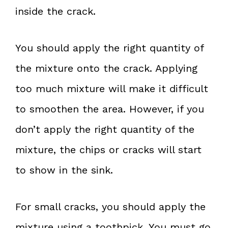
inside the crack.
You should apply the right quantity of
the mixture onto the crack. Applying
too much mixture will make it difficult
to smoothen the area. However, if you
don’t apply the right quantity of the
mixture, the chips or cracks will start
to show in the sink.
For small cracks, you should apply the
mixture using a toothpick. You must go