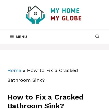
Skip
to
content
MENU
Home
»
How to Fix a Cracked
Bathroom Sink?
How to Fix a Cracked
Bathroom Sink?