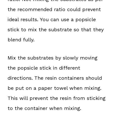
the recommended ratio could prevent
ideal results. You can use a popsicle
stick to mix the substrate so that they
blend fully.
Mix the substrates by slowly moving
the popsicle stick in different
directions. The resin containers should
be put on a paper towel when mixing.
This will prevent the resin from sticking
to the container when mixing.