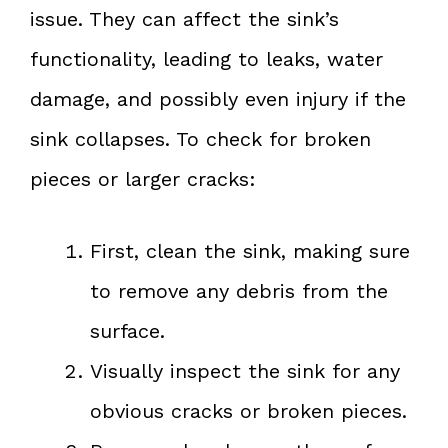
issue. They can affect the sink’s
functionality, leading to leaks, water
damage, and possibly even injury if the
sink collapses. To check for broken
pieces or larger cracks:
First, clean the sink, making sure
to remove any debris from the
surface.
Visually inspect the sink for any
obvious cracks or broken pieces.