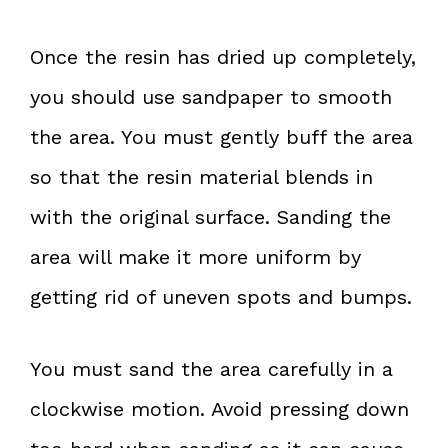
Once the resin has dried up completely,
you should use sandpaper to smooth
the area. You must gently buff the area
so that the resin material blends in
with the original surface. Sanding the
area will make it more uniform by
getting rid of uneven spots and bumps.
You must sand the area carefully in a
clockwise motion. Avoid pressing down