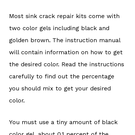
Most sink crack repair kits come with
two color gels including black and
golden brown. The instruction manual
will contain information on how to get
the desired color. Read the instructions
carefully to find out the percentage
you should mix to get your desired
color.
You must use a tiny amount of black
color gel, about 0.1 percent of the