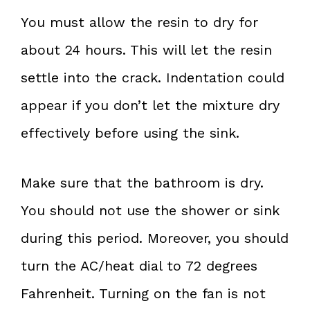
You must allow the resin to dry for
about 24 hours. This will let the resin
settle into the crack. Indentation could
appear if you don’t let the mixture dry
effectively before using the sink.
Make sure that the bathroom is dry.
You should not use the shower or sink
during this period. Moreover, you should
turn the AC/heat dial to 72 degrees
Fahrenheit. Turning on the fan is not