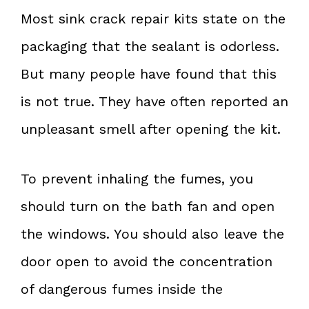
Most sink crack repair kits state on the
packaging that the sealant is odorless.
But many people have found that this
is not true. They have often reported an
unpleasant smell after opening the kit.
To prevent inhaling the fumes, you
should turn on the bath fan and open
the windows. You should also leave the
door open to avoid the concentration
of dangerous fumes inside the