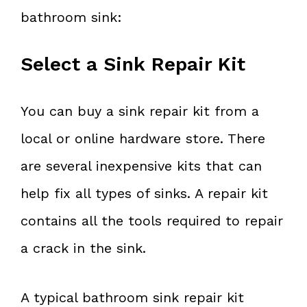
bathroom sink:
Select a Sink Repair Kit
You can buy a sink repair kit from a
local or online hardware store. There
are several inexpensive kits that can
help fix all types of sinks. A repair kit
contains all the tools required to repair
a crack in the sink.
A typical bathroom sink repair kit