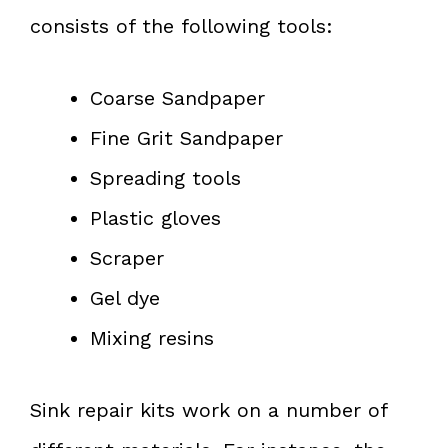
consists of the following tools:
Coarse Sandpaper
Fine Grit Sandpaper
Spreading tools
Plastic gloves
Scraper
Gel dye
Mixing resins
Sink repair kits work on a number of