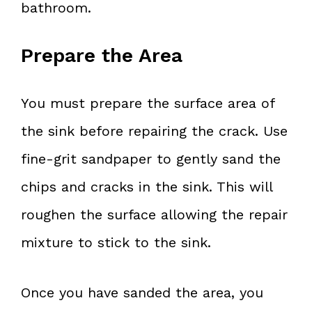
bathroom.
Prepare the Area
You must prepare the surface area of
the sink before repairing the crack. Use
fine-grit sandpaper to gently sand the
chips and cracks in the sink. This will
roughen the surface allowing the repair
mixture to stick to the sink.
Once you have sanded the area, you