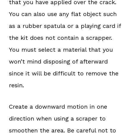
that you have applied over the crack.
You can also use any flat object such
as a rubber spatula or a playing card if
the kit does not contain a scrapper.
You must select a material that you
won’t mind disposing of afterward
since it will be difficult to remove the
resin.
Create a downward motion in one
direction when using a scraper to
smoothen the area. Be careful not to