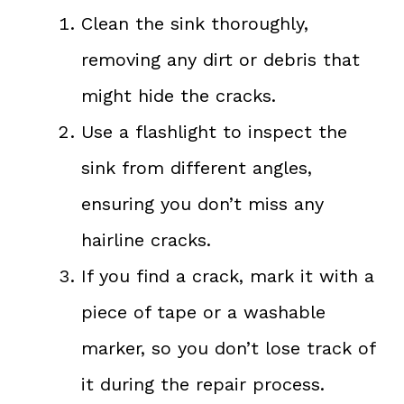
Clean the sink thoroughly,
removing any dirt or debris that
might hide the cracks.
Use a flashlight to inspect the
sink from different angles,
ensuring you don’t miss any
hairline cracks.
If you find a crack, mark it with a
piece of tape or a washable
marker, so you don’t lose track of
it during the repair process.