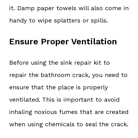
it. Damp paper towels will also come in
handy to wipe splatters or spills.
Ensure Proper Ventilation
Before using the sink repair kit to
repair the bathroom crack, you need to
ensure that the place is properly
ventilated. This is important to avoid
inhaling noxious fumes that are created
when using chemicals to seal the crack.