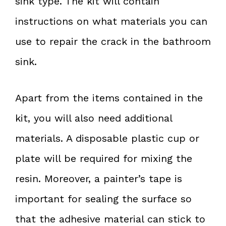
sink type. The kit will contain
instructions on what materials you can
use to repair the crack in the bathroom
sink.
Apart from the items contained in the
kit, you will also need additional
materials. A disposable plastic cup or
plate will be required for mixing the
resin. Moreover, a painter’s tape is
important for sealing the surface so
that the adhesive material can stick to