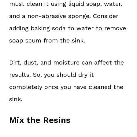
must clean it using liquid soap, water,
and a non-abrasive sponge. Consider
adding baking soda to water to remove
soap scum from the sink.
Dirt, dust, and moisture can affect the
results. So, you should dry it
completely once you have cleaned the
sink.
Mix the Resins