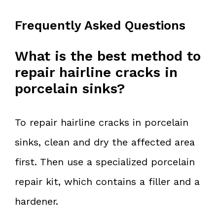
Frequently Asked Questions
What is the best method to
repair hairline cracks in
porcelain sinks?
To repair hairline cracks in porcelain
sinks, clean and dry the affected area
first. Then use a specialized porcelain
repair kit, which contains a filler and a
hardener.