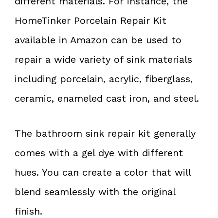
different materials. For instance, the
HomeTinker Porcelain Repair Kit
available in Amazon can be used to
repair a wide variety of sink materials
including porcelain, acrylic, fiberglass,
ceramic, enameled cast iron, and steel.
The bathroom sink repair kit generally
comes with a gel dye with different
hues. You can create a color that will
blend seamlessly with the original
finish.