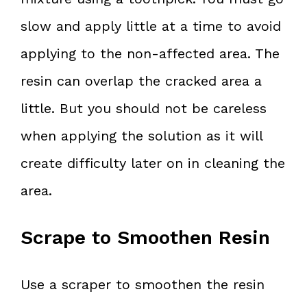
slow and apply little at a time to avoid
applying to the non-affected area. The
resin can overlap the cracked area a
little. But you should not be careless
when applying the solution as it will
create difficulty later on in cleaning the
area.
Scrape to Smoothen Resin
Use a scraper to smoothen the resin