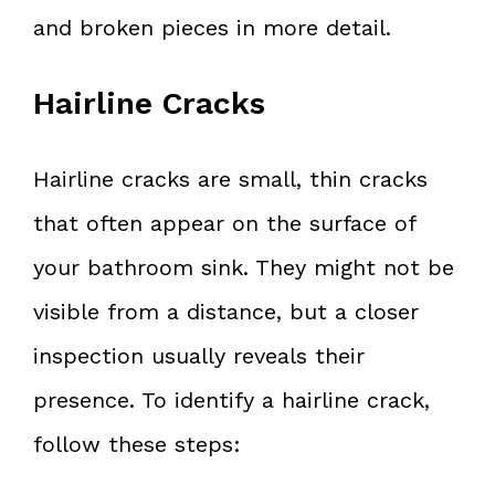
and broken pieces in more detail.
Hairline Cracks
Hairline cracks are small, thin cracks
that often appear on the surface of
your bathroom sink. They might not be
visible from a distance, but a closer
inspection usually reveals their
presence. To identify a hairline crack,
follow these steps: