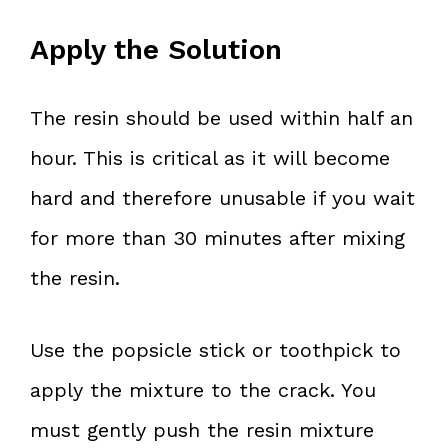
Apply the Solution
The resin should be used within half an
hour. This is critical as it will become
hard and therefore unusable if you wait
for more than 30 minutes after mixing
the resin.
Use the popsicle stick or toothpick to
apply the mixture to the crack. You
must gently push the resin mixture