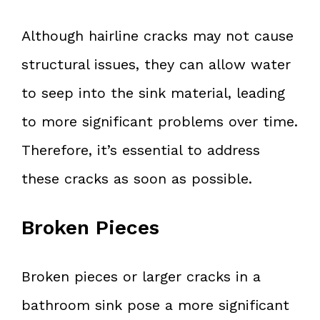
Although hairline cracks may not cause
structural issues, they can allow water
to seep into the sink material, leading
to more significant problems over time.
Therefore, it’s essential to address
these cracks as soon as possible.
Broken Pieces
Broken pieces or larger cracks in a
bathroom sink pose a more significant