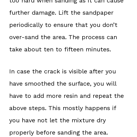
too hard when sanding as it can cause
further damage. Lift the sandpaper
periodically to ensure that you don’t
over-sand the area. The process can
take about ten to fifteen minutes.
In case the crack is visible after you
have smoothed the surface, you will
have to add more resin and repeat the
above steps. This mostly happens if
you have not let the mixture dry
properly before sanding the area.