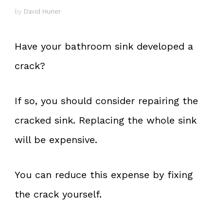
by
David Huner
Have your bathroom sink developed a
crack?
If so, you should consider repairing the
cracked sink. Replacing the whole sink
will be expensive.
You can reduce this expense by fixing
the crack yourself.