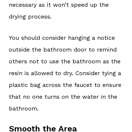
necessary as it won’t speed up the
drying process.
You should consider hanging a notice
outside the bathroom door to remind
others not to use the bathroom as the
resin is allowed to dry. Consider tying a
plastic bag across the faucet to ensure
that no one turns on the water in the
bathroom.
Smooth the Area