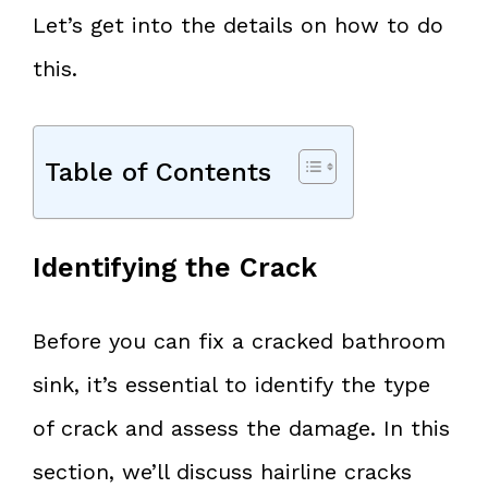
Let’s get into the details on how to do
this.
Table of Contents
Identifying the Crack
Before you can fix a cracked bathroom
sink, it’s essential to identify the type
of crack and assess the damage. In this
section, we’ll discuss hairline cracks