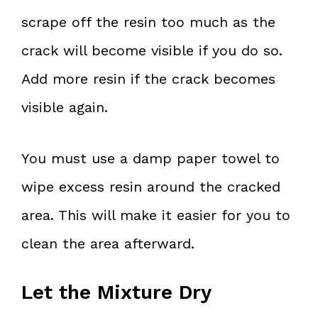
scrape off the resin too much as the
crack will become visible if you do so.
Add more resin if the crack becomes
visible again.
You must use a damp paper towel to
wipe excess resin around the cracked
area. This will make it easier for you to
clean the area afterward.
Let the Mixture Dry