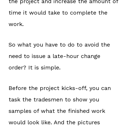
the project and increase the amount of
time it would take to complete the
work.
So what you have to do to avoid the
need to issue a late-hour change
order? It is simple.
Before the project kicks-off, you can
task the tradesmen to show you
samples of what the finished work
would look like. And the pictures