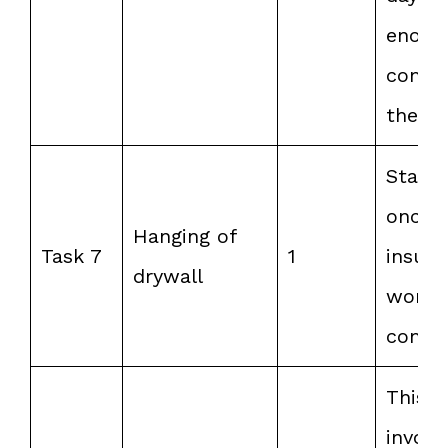
enoug
compl
the ta
Start 
once 
Hanging of
Task 7
1
insula
drywall
work i
compl
This
involv