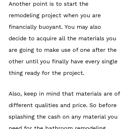
Another point is to start the
remodeling project when you are
financially buoyant. You may also
decide to acquire all the materials you
are going to make use of one after the
other until you finally have every single
thing ready for the project.
Also, keep in mind that materials are of
different qualities and price. So before
splashing the cash on any material you
need for the bathroom remodeling