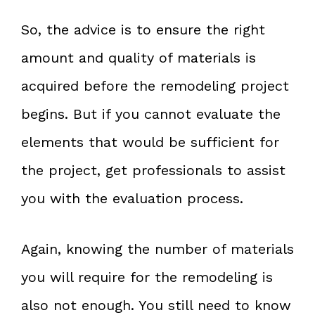
So, the advice is to ensure the right
amount and quality of materials is
acquired before the remodeling project
begins. But if you cannot evaluate the
elements that would be sufficient for
the project, get professionals to assist
you with the evaluation process.
Again, knowing the number of materials
you will require for the remodeling is
also not enough. You still need to know