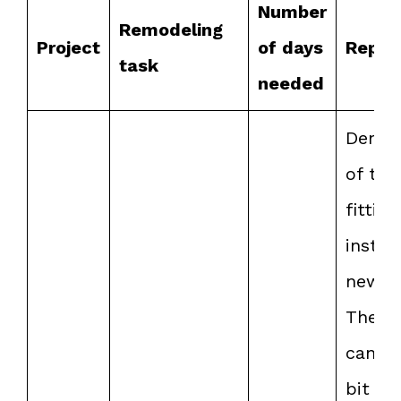
Number
Remodeling
Project
of days
Repor
task
needed
Demol
of the
fitting
install
new o
The t
can b
bit te