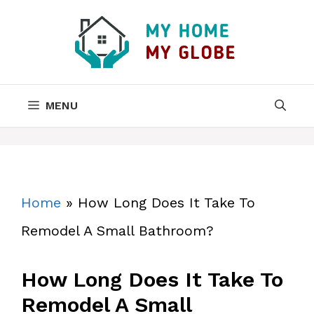
Skip
to
content
MENU
Home
»
How Long Does It Take To
Remodel A Small Bathroom?
How Long Does It Take To
Remodel A Small