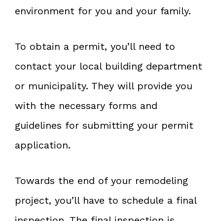
environment for you and your family.
To obtain a permit, you’ll need to
contact your local building department
or municipality. They will provide you
with the necessary forms and
guidelines for submitting your permit
application.
Towards the end of your remodeling
project, you’ll have to schedule a final
inspection. The final inspection is