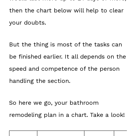
then the chart below will help to clear
your doubts.
But the thing is most of the tasks can
be finished earlier. It all depends on the
speed and competence of the person
handling the section.
So here we go, your bathroom
remodeling plan in a chart. Take a look!