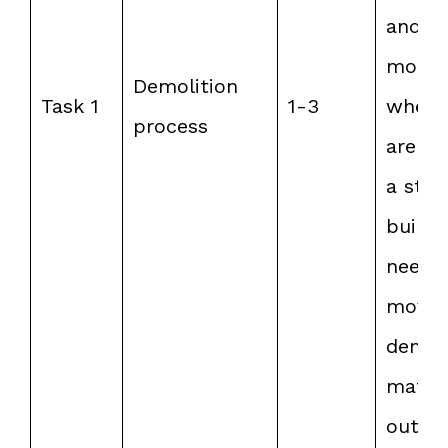
and t
more 
Demolition
Task 1
1-3
when 
process
are liv
a stor
buildi
need 
move
demol
materi
out or