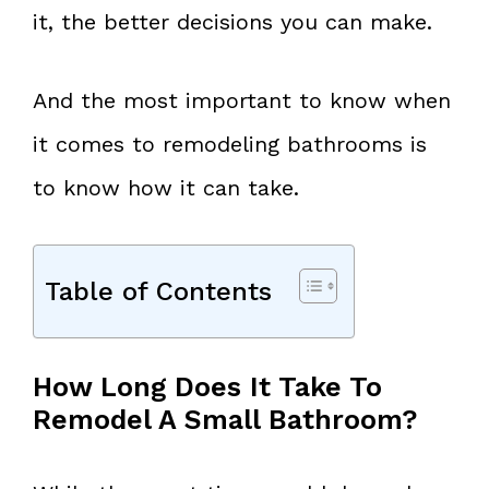
it, the better decisions you can make.
And the most important to know when
it comes to remodeling bathrooms is
to know how it can take.
Table of Contents
How Long Does It Take To
Remodel A Small Bathroom?