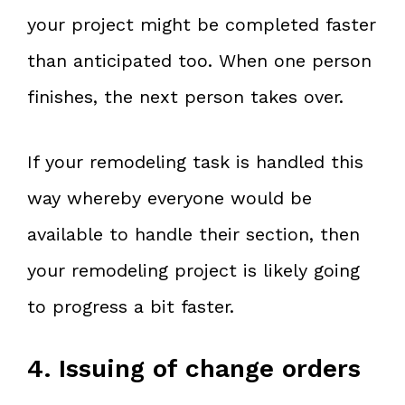
your project might be completed faster
than anticipated too. When one person
finishes, the next person takes over.
If your remodeling task is handled this
way whereby everyone would be
available to handle their section, then
your remodeling project is likely going
to progress a bit faster.
4. Issuing of change orders