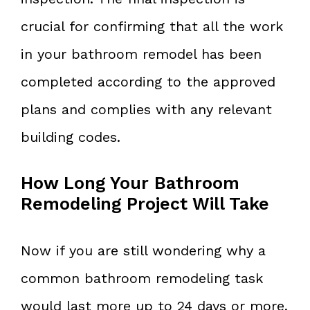
crucial for confirming that all the work
in your bathroom remodel has been
completed according to the approved
plans and complies with any relevant
building codes.
How Long Your Bathroom
Remodeling Project Will Take
Now if you are still wondering why a
common bathroom remodeling task
would last more up to 24 days or more,