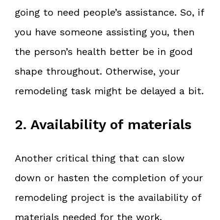
going to need people’s assistance. So, if
you have someone assisting you, then
the person’s health better be in good
shape throughout. Otherwise, your
remodeling task might be delayed a bit.
2. Availability of materials
Another critical thing that can slow
down or hasten the completion of your
remodeling project is the availability of
materials needed for the work.