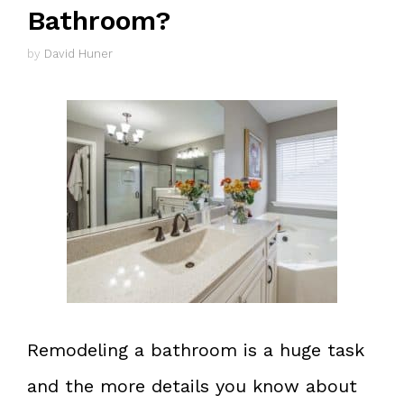
Bathroom?
by
David Huner
Remodeling a bathroom is a huge task
and the more details you know about