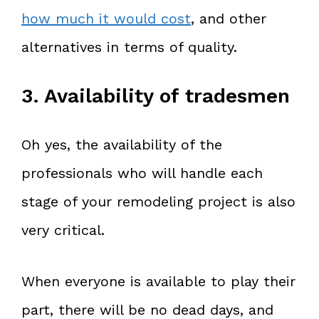
how much it would cost
, and other
alternatives in terms of quality.
3. Availability of tradesmen
Oh yes, the availability of the
professionals who will handle each
stage of your remodeling project is also
very critical.
When everyone is available to play their
part, there will be no dead days, and