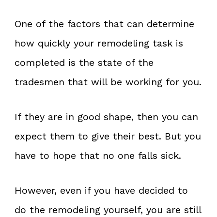
One of the factors that can determine
how quickly your remodeling task is
completed is the state of the
tradesmen that will be working for you.
If they are in good shape, then you can
expect them to give their best. But you
have to hope that no one falls sick.
However, even if you have decided to
do the remodeling yourself, you are still