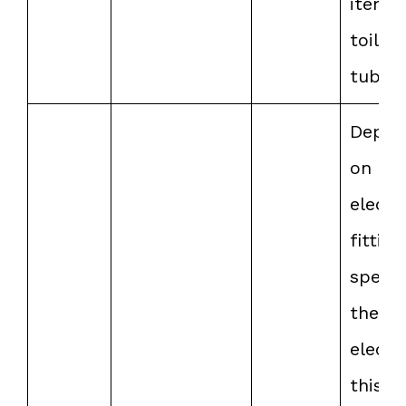
items 
toilet 
tub.
Depen
on th
electr
fittin
speed
the
electri
this r