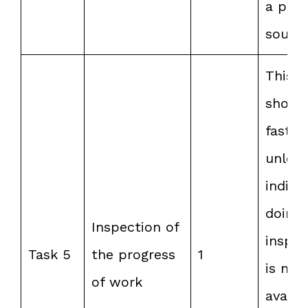
a pow
source
This t
shoul
faster
unless
indivi
doing 
Inspection of
inspec
Task 5
the progress
1
is not
of work
availa