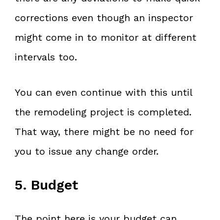
corrections even though an inspector
might come in to monitor at different
intervals too.
You can even continue with this until
the remodeling project is completed.
That way, there might be no need for
you to issue any change order.
5. Budget
The point here is your budget can