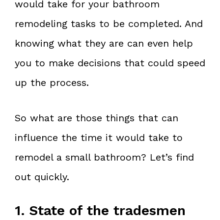
would take for your bathroom
remodeling tasks to be completed. And
knowing what they are can even help
you to make decisions that could speed
up the process.
So what are those things that can
influence the time it would take to
remodel a small bathroom? Let’s find
out quickly.
1. State of the tradesmen