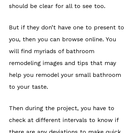
should be clear for all to see too.
But if they don’t have one to present to
you, then you can browse online. You
will find myriads of bathroom
remodeling images and tips that may
help you remodel your small bathroom
to your taste.
Then during the project, you have to
check at different intervals to know if
there are any deviations to make quick