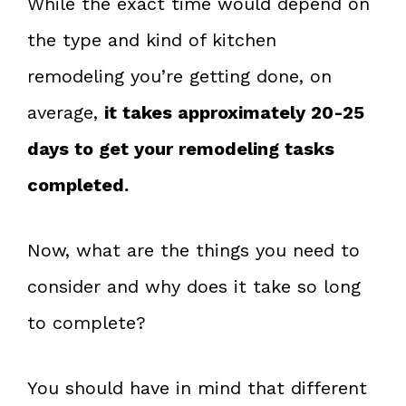
While the exact time would depend on
the type and kind of kitchen
remodeling you’re getting done, on
average,
it takes approximately 20-25
days to get your remodeling tasks
completed.
Now, what are the things you need to
consider and why does it take so long
to complete?
You should have in mind that different