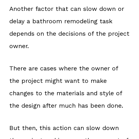
Another factor that can slow down or
delay a bathroom remodeling task
depends on the decisions of the project
owner.
There are cases where the owner of
the project might want to make
changes to the materials and style of
the design after much has been done.
But then, this action can slow down