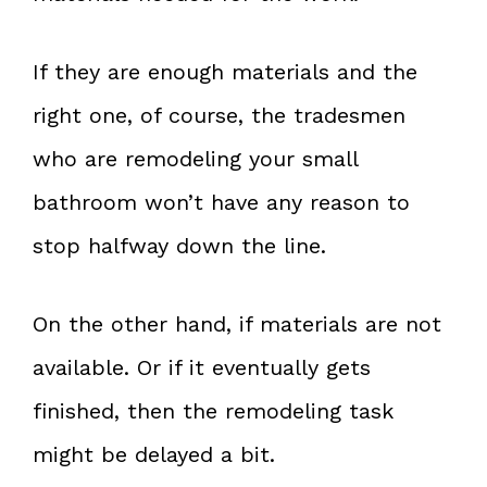
If they are enough materials and the
right one, of course, the tradesmen
who are remodeling your small
bathroom won’t have any reason to
stop halfway down the line.
On the other hand, if materials are not
available. Or if it eventually gets
finished, then the remodeling task
might be delayed a bit.