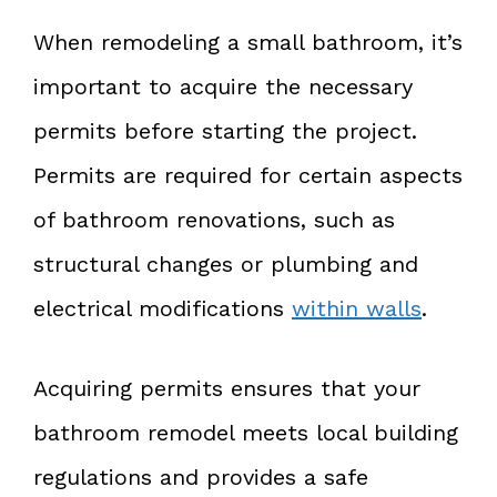
When remodeling a small bathroom, it’s
important to acquire the necessary
permits before starting the project.
Permits are required for certain aspects
of bathroom renovations, such as
structural changes or plumbing and
electrical modifications
within walls
.
Acquiring permits ensures that your
bathroom remodel meets local building
regulations and provides a safe