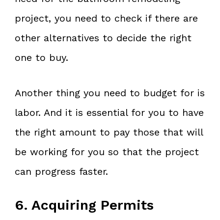
project, you need to check if there are
other alternatives to decide the right
one to buy.
Another thing you need to budget for is
labor. And it is essential for you to have
the right amount to pay those that will
be working for you so that the project
can progress faster.
6. Acquiring Permits