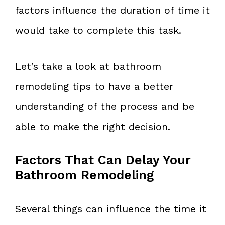
factors influence the duration of time it
would take to complete this task.
Let’s take a look at bathroom
remodeling tips to have a better
understanding of the process and be
able to make the right decision.
Factors That Can Delay Your
Bathroom Remodeling
Several things can influence the time it