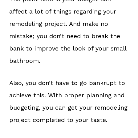
affect a lot of things regarding your
remodeling project. And make no
mistake; you don’t need to break the
bank to improve the look of your small
bathroom.
Also, you don’t have to go bankrupt to
achieve this. With proper planning and
budgeting, you can get your remodeling
project completed to your taste.