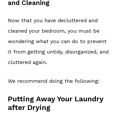
and Cleaning
Now that you have decluttered and
cleaned your bedroom, you must be
wondering what you can do to prevent
it from getting untidy, disorganized, and
cluttered again.
We recommend doing the following:
Putting Away Your Laundry
after Drying