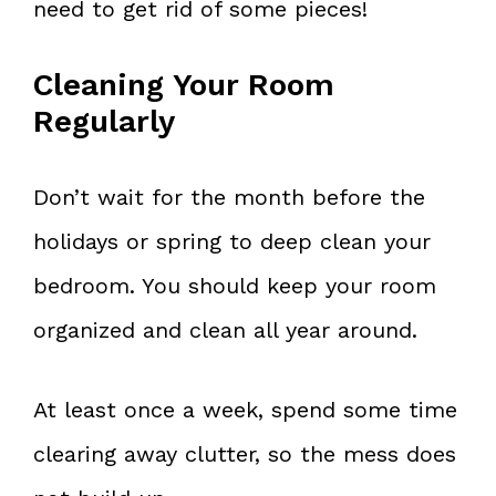
need to get rid of some pieces!
Cleaning Your Room
Regularly
Don’t wait for the month before the
holidays or spring to deep clean your
bedroom. You should keep your room
organized and clean all year around.
At least once a week, spend some time
clearing away clutter, so the mess does