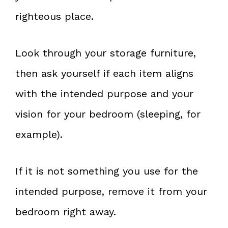
righteous place.
Look through your storage furniture,
then ask yourself if each item aligns
with the intended purpose and your
vision for your bedroom (sleeping, for
example).
If it is not something you use for the
intended purpose, remove it from your
bedroom right away.