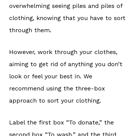
overwhelming seeing piles and piles of
clothing, knowing that you have to sort
through them.
However, work through your clothes,
aiming to get rid of anything you don’t
look or feel your best in. We
recommend using the three-box
approach to sort your clothing.
Label the first box “To donate,” the
second box “To wash,” and the third