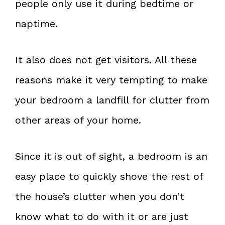
people only use it during bedtime or
naptime.
It also does not get visitors. All these
reasons make it very tempting to make
your bedroom a landfill for clutter from
other areas of your home.
Since it is out of sight, a bedroom is an
easy place to quickly shove the rest of
the house’s clutter when you don’t
know what to do with it or are just