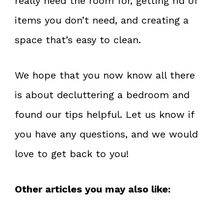
really need the room for, getting rid of
items you don’t need, and creating a
space that’s easy to clean.
We hope that you now know all there
is about decluttering a bedroom and
found our tips helpful. Let us know if
you have any questions, and we would
love to get back to you!
Other articles you may also like: