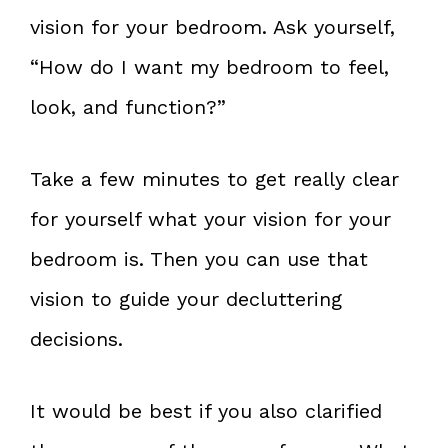
vision for your bedroom. Ask yourself,
“How do I want my bedroom to feel,
look, and function?”
Take a few minutes to get really clear
for yourself what your vision for your
bedroom is. Then you can use that
vision to guide your decluttering
decisions.
It would be best if you also clarified