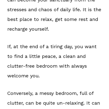
stresses and chaos of daily life. It is the
best place to relax, get some rest and
recharge yourself.
If, at the end of a tiring day, you want
to find a little peace, a clean and
clutter-free bedroom with always
welcome you.
Conversely, a messy bedroom, full of
clutter, can be quite un-relaxing. It can