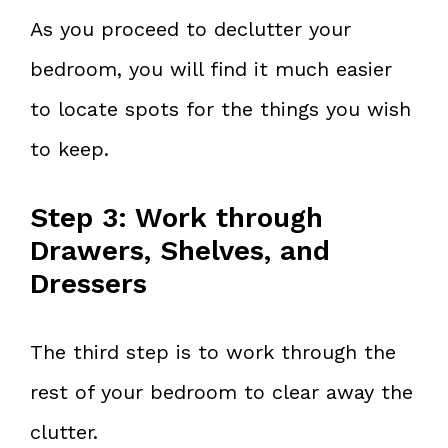
As you proceed to declutter your
bedroom, you will find it much easier
to locate spots for the things you wish
to keep.
Step 3: Work through
Drawers, Shelves, and
Dressers
The third step is to work through the
rest of your bedroom to clear away the
clutter.