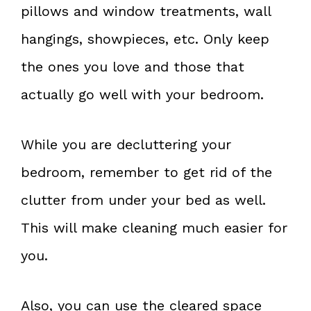
pillows and window treatments, wall
hangings, showpieces, etc. Only keep
the ones you love and those that
actually go well with your bedroom.
While you are decluttering your
bedroom, remember to get rid of the
clutter from under your bed as well.
This will make cleaning much easier for
you.
Also, you can use the cleared space