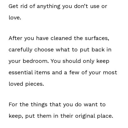
Get rid of anything you don’t use or
love.
After you have cleaned the surfaces,
carefully choose what to put back in
your bedroom. You should only keep
essential items and a few of your most
loved pieces.
For the things that you do want to
keep, put them in their original place.