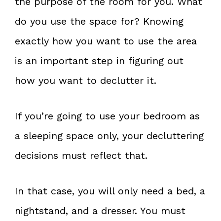
the purpose of the room for you. What
do you use the space for? Knowing
exactly how you want to use the area
is an important step in figuring out
how you want to declutter it.
If you’re going to use your bedroom as
a sleeping space only, your decluttering
decisions must reflect that.
In that case, you will only need a bed, a
nightstand, and a dresser. You must