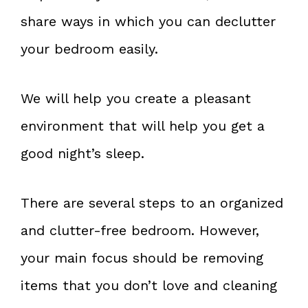
share ways in which you can declutter
your bedroom easily.
We will help you create a pleasant
environment that will help you get a
good night’s sleep.
There are several steps to an organized
and clutter-free bedroom. However,
your main focus should be removing
items that you don’t love and cleaning