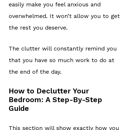
easily make you feel anxious and
overwhelmed. It won’t allow you to get
the rest you deserve.
The clutter will constantly remind you
that you have so much work to do at
the end of the day.
How to Declutter Your
Bedroom: A Step-By-Step
Guide
This section will show exactly how you