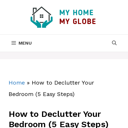
Skip
to
content
MENU
Home
»
How to Declutter Your
Bedroom (5 Easy Steps)
How to Declutter Your
Bedroom (5 Easy Steps)