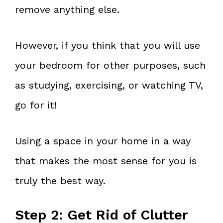
remove anything else.
However, if you think that you will use
your bedroom for other purposes, such
as studying, exercising, or watching TV,
go for it!
Using a space in your home in a way
that makes the most sense for you is
truly the best way.
Step 2: Get Rid of Clutter