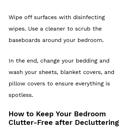
Wipe off surfaces with disinfecting
wipes. Use a cleaner to scrub the
baseboards around your bedroom.
In the end, change your bedding and
wash your sheets, blanket covers, and
pillow covers to ensure everything is
spotless.
How to Keep Your Bedroom
Clutter-Free after Decluttering