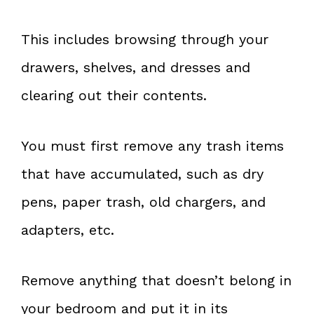
This includes browsing through your
drawers, shelves, and dresses and
clearing out their contents.
You must first remove any trash items
that have accumulated, such as dry
pens, paper trash, old chargers, and
adapters, etc.
Remove anything that doesn’t belong in
your bedroom and put it in its