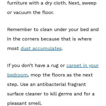
furniture with a dry cloth. Next, sweep
or vacuum the floor.
Remember to clean under your bed and
in the corners because that is where
most
dust accumulates
.
If you don’t have a rug or
carpet in your
bedroom
, mop the floors as the next
step. Use an antibacterial fragrant
surface cleaner to kill germs and for a
pleasant smell.