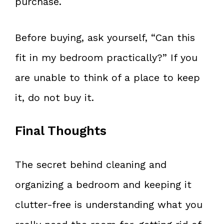
purchase.
Before buying, ask yourself, “Can this
fit in my bedroom practically?” If you
are unable to think of a place to keep
it, do not buy it.
Final Thoughts
The secret behind cleaning and
organizing a bedroom and keeping it
clutter-free is understanding what you