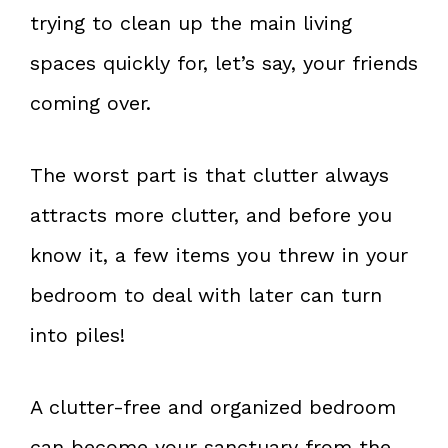
trying to clean up the main living
spaces quickly for, let’s say, your friends
coming over.
The worst part is that clutter always
attracts more clutter, and before you
know it, a few items you threw in your
bedroom to deal with later can turn
into piles!
A clutter-free and organized bedroom
can become your sanctuary from the