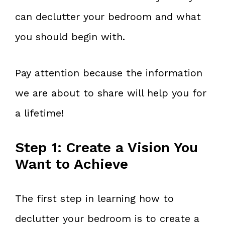
can declutter your bedroom and what
you should begin with.
Pay attention because the information
we are about to share will help you for
a lifetime!
Step 1: Create a Vision You
Want to Achieve
The first step in learning how to
declutter your bedroom is to create a