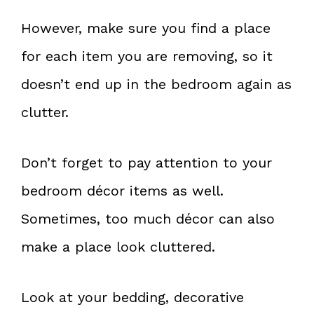
However, make sure you find a place
for each item you are removing, so it
doesn’t end up in the bedroom again as
clutter.
Don’t forget to pay attention to your
bedroom décor items as well.
Sometimes, too much décor can also
make a place look cluttered.
Look at your bedding, decorative