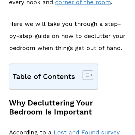
every nook and
corner of the room
.
Here we will take you through a step-
by-step guide on how to declutter your
bedroom when things get out of hand.
Table of Contents
Why Decluttering Your
Bedroom Is Important
According to a
Lost and Found survey