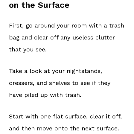
on the Surface
First, go around your room with a trash
bag and clear off any useless clutter
that you see.
Take a look at your nightstands,
dressers, and shelves to see if they
have piled up with trash.
Start with one flat surface, clear it off,
and then move onto the next surface.