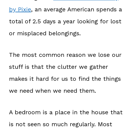
by Pixie
, an average American spends a
total of 2.5 days a year looking for lost
or misplaced belongings.
The most common reason we lose our
stuff is that the clutter we gather
makes it hard for us to find the things
we need when we need them.
A bedroom is a place in the house that
is not seen so much regularly. Most