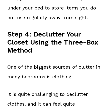
under your bed to store items you do
not use regularly away from sight.
Step 4: Declutter Your
Closet Using the Three-Box
Method
One of the biggest sources of clutter in
many bedrooms is clothing.
It is quite challenging to declutter
clothes, and it can feel quite