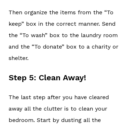
Then organize the items from the “To
keep” box in the correct manner. Send
the “To wash” box to the laundry room
and the “To donate” box to a charity or
shelter.
Step 5: Clean Away!
The last step after you have cleared
away all the clutter is to clean your
bedroom. Start by dusting all the