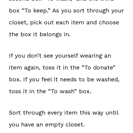
box “To keep.” As you sort through your
closet, pick out each item and choose
the box it belongs in.
If you don’t see yourself wearing an
item again, toss it in the “To donate”
box. If you feel it needs to be washed,
toss it in the “To wash” box.
Sort through every item this way until
you have an empty closet.