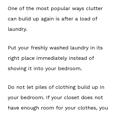
One of the most popular ways clutter
can build up again is after a load of
laundry.
Put your freshly washed laundry in its
right place immediately instead of
shoving it into your bedroom.
Do not let piles of clothing build up in
your bedroom. If your closet does not
have enough room for your clothes, you