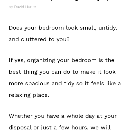
by
David Huner
Does your bedroom look small, untidy,
and cluttered to you?
If yes, organizing your bedroom is the
best thing you can do to make it look
more spacious and tidy so it feels like a
relaxing place.
Whether you have a whole day at your
disposal or just a few hours, we will