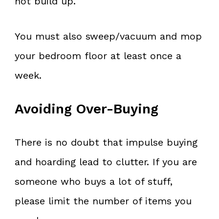
not build up.
You must also sweep/vacuum and mop
your bedroom floor at least once a
week.
Avoiding Over-Buying
There is no doubt that impulse buying
and hoarding lead to clutter. If you are
someone who buys a lot of stuff,
please limit the number of items you