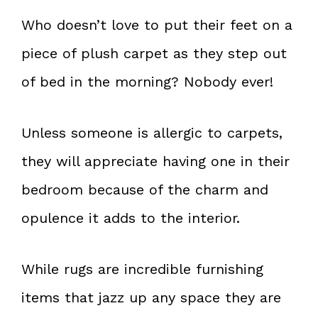
Who doesn’t love to put their feet on a
piece of plush carpet as they step out
of bed in the morning? Nobody ever!
Unless someone is allergic to carpets,
they will appreciate having one in their
bedroom because of the charm and
opulence it adds to the interior.
While rugs are incredible furnishing
items that jazz up any space they are