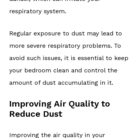
respiratory system.
Regular exposure to dust may lead to
more severe respiratory problems. To
avoid such issues, it is essential to keep
your bedroom clean and control the
amount of dust accumulating in it.
Improving Air Quality to
Reduce Dust
Improving the air quality in your