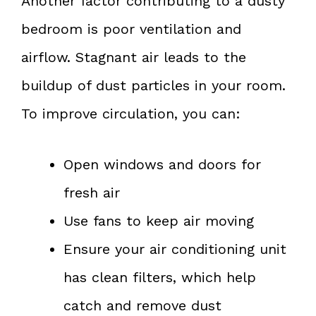
Another factor contributing to a dusty
bedroom is poor ventilation and
airflow. Stagnant air leads to the
buildup of dust particles in your room.
To improve circulation, you can:
Open windows and doors for
fresh air
Use fans to keep air moving
Ensure your air conditioning unit
has clean filters, which help
catch and remove dust