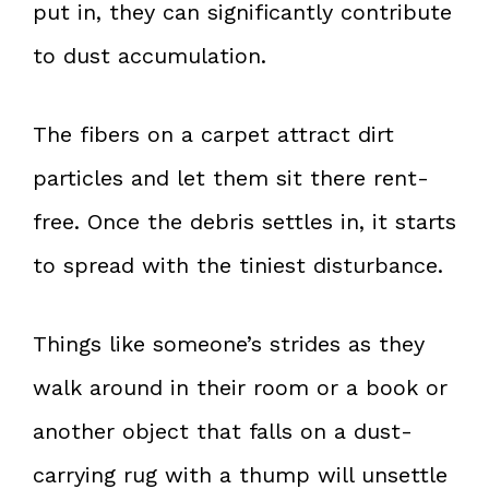
put in, they can significantly contribute
to dust accumulation.
The fibers on a carpet attract dirt
particles and let them sit there rent-
free. Once the debris settles in, it starts
to spread with the tiniest disturbance.
Things like someone’s strides as they
walk around in their room or a book or
another object that falls on a dust-
carrying rug with a thump will unsettle