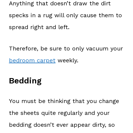
Anything that doesn’t draw the dirt
specks in a rug will only cause them to
spread right and left.
Therefore, be sure to only vacuum your
bedroom carpet
weekly.
Bedding
You must be thinking that you change
the sheets quite regularly and your
bedding doesn’t ever appear dirty, so