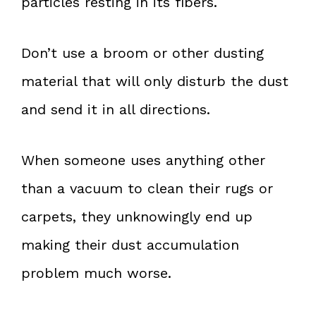
particles resting in its fibers.
Don’t use a broom or other dusting
material that will only disturb the dust
and send it in all directions.
When someone uses anything other
than a vacuum to clean their rugs or
carpets, they unknowingly end up
making their dust accumulation
problem much worse.