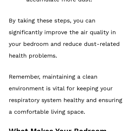
By taking these steps, you can
significantly improve the air quality in
your bedroom and reduce dust-related
health problems.
Remember, maintaining a clean
environment is vital for keeping your
respiratory system healthy and ensuring
a comfortable living space.