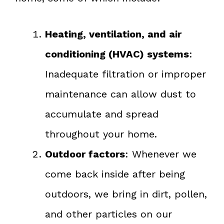
Heating, ventilation, and air
conditioning (HVAC) systems
:
Inadequate filtration or improper
maintenance can allow dust to
accumulate and spread
throughout your home.
Outdoor factors
: Whenever we
come back inside after being
outdoors, we bring in dirt, pollen,
and other particles on our