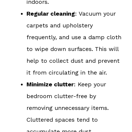
indoors.
Regular cleaning
: Vacuum your
carpets and upholstery
frequently, and use a damp cloth
to wipe down surfaces. This will
help to collect dust and prevent
it from circulating in the air.
Minimize clutter
: Keep your
bedroom clutter-free by
removing unnecessary items.
Cluttered spaces tend to
accumulate more dust.