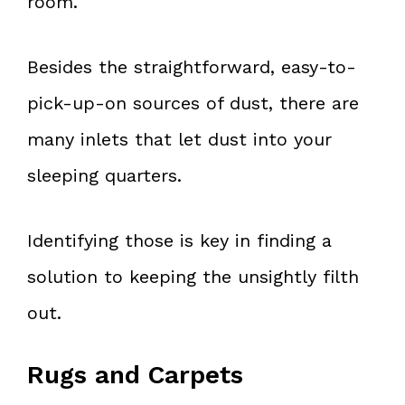
room.
Besides the straightforward, easy-to-
pick-up-on sources of dust, there are
many inlets that let dust into your
sleeping quarters.
Identifying those is key in finding a
solution to keeping the unsightly filth
out.
Rugs and Carpets