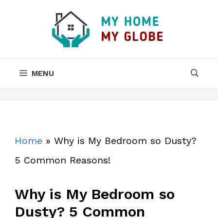
Skip
to
content
MENU
Home
»
Why is My Bedroom so Dusty?
5 Common Reasons!
Why is My Bedroom so
Dusty? 5 Common