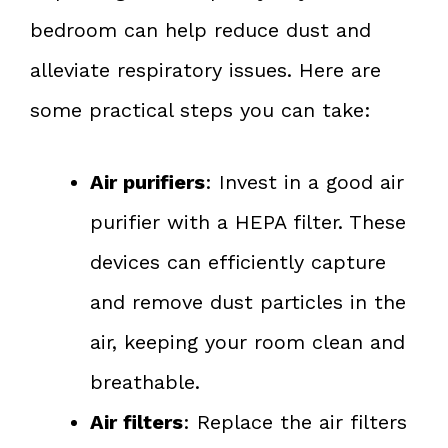
bedroom can help reduce dust and
alleviate respiratory issues. Here are
some practical steps you can take:
Air purifiers
: Invest in a good air
purifier with a HEPA filter. These
devices can efficiently capture
and remove dust particles in the
air, keeping your room clean and
breathable.
Air filters
: Replace the air filters