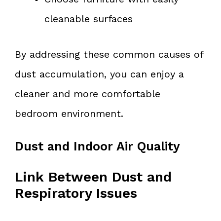
cleanable surfaces
By addressing these common causes of
dust accumulation, you can enjoy a
cleaner and more comfortable
bedroom environment.
Dust and Indoor Air Quality
Link Between Dust and
Respiratory Issues