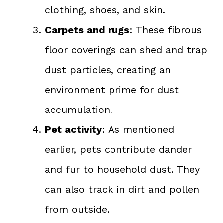
clothing, shoes, and skin.
Carpets and rugs
: These fibrous
floor coverings can shed and trap
dust particles, creating an
environment prime for dust
accumulation.
Pet activity
: As mentioned
earlier, pets contribute dander
and fur to household dust. They
can also track in dirt and pollen
from outside.