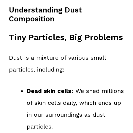
Understanding Dust
Composition
Tiny Particles, Big Problems
Dust is a mixture of various small
particles, including:
Dead skin cells
: We shed millions
of skin cells daily, which ends up
in our surroundings as dust
particles.