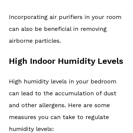
Incorporating air purifiers in your room
can also be beneficial in removing
airborne particles.
High Indoor Humidity Levels
High humidity levels in your bedroom
can lead to the accumulation of dust
and other allergens. Here are some
measures you can take to regulate
humidity levels: