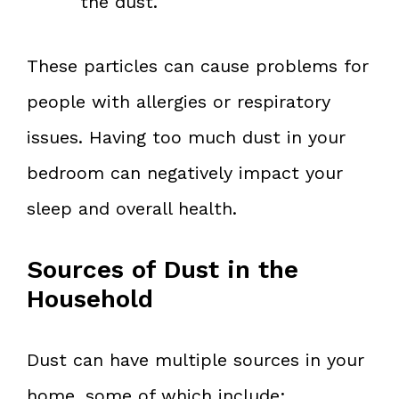
the dust.
These particles can cause problems for
people with allergies or respiratory
issues. Having too much dust in your
bedroom can negatively impact your
sleep and overall health.
Sources of Dust in the
Household
Dust can have multiple sources in your
home, some of which include: