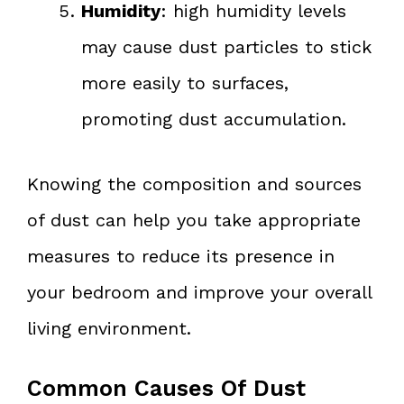
Humidity
: high humidity levels
may cause dust particles to stick
more easily to surfaces,
promoting dust accumulation.
Knowing the composition and sources
of dust can help you take appropriate
measures to reduce its presence in
your bedroom and improve your overall
living environment.
Common Causes Of Dust