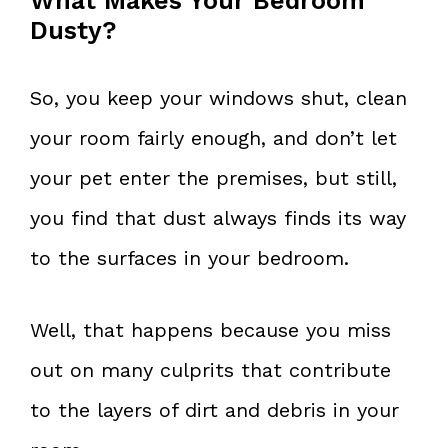
What Makes Your Bedroom
Dusty?
So, you keep your windows shut, clean
your room fairly enough, and don’t let
your pet enter the premises, but still,
you find that dust always finds its way
to the surfaces in your bedroom.
Well, that happens because you miss
out on many culprits that contribute
to the layers of dirt and debris in your