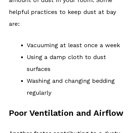
helpful practices to keep dust at bay
are:
Vacuuming at least once a week
Using a damp cloth to dust
surfaces
Washing and changing bedding
regularly
Poor Ventilation and Airflow