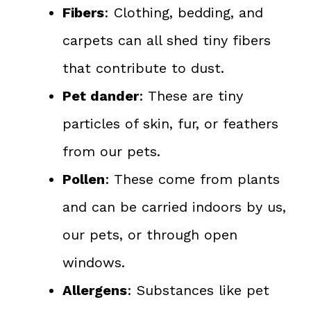
Fibers
: Clothing, bedding, and
carpets can all shed tiny fibers
that contribute to dust.
Pet dander
: These are tiny
particles of skin, fur, or feathers
from our pets.
Pollen
: These come from plants
and can be carried indoors by us,
our pets, or through open
windows.
Allergens
: Substances like pet