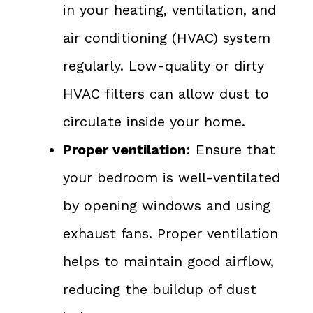
in your heating, ventilation, and
air conditioning (HVAC) system
regularly. Low-quality or dirty
HVAC filters can allow dust to
circulate inside your home.
Proper ventilation
: Ensure that
your bedroom is well-ventilated
by opening windows and using
exhaust fans. Proper ventilation
helps to maintain good airflow,
reducing the buildup of dust