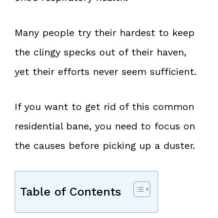
Many people try their hardest to keep
the clingy specks out of their haven,
yet their efforts never seem sufficient.
If you want to get rid of this common
residential bane, you need to focus on
the causes before picking up a duster.
Table of Contents