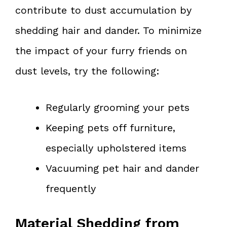
contribute to dust accumulation by
shedding hair and dander. To minimize
the impact of your furry friends on
dust levels, try the following:
Regularly grooming your pets
Keeping pets off furniture,
especially upholstered items
Vacuuming pet hair and dander
frequently
Material Shedding from