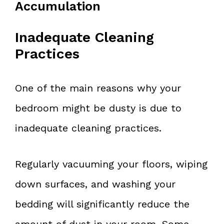
Accumulation
Inadequate Cleaning
Practices
One of the main reasons why your
bedroom might be dusty is due to
inadequate cleaning practices.
Regularly vacuuming your floors, wiping
down surfaces, and washing your
bedding will significantly reduce the
amount of dust in your room. Some