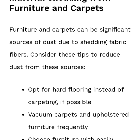
Furniture and Carpets
Furniture and carpets can be significant
sources of dust due to shedding fabric
fibers. Consider these tips to reduce
dust from these sources:
Opt for hard flooring instead of
carpeting, if possible
Vacuum carpets and upholstered
furniture frequently
Choose furniture with easily