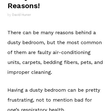
Reasons!
by
David Huner
There can be many reasons behind a
dusty bedroom, but the most common
of them are faulty air-conditioning
units, carpets, bedding fibers, pets, and
improper cleaning.
Having a dusty bedroom can be pretty
frustrating, not to mention bad for
one’s respiratory health.