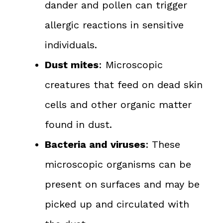
dander and pollen can trigger
allergic reactions in sensitive
individuals.
Dust mites
: Microscopic
creatures that feed on dead skin
cells and other organic matter
found in dust.
Bacteria and viruses
: These
microscopic organisms can be
present on surfaces and may be
picked up and circulated with