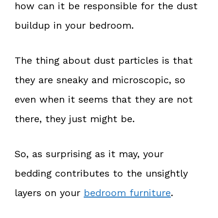
how can it be responsible for the dust
buildup in your bedroom.
The thing about dust particles is that
they are sneaky and microscopic, so
even when it seems that they are not
there, they just might be.
So, as surprising as it may, your
bedding contributes to the unsightly
layers on your
bedroom furniture
.