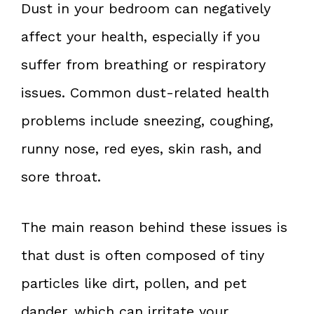
Dust in your bedroom can negatively
affect your health, especially if you
suffer from breathing or respiratory
issues. Common dust-related health
problems include sneezing, coughing,
runny nose, red eyes, skin rash, and
sore throat.
The main reason behind these issues is
that dust is often composed of tiny
particles like dirt, pollen, and pet
dander, which can irritate your