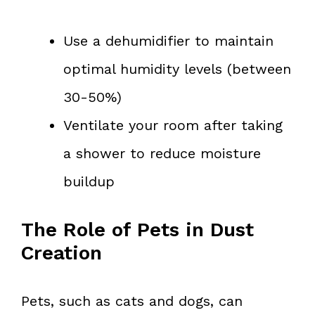
Use a dehumidifier to maintain
optimal humidity levels (between
30-50%)
Ventilate your room after taking
a shower to reduce moisture
buildup
The Role of Pets in Dust
Creation
Pets, such as cats and dogs, can