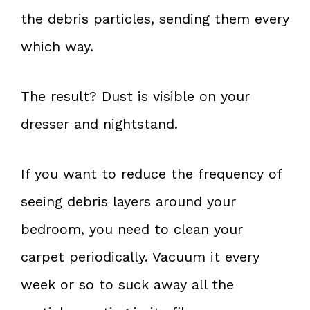
the debris particles, sending them every
which way.
The result? Dust is visible on your
dresser and nightstand.
If you want to reduce the frequency of
seeing debris layers around your
bedroom, you need to clean your
carpet periodically. Vacuum it every
week or so to suck away all the