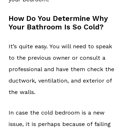
How Do You Determine Why
Your Bathroom Is So Cold?
It’s quite easy. You will need to speak
to the previous owner or consult a
professional and have them check the
ductwork, ventilation, and exterior of
the walls.
In case the cold bedroom is a new
issue, it is perhaps because of failing