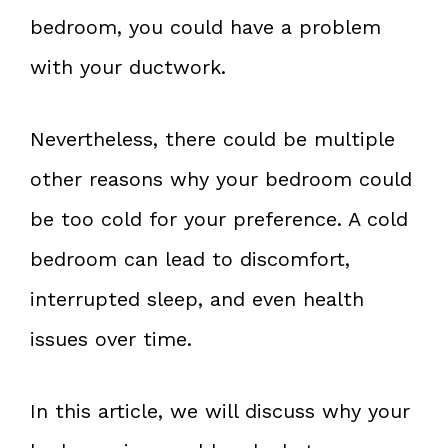
bedroom, you could have a problem
with your ductwork.
Nevertheless, there could be multiple
other reasons why your bedroom could
be too cold for your preference. A cold
bedroom can lead to discomfort,
interrupted sleep, and even health
issues over time.
In this article, we will discuss why your