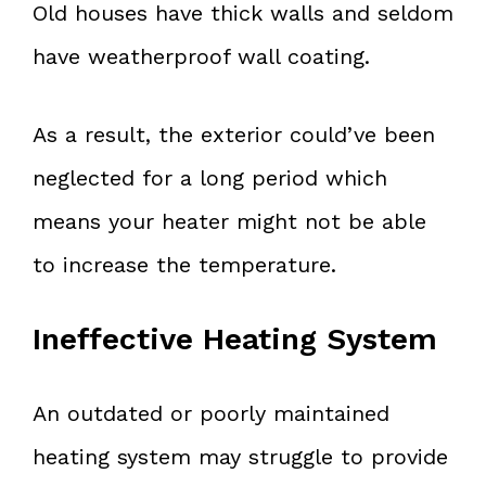
Old houses have thick walls and seldom
have weatherproof wall coating.
As a result, the exterior could’ve been
neglected for a long period which
means your heater might not be able
to increase the temperature.
Ineffective Heating System
An outdated or poorly maintained
heating system may struggle to provide