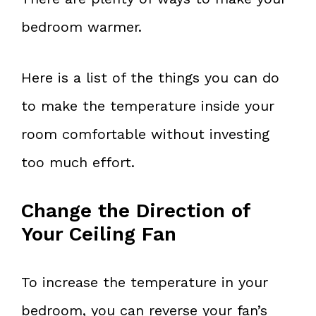
bedroom warmer.
Here is a list of the things you can do
to make the temperature inside your
room comfortable without investing
too much effort.
Change the Direction of
Your Ceiling Fan
To increase the temperature in your
bedroom, you can reverse your fan’s