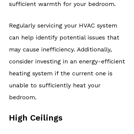
sufficient warmth for your bedroom.
Regularly servicing your HVAC system
can help identify potential issues that
may cause inefficiency. Additionally,
consider investing in an energy-efficient
heating system if the current one is
unable to sufficiently heat your
bedroom.
High Ceilings