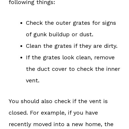
following things:
Check the outer grates for signs
of gunk buildup or dust.
Clean the grates if they are dirty.
If the grates look clean, remove
the duct cover to check the inner
vent.
You should also check if the vent is
closed. For example, if you have
recently moved into a new home, the