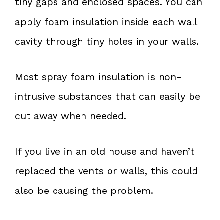
tiny gaps and enclosed spaces. You can
apply foam insulation inside each wall
cavity through tiny holes in your walls.
Most spray foam insulation is non-
intrusive substances that can easily be
cut away when needed.
If you live in an old house and haven’t
replaced the vents or walls, this could
also be causing the problem.