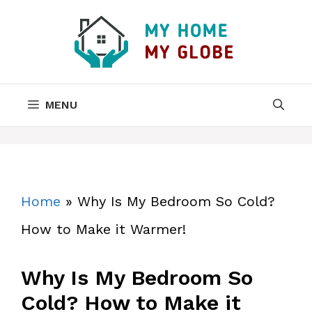
Skip
to
content
MENU
Home
»
Why Is My Bedroom So Cold?
How to Make it Warmer!
Why Is My Bedroom So
Cold? How to Make it