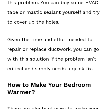
this problem. You can buy some HVAC
tape or mastic sealant yourself and try
to cover up the holes.
Given the time and effort needed to
repair or replace ductwork, you can go
with this solution if the problem isn’t
critical and simply needs a quick fix.
How to Make Your Bedroom
Warmer?
There are plenty of ways to make your