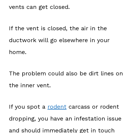
vents can get closed.
If the vent is closed, the air in the
ductwork will go elsewhere in your
home.
The problem could also be dirt lines on
the inner vent.
If you spot a
rodent
carcass or rodent
dropping, you have an infestation issue
and should immediately get in touch