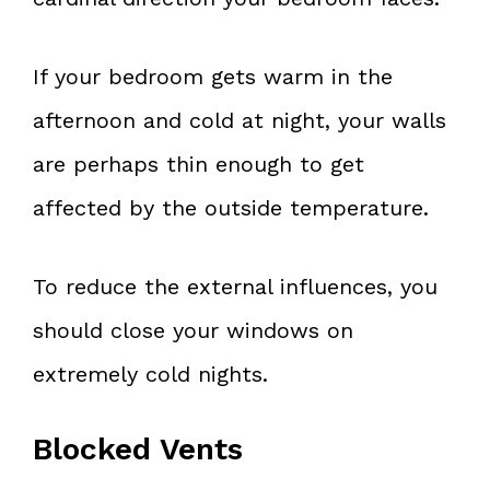
If your bedroom gets warm in the
afternoon and cold at night, your walls
are perhaps thin enough to get
affected by the outside temperature.
To reduce the external influences, you
should close your windows on
extremely cold nights.
Blocked Vents