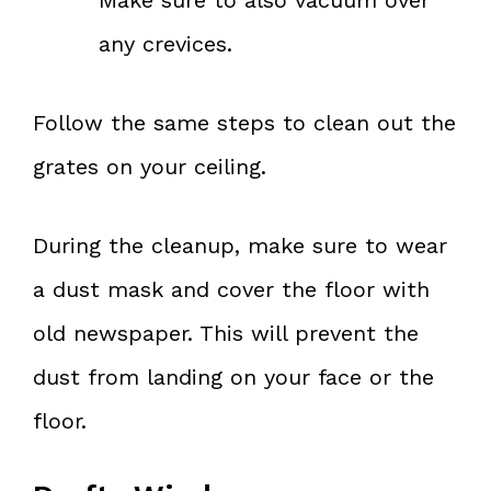
any crevices.
Follow the same steps to clean out the
grates on your ceiling.
During the cleanup, make sure to wear
a dust mask and cover the floor with
old newspaper. This will prevent the
dust from landing on your face or the
floor.