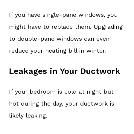
If you have single-pane windows, you
might have to replace them. Upgrading
to double-pane windows can even
reduce your heating bill in winter.
Leakages in Your Ductwork
If your bedroom is cold at night but
hot during the day, your ductwork is
likely leaking.