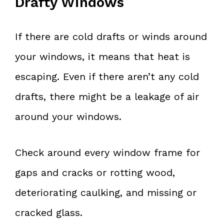
Drafty Windows
If there are cold drafts or winds around
your windows, it means that heat is
escaping. Even if there aren’t any cold
drafts, there might be a leakage of air
around your windows.
Check around every window frame for
gaps and cracks or rotting wood,
deteriorating caulking, and missing or
cracked glass.