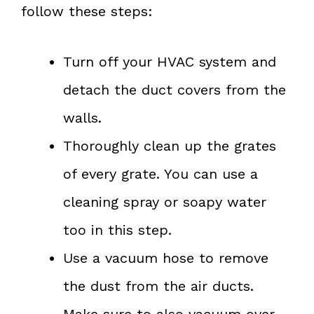
follow these steps:
Turn off your HVAC system and
detach the duct covers from the
walls.
Thoroughly clean up the grates
of every grate. You can use a
cleaning spray or soapy water
too in this step.
Use a vacuum hose to remove
the dust from the air ducts.
Make sure to also vacuum over