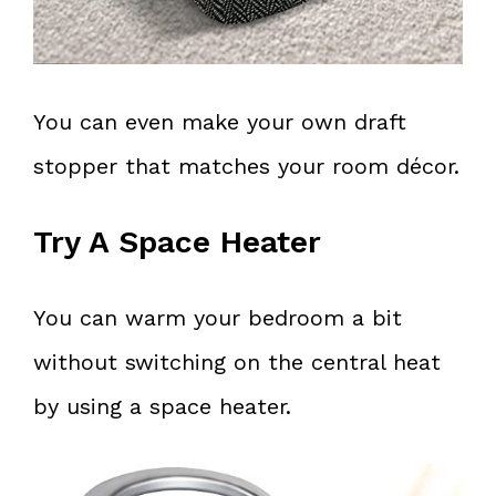
You can even make your own draft
stopper that matches your room décor.
Try A Space Heater
You can warm your bedroom a bit
without switching on the central heat
by using a space heater.