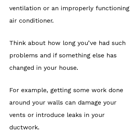
ventilation or an improperly functioning
air conditioner.
Think about how long you’ve had such
problems and if something else has
changed in your house.
For example, getting some work done
around your walls can damage your
vents or introduce leaks in your
ductwork.