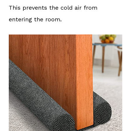
This prevents the cold air from
entering the room.