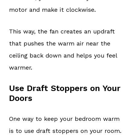
motor and make it clockwise.
This way, the fan creates an updraft
that pushes the warm air near the
ceiling back down and helps you feel
warmer.
Use Draft Stoppers on Your
Doors
One way to keep your bedroom warm
is to use draft stoppers on your room.