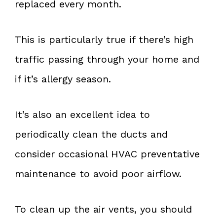
replaced every month.
This is particularly true if there’s high
traffic passing through your home and
if it’s allergy season.
It’s also an excellent idea to
periodically clean the ducts and
consider occasional HVAC preventative
maintenance to avoid poor airflow.
To clean up the air vents, you should