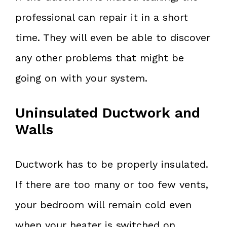
professional can repair it in a short
time. They will even be able to discover
any other problems that might be
going on with your system.
Uninsulated Ductwork and
Walls
Ductwork has to be properly insulated.
If there are too many or too few vents,
your bedroom will remain cold even
when your heater is switched on.