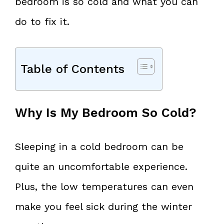
bedroom is so cold and what you can
do to fix it.
Table of Contents
Why Is My Bedroom So Cold?
Sleeping in a cold bedroom can be
quite an uncomfortable experience.
Plus, the low temperatures can even
make you feel sick during the winter