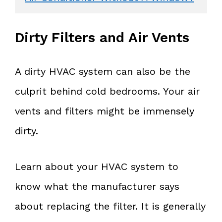
Dirty Filters and Air Vents
A dirty HVAC system can also be the
culprit behind cold bedrooms. Your air
vents and filters might be immensely
dirty.
Learn about your HVAC system to
know what the manufacturer says
about replacing the filter. It is generally