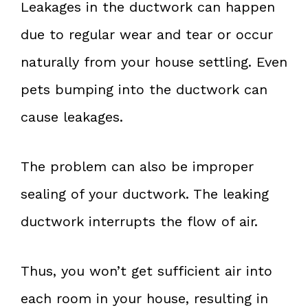
Leakages in the ductwork can happen
due to regular wear and tear or occur
naturally from your house settling. Even
pets bumping into the ductwork can
cause leakages.
The problem can also be improper
sealing of your ductwork. The leaking
ductwork interrupts the flow of air.
Thus, you won’t get sufficient air into
each room in your house, resulting in