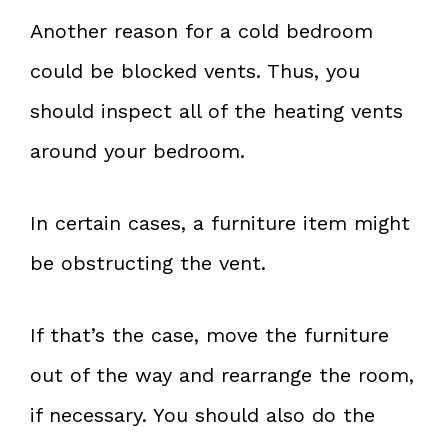
Another reason for a cold bedroom
could be blocked vents. Thus, you
should inspect all of the heating vents
around your bedroom.
In certain cases, a furniture item might
be obstructing the vent.
If that’s the case, move the furniture
out of the way and rearrange the room,
if necessary. You should also do the