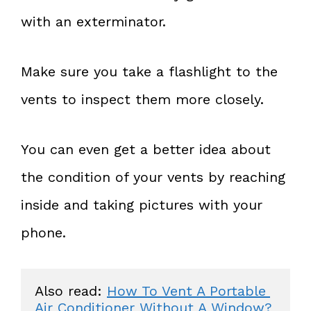
with an exterminator.
Make sure you take a flashlight to the
vents to inspect them more closely.
You can even get a better idea about
the condition of your vents by reaching
inside and taking pictures with your
phone.
Also read: 
How To Vent A Portable 
Air Conditioner Without A Window?