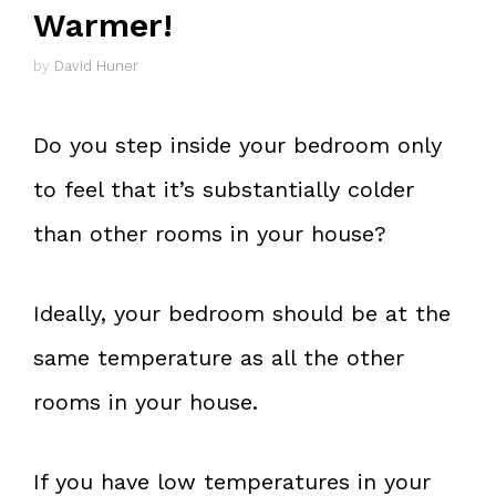
Warmer!
by
David Huner
Do you step inside your bedroom only
to feel that it’s substantially colder
than other rooms in your house?
Ideally, your bedroom should be at the
same temperature as all the other
rooms in your house.
If you have low temperatures in your