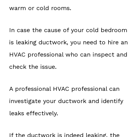
warm or cold rooms.
In case the cause of your cold bedroom
is leaking ductwork, you need to hire an
HVAC professional who can inspect and
check the issue.
A professional HVAC professional can
investigate your ductwork and identify
leaks effectively.
If the ductwork is indeed leaking, the