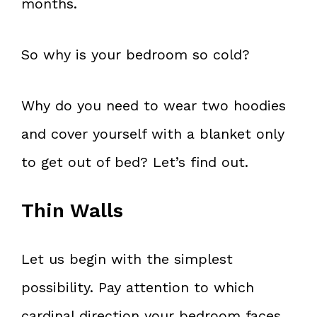
months.
So why is your bedroom so cold?
Why do you need to wear two hoodies
and cover yourself with a blanket only
to get out of bed? Let’s find out.
Thin Walls
Let us begin with the simplest
possibility. Pay attention to which
cardinal direction your bedroom faces.