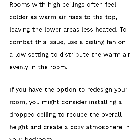
Rooms with high ceilings often feel
colder as warm air rises to the top,
leaving the lower areas less heated. To
combat this issue, use a ceiling fan on
a low setting to distribute the warm air
evenly in the room.
If you have the option to redesign your
room, you might consider installing a
dropped ceiling to reduce the overall
height and create a cozy atmosphere in
your bedroom.