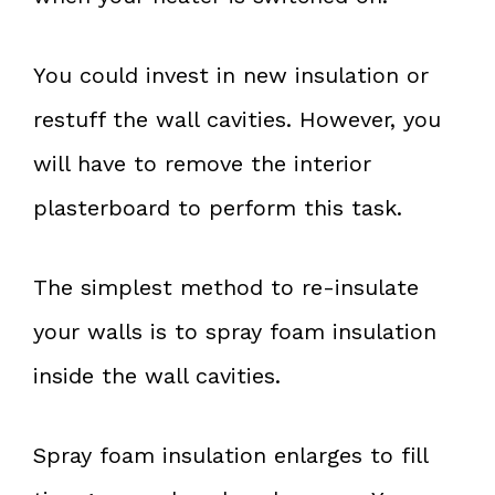
You could invest in new insulation or
restuff the wall cavities. However, you
will have to remove the interior
plasterboard to perform this task.
The simplest method to re-insulate
your walls is to spray foam insulation
inside the wall cavities.
Spray foam insulation enlarges to fill