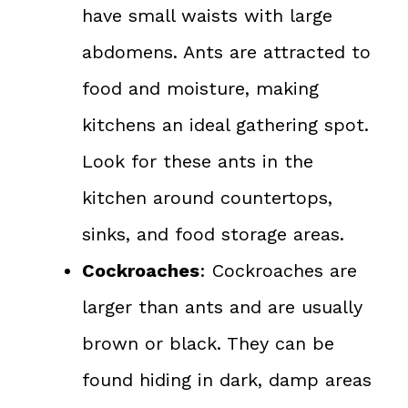
have small waists with large
abdomens. Ants are attracted to
food and moisture, making
kitchens an ideal gathering spot.
Look for these ants in the
kitchen around countertops,
sinks, and food storage areas.
Cockroaches
: Cockroaches are
larger than ants and are usually
brown or black. They can be
found hiding in dark, damp areas