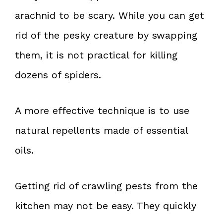
arachnid to be scary. While you can get
rid of the pesky creature by swapping
them, it is not practical for killing
dozens of spiders.
A more effective technique is to use
natural repellents made of essential
oils.
Getting rid of crawling pests from the
kitchen may not be easy. They quickly