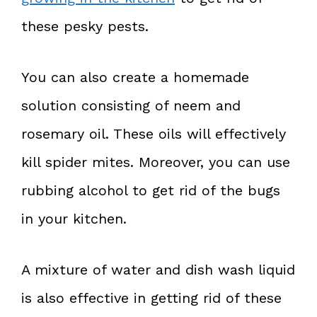
these pesky pests.
You can also create a homemade
solution consisting of neem and
rosemary oil. These oils will effectively
kill spider mites. Moreover, you can use
rubbing alcohol to get rid of the bugs
in your kitchen.
A mixture of water and dish wash liquid
is also effective in getting rid of these