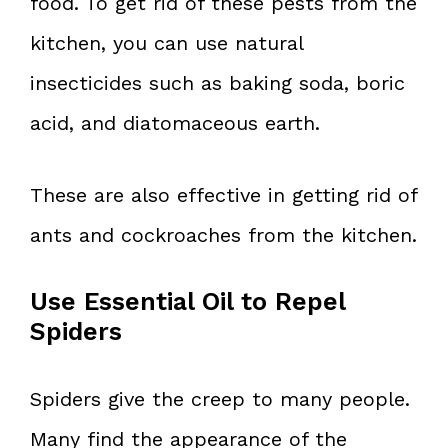
food. To get rid of these pests from the
kitchen, you can use natural
insecticides such as baking soda, boric
acid, and diatomaceous earth.
These are also effective in getting rid of
ants and cockroaches from the kitchen.
Use Essential Oil to Repel
Spiders
Spiders give the creep to many people.
Many find the appearance of the