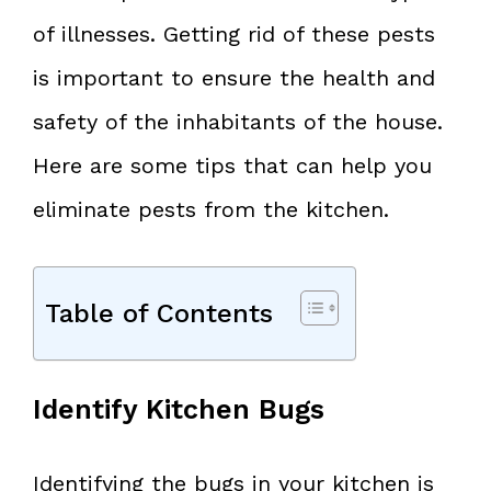
of illnesses. Getting rid of these pests
is important to ensure the health and
safety of the inhabitants of the house.
Here are some tips that can help you
eliminate pests from the kitchen.
Table of Contents
Identify Kitchen Bugs
Identifying the bugs in your kitchen is