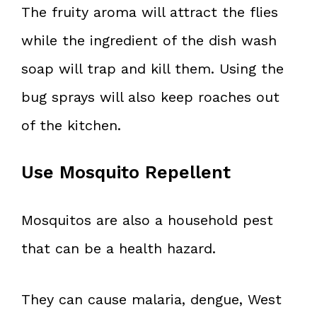
The fruity aroma will attract the flies
while the ingredient of the dish wash
soap will trap and kill them. Using the
bug sprays will also keep roaches out
of the kitchen.
Use Mosquito Repellent
Mosquitos are also a household pest
that can be a health hazard.
They can cause malaria, dengue, West