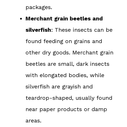
packages.
Merchant grain beetles and
silverfish
: These insects can be
found feeding on grains and
other dry goods. Merchant grain
beetles are small, dark insects
with elongated bodies, while
silverfish are grayish and
teardrop-shaped, usually found
near paper products or damp
areas.