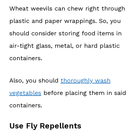
Wheat weevils can chew right through
plastic and paper wrappings. So, you
should consider storing food items in
air-tight glass, metal, or hard plastic
containers.
Also, you should
thoroughly wash
vegetables
before placing them in said
containers.
Use Fly Repellents