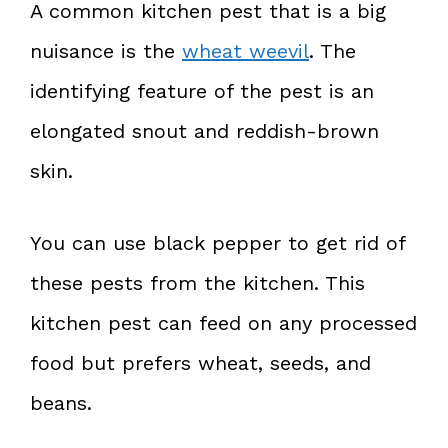
A common kitchen pest that is a big
nuisance is the
wheat weevil
. The
identifying feature of the pest is an
elongated snout and reddish-brown
skin.
You can use black pepper to get rid of
these pests from the kitchen. This
kitchen pest can feed on any processed
food but prefers wheat, seeds, and
beans.