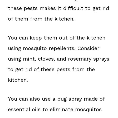
these pests makes it difficult to get rid
of them from the kitchen.
You can keep them out of the kitchen
using mosquito repellents. Consider
using mint, cloves, and rosemary sprays
to get rid of these pests from the
kitchen.
You can also use a bug spray made of
essential oils to eliminate mosquitos