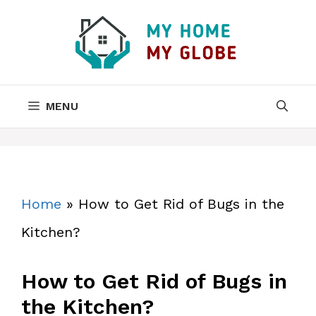
Skip
to
content
MENU
Home
»
How to Get Rid of Bugs in the
Kitchen?
How to Get Rid of Bugs in
the Kitchen?