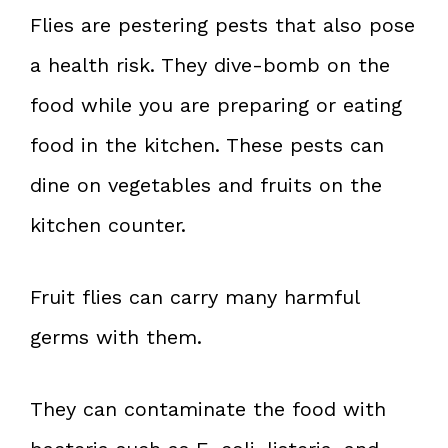
Flies are pestering pests that also pose
a health risk. They dive-bomb on the
food while you are preparing or eating
food in the kitchen. These pests can
dine on vegetables and fruits on the
kitchen counter.
Fruit flies can carry many harmful
germs with them.
They can contaminate the food with