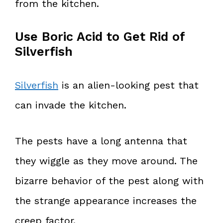
from the kitchen.
Use Boric Acid to Get Rid of
Silverfish
Silverfish
is an alien-looking pest that
can invade the kitchen.
The pests have a long antenna that
they wiggle as they move around. The
bizarre behavior of the pest along with
the strange appearance increases the
creep factor.