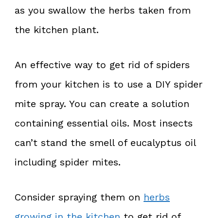
as you swallow the herbs taken from
the kitchen plant.
An effective way to get rid of spiders
from your kitchen is to use a DIY spider
mite spray. You can create a solution
containing essential oils. Most insects
can’t stand the smell of eucalyptus oil
including spider mites.
Consider spraying them on
herbs
growing in the kitchen
to get rid of