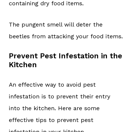
containing dry food items.
The pungent smell will deter the
beetles from attacking your food items.
Prevent Pest Infestation in the
Kitchen
An effective way to avoid pest
infestation is to prevent their entry
into the kitchen. Here are some
effective tips to prevent pest
infestation in your kitchen.