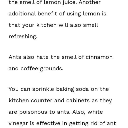
the smell of lemon juice. Another
additional benefit of using lemon is
that your kitchen will also smell
refreshing.
Ants also hate the smell of cinnamon
and coffee grounds.
You can sprinkle baking soda on the
kitchen counter and cabinets as they
are poisonous to ants. Also, white
vinegar is effective in getting rid of ant