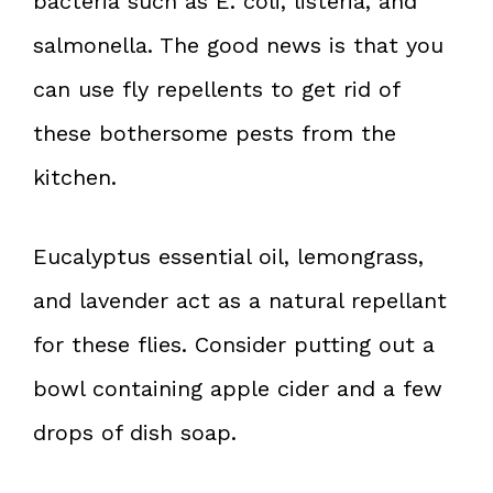
bacteria such as E. coli, listeria, and
salmonella. The good news is that you
can use fly repellents to get rid of
these bothersome pests from the
kitchen.
Eucalyptus essential oil, lemongrass,
and lavender act as a natural repellant
for these flies. Consider putting out a
bowl containing apple cider and a few
drops of dish soap.