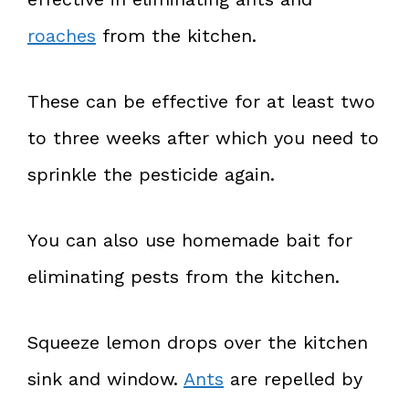
roaches
from the kitchen.
These can be effective for at least two
to three weeks after which you need to
sprinkle the pesticide again.
You can also use homemade bait for
eliminating pests from the kitchen.
Squeeze lemon drops over the kitchen
sink and window.
Ants
are repelled by