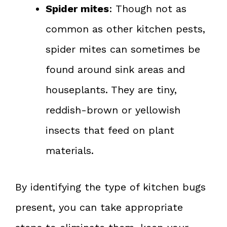
Spider mites
: Though not as
common as other kitchen pests,
spider mites can sometimes be
found around sink areas and
houseplants. They are tiny,
reddish-brown or yellowish
insects that feed on plant
materials.
By identifying the type of kitchen bugs
present, you can take appropriate