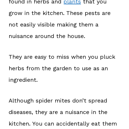
found in herbs and
plants
that you
grow in the kitchen. These pests are
not easily visible making them a
nuisance around the house.
They are easy to miss when you pluck
herbs from the garden to use as an
ingredient.
Although spider mites don’t spread
diseases, they are a nuisance in the
kitchen. You can accidentally eat them