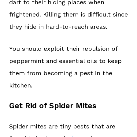
dart to their hiding places when
frightened. Killing them is difficult since
they hide in hard-to-reach areas.
You should exploit their repulsion of
peppermint and essential oils to keep
them from becoming a pest in the
kitchen.
Get Rid of Spider Mites
Spider mites are tiny pests that are