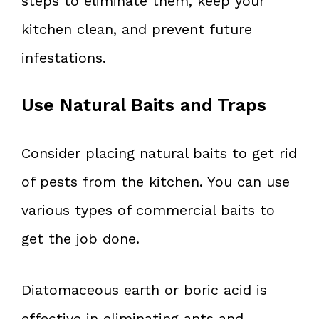
steps to eliminate them, keep your
kitchen clean, and prevent future
infestations.
Use Natural Baits and Traps
Consider placing natural baits to get rid
of pests from the kitchen. You can use
various types of commercial baits to
get the job done.
Diatomaceous earth or boric acid is
effective in eliminating ants and