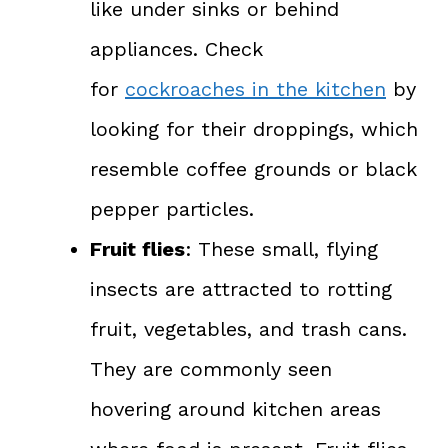
like under sinks or behind
appliances. Check
for
cockroaches in the kitchen
by
looking for their droppings, which
resemble coffee grounds or black
pepper particles.
Fruit flies
: These small, flying
insects are attracted to rotting
fruit, vegetables, and trash cans.
They are commonly seen
hovering around kitchen areas