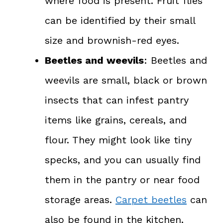
where food is present. Fruit flies
can be identified by their small
size and brownish-red eyes.
Beetles and weevils
: Beetles and
weevils are small, black or brown
insects that can infest pantry
items like grains, cereals, and
flour. They might look like tiny
specks, and you can usually find
them in the pantry or near food
storage areas.
Carpet beetles
can
also be found in the kitchen,