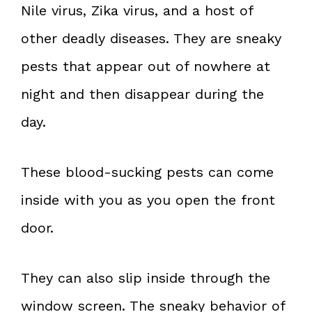
Nile virus, Zika virus, and a host of
other deadly diseases. They are sneaky
pests that appear out of nowhere at
night and then disappear during the
day.
These blood-sucking pests can come
inside with you as you open the front
door.
They can also slip inside through the
window screen. The sneaky behavior of