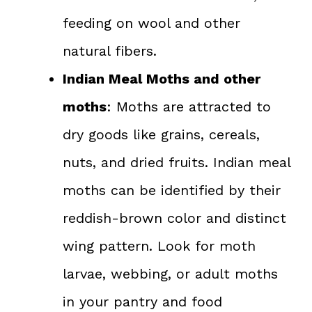
feeding on wool and other
natural fibers.
Indian Meal Moths and other
moths
: Moths are attracted to
dry goods like grains, cereals,
nuts, and dried fruits. Indian meal
moths can be identified by their
reddish-brown color and distinct
wing pattern. Look for moth
larvae, webbing, or adult moths
in your pantry and food