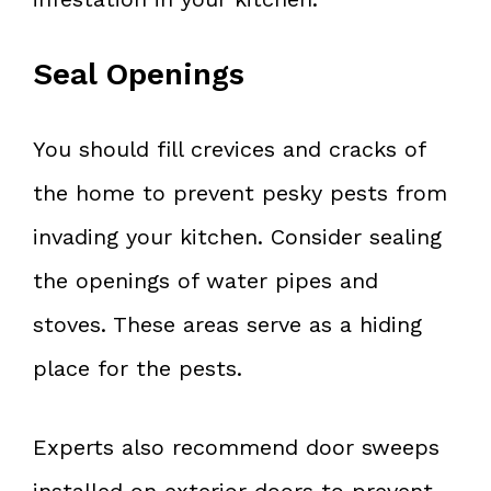
Seal Openings
You should fill crevices and cracks of
the home to prevent pesky pests from
invading your kitchen. Consider sealing
the openings of water pipes and
stoves. These areas serve as a hiding
place for the pests.
Experts also recommend door sweeps
installed on exterior doors to prevent