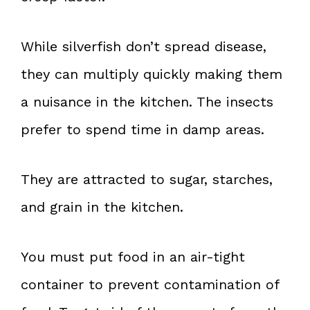
While silverfish don’t spread disease,
they can multiply quickly making them
a nuisance in the kitchen. The insects
prefer to spend time in damp areas.
They are attracted to sugar, starches,
and grain in the kitchen.
You must put food in an air-tight
container to prevent contamination of