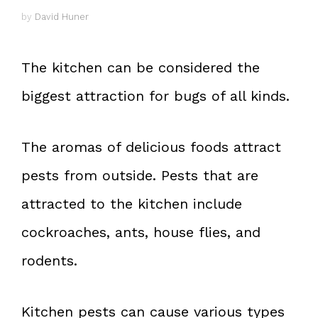
by
David Huner
The kitchen can be considered the
biggest attraction for bugs of all kinds.
The aromas of delicious foods attract
pests from outside. Pests that are
attracted to the kitchen include
cockroaches, ants, house flies, and
rodents.
Kitchen pests can cause various types