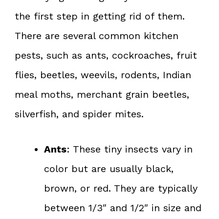
the first step in getting rid of them.
There are several common kitchen
pests, such as ants, cockroaches, fruit
flies, beetles, weevils, rodents, Indian
meal moths, merchant grain beetles,
silverfish, and spider mites.
Ants
: These tiny insects vary in
color but are usually black,
brown, or red. They are typically
between 1/3″ and 1/2″ in size and