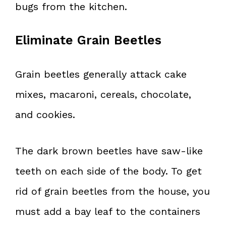
bugs from the kitchen.
Eliminate Grain Beetles
Grain beetles generally attack cake
mixes, macaroni, cereals, chocolate,
and cookies.
The dark brown beetles have saw-like
teeth on each side of the body. To get
rid of grain beetles from the house, you
must add a bay leaf to the containers