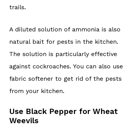
trails.
A diluted solution of ammonia is also
natural bait for pests in the kitchen.
The solution is particularly effective
against cockroaches. You can also use
fabric softener to get rid of the pests
from your kitchen.
Use Black Pepper for Wheat
Weevils