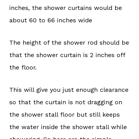
inches, the shower curtains would be
about 60 to 66 inches wide
The height of the shower rod should be
that the shower curtain is 2 inches off
the floor.
This will give you just enough clearance
so that the curtain is not dragging on
the shower stall floor but still keeps
the water inside the shower stall while