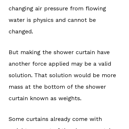
changing air pressure from flowing
water is physics and cannot be
changed.
But making the shower curtain have
another force applied may be a valid
solution. That solution would be more
mass at the bottom of the shower
curtain known as weights.
Some curtains already come with