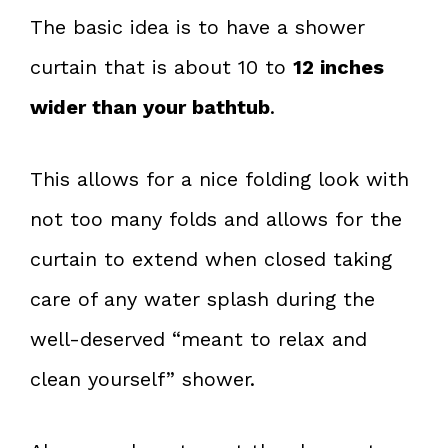
The basic idea is to have a shower
curtain that is about 10 to
12 inches
wider than your bathtub
.
This allows for a nice folding look with
not too many folds and allows for the
curtain to extend when closed taking
care of any water splash during the
well-deserved “meant to relax and
clean yourself” shower.