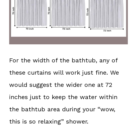
For the width of the bathtub, any of
these curtains will work just fine. We
would suggest the wider one at 72
inches just to keep the water within
the bathtub area during your “wow,
this is so relaxing” shower.