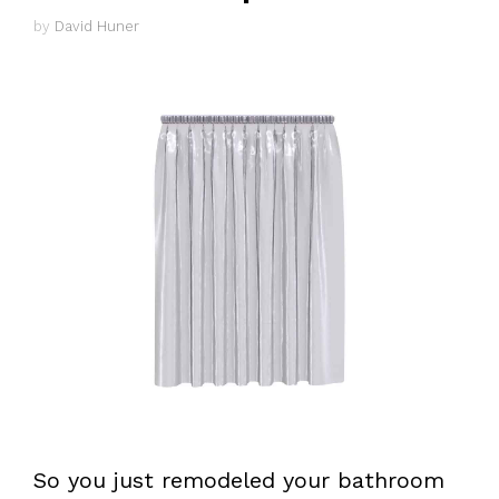
by
David Huner
So you just remodeled your bathroom