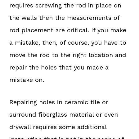
requires screwing the rod in place on
the walls then the measurements of
rod placement are critical. If you make
a mistake, then, of course, you have to
move the rod to the right location and
repair the holes that you made a
mistake on.
Repairing holes in ceramic tile or
surround fiberglass material or even
drywall requires some additional