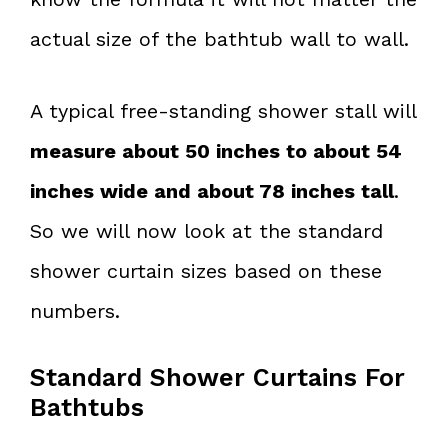
actual size of the bathtub wall to wall.
A typical free-standing shower stall will
measure about 50 inches to about 54
inches wide and about 78 inches tall
.
So we will now look at the standard
shower curtain sizes based on these
numbers.
Standard Shower Curtains For
Bathtubs