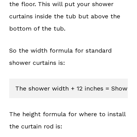
the floor. This will put your shower
curtains inside the tub but above the
bottom of the tub.
So the width formula for standard
shower curtains is:
The shower width + 12 inches = Shower 
The height formula for where to install
the curtain rod is: