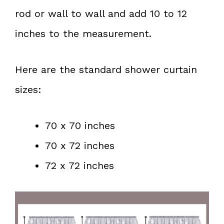
rod or wall to wall and add 10 to 12
inches to the measurement.
Here are the standard shower curtain
sizes:
70 x 70 inches
70 x 72 inches
72 x 72 inches