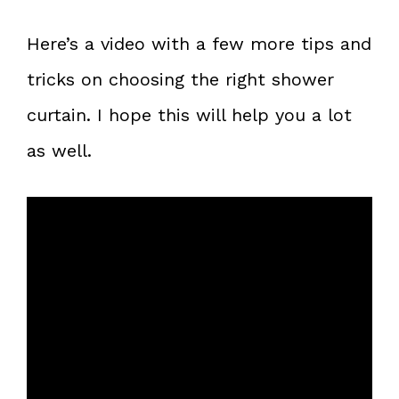
Here’s a video with a few more tips and
tricks on choosing the right shower
curtain. I hope this will help you a lot
as well.