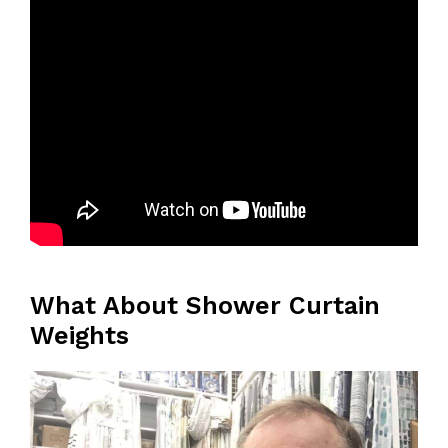
What About Shower Curtain
Weights