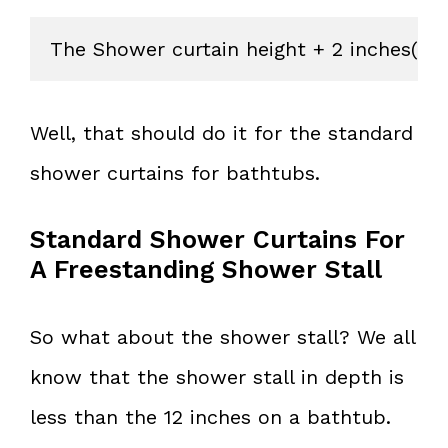
The Shower curtain height + 2 inches(if 
Well, that should do it for the standard
shower curtains for bathtubs.
Standard Shower Curtains For
A Freestanding Shower Stall
So what about the shower stall? We all
know that the shower stall in depth is
less than the 12 inches on a bathtub.