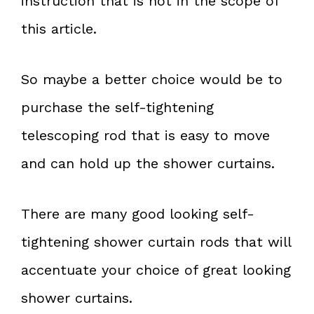
instruction that is not in the scope of
this article.
So maybe a better choice would be to
purchase the self-tightening
telescoping rod that is easy to move
and can hold up the shower curtains.
There are many good looking self-
tightening shower curtain rods that will
accentuate your choice of great looking
shower curtains.