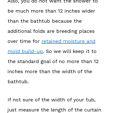
Also, you do not want the shower to
be much more than 12 inches wider
than the bathtub because the
additional folds are breeding places
over time for
retained moisture and
mold build-up
. So we will keep it to
the standard goal of no more than 12
inches more than the width of the
bathtub.
If not sure of the width of your tub,
just measure the length of the curtain