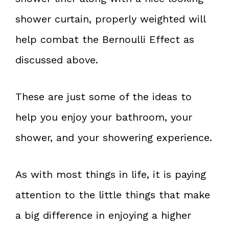
shower curtain, properly weighted will
help combat the Bernoulli Effect as
discussed above.
These are just some of the ideas to
help you enjoy your bathroom, your
shower, and your showering experience.
As with most things in life, it is paying
attention to the little things that make
a big difference in enjoying a higher