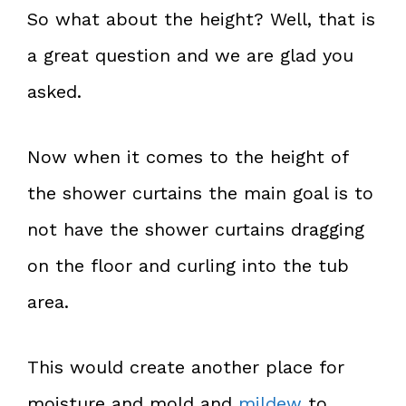
So what about the height? Well, that is
a great question and we are glad you
asked.
Now when it comes to the height of
the shower curtains the main goal is to
not have the shower curtains dragging
on the floor and curling into the tub
area.
This would create another place for
moisture and mold and
mildew
to