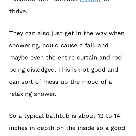
thrive.
They can also just get in the way when
showering, could cause a fall, and
maybe even the entire curtain and rod
being dislodged. This is not good and
can sort of mess up the mood of a
relaxing shower.
So a typical bathtub is about 12 to 14
inches in depth on the inside so a good