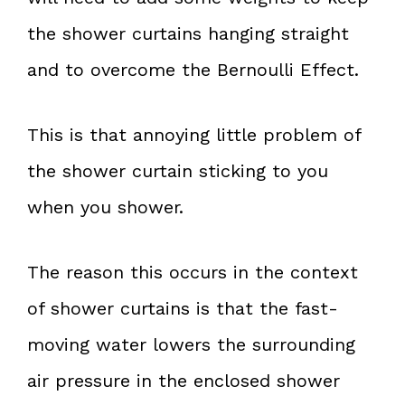
the shower curtains hanging straight
and to overcome the Bernoulli Effect.
This is that annoying little problem of
the shower curtain sticking to you
when you shower.
The reason this occurs in the context
of shower curtains is that the fast-
moving water lowers the surrounding
air pressure in the enclosed shower