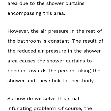
area due to the shower curtains
encompassing this area.
However, the air pressure in the rest of
the bathroom is constant. The result of
the reduced air pressure in the shower
area causes the shower curtains to
bend in towards the person taking the
shower and they stick to their body.
So how do we solve this small
infuriating problem? Of course, the