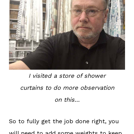
I visited a store of shower
curtains to do more observation
on this…
So to fully get the job done right, you
will need to add some weights to keep