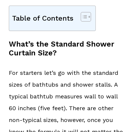
Table of Contents
What’s the Standard Shower
Curtain Size?
For starters let’s go with the standard
sizes of bathtubs and shower stalls. A
typical bathtub measures wall to wall
60 inches (five feet). There are other
non-typical sizes, however, once you
know the formula it will not matter the