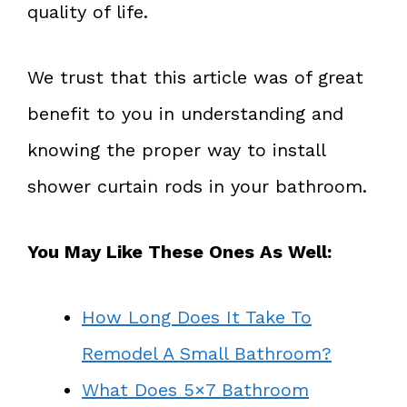
quality of life.
We trust that this article was of great
benefit to you in understanding and
knowing the proper way to install
shower curtain rods in your bathroom.
You May Like These Ones As Well:
How Long Does It Take To
Remodel A Small Bathroom?
What Does 5×7 Bathroom