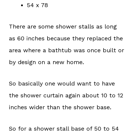
54 x 78
There are some shower stalls as long
as 60 inches because they replaced the
area where a bathtub was once built or
by design on a new home.
So basically one would want to have
the shower curtain again about 10 to 12
inches wider than the shower base.
So for a shower stall base of 50 to 54