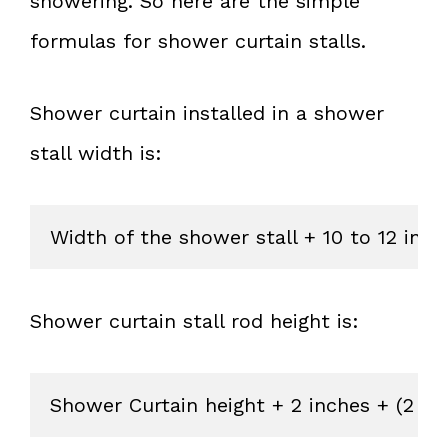
showering. So here are the simple
formulas for shower curtain stalls.
Shower curtain installed in a shower
stall width is:
Width of the shower stall + 10 to 12 inc
Shower curtain stall rod height is:
Shower Curtain height + 2 inches + (2 in