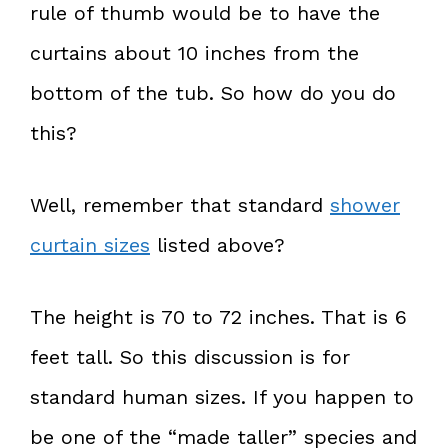
rule of thumb would be to have the
curtains about 10 inches from the
bottom of the tub. So how do you do
this?
Well, remember that standard
shower
curtain sizes
listed above?
The height is 70 to 72 inches. That is 6
feet tall. So this discussion is for
standard human sizes. If you happen to
be one of the “made taller” species and