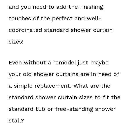
and you need to add the finishing
touches of the perfect and well-
coordinated standard shower curtain
sizes!
Even without a remodel just maybe
your old shower curtains are in need of
a simple replacement. What are the
standard shower curtain sizes to fit the
standard tub or free-standing shower
stall?