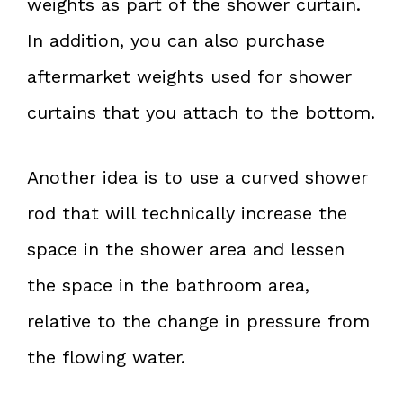
weights as part of the shower curtain.
In addition, you can also purchase
aftermarket weights used for shower
curtains that you attach to the bottom.
Another idea is to use a curved shower
rod that will technically increase the
space in the shower area and lessen
the space in the bathroom area,
relative to the change in pressure from
the flowing water.