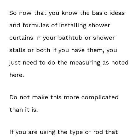
So now that you know the basic ideas
and formulas of installing shower
curtains in your bathtub or shower
stalls or both if you have them, you
just need to do the measuring as noted
here.
Do not make this more complicated
than it is.
If you are using the type of rod that