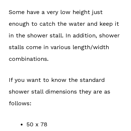
Some have a very low height just
enough to catch the water and keep it
in the shower stall. In addition, shower
stalls come in various length/width
combinations.
If you want to know the standard
shower stall dimensions they are as
follows:
50 x 78