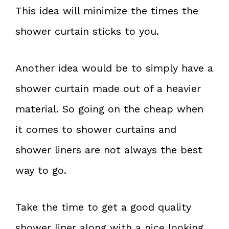
This idea will minimize the times the
shower curtain sticks to you.
Another idea would be to simply have a
shower curtain made out of a heavier
material. So going on the cheap when
it comes to shower curtains and
shower liners are not always the best
way to go.
Take the time to get a good quality
shower liner along with a nice looking