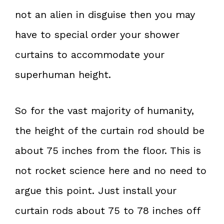
not an alien in disguise then you may
have to special order your shower
curtains to accommodate your
superhuman height.
So for the vast majority of humanity,
the height of the curtain rod should be
about 75 inches from the floor. This is
not rocket science here and no need to
argue this point. Just install your
curtain rods about 75 to 78 inches off