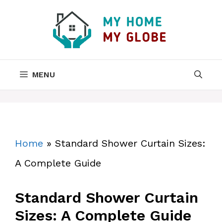
Skip
to
content
MENU
Home
»
Standard Shower Curtain Sizes:
A Complete Guide
Standard Shower Curtain
Sizes: A Complete Guide