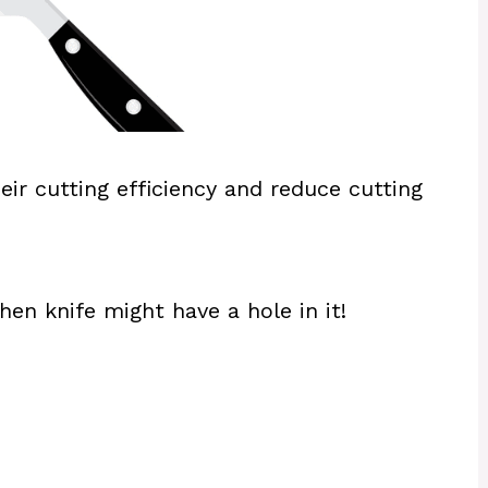
eir cutting efficiency and reduce cutting
chen knife might have a hole in it!