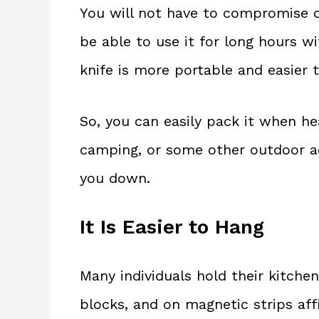
You will not have to compromise on
be able to use it for long hours wi
knife is more portable and easier t
So, you can easily pack it when he
camping, or some other outdoor act
you down.
It Is Easier to Hang
Many individuals hold their kitche
blocks, and on magnetic strips affi