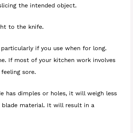
slicing the intended object.
t to the knife.
particularly if you use when for long.
e. If most of your kitchen work involves
 feeling sore.
ade has dimples or holes, it will weigh less
lade material. It will result in a