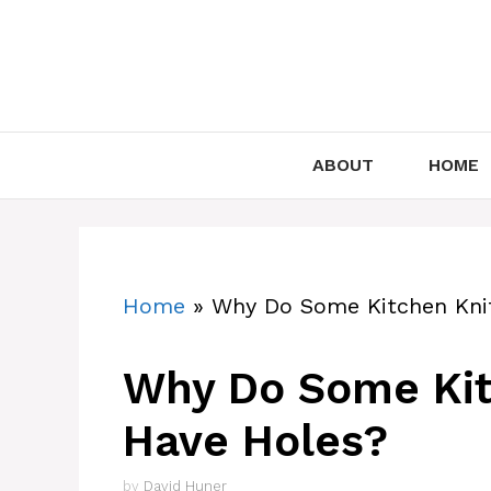
Skip
to
content
ABOUT
HOME
Home
»
Why Do Some Kitchen Knif
Why Do Some Kit
Have Holes?
by
David Huner