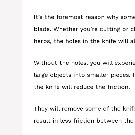
It’s the foremost reason why some
blade. Whether you’re cutting or c
herbs, the holes in the knife will 
Without the holes, you will experi
large objects into smaller pieces. 
the knife will reduce the friction.
They will remove some of the knife
result in less friction between the