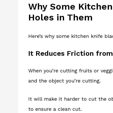
Why Some Kitchen 
Holes in Them
Here’s why some kitchen knife bla
It Reduces Friction from
When you’re cutting fruits or veggi
and the object you’re cutting.
It will make it harder to cut the o
to ensure a clean cut.