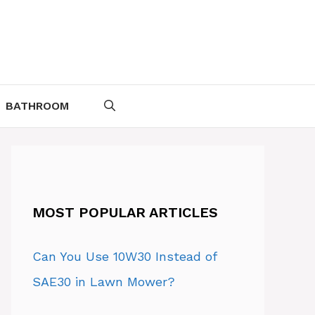
BATHROOM
MOST POPULAR ARTICLES
Can You Use 10W30 Instead of
SAE30 in Lawn Mower?