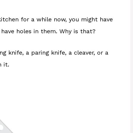
 kitchen for a while now, you might have
 have holes in them. Why is that?
g knife, a paring knife, a cleaver, or a
 it.