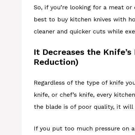
So, if you’re looking for a meat or 
best to buy kitchen knives with ho
cleaner and quicker cuts while exe
It Decreases the Knife’s
Reduction)
Regardless of the type of knife yo
knife, or chef’s knife, every kitche
the blade is of poor quality, it will
If you put too much pressure on a k