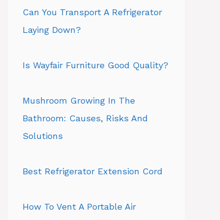
Can You Transport A Refrigerator
Laying Down?
Is Wayfair Furniture Good Quality?
Mushroom Growing In The
Bathroom: Causes, Risks And
Solutions
Best Refrigerator Extension Cord
How To Vent A Portable Air