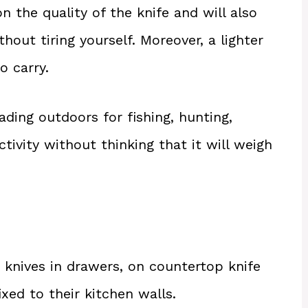
 the quality of the knife and will also
thout tiring yourself. Moreover, a lighter
o carry.
ading outdoors for fishing, hunting,
ivity without thinking that it will weigh
n knives in drawers, on countertop knife
xed to their kitchen walls.