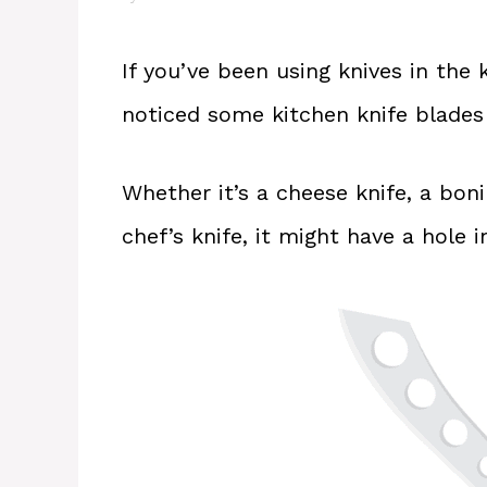
If you’ve been using knives in the
noticed some kitchen knife blades
Whether it’s a cheese knife, a bonin
chef’s knife, it might have a hole in