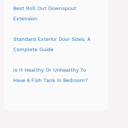
Best Roll Out Downspout
Extension
Standard Exterior Door Sizes: A
Complete Guide
Is It Healthy Or Unhealthy To
Have A Fish Tank In Bedroom?