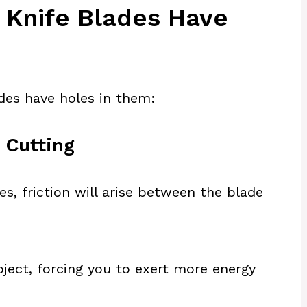
Knife Blades Have
des have holes in them:
 Cutting
es, friction will arise between the blade
bject, forcing you to exert more energy