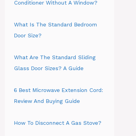
Conditioner Without A Window?
What Is The Standard Bedroom
Door Size?
What Are The Standard Sliding
Glass Door Sizes? A Guide
6 Best Microwave Extension Cord:
Review And Buying Guide
How To Disconnect A Gas Stove?