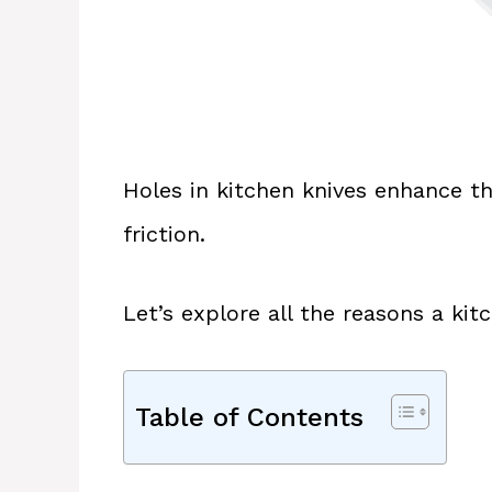
Holes in kitchen knives enhance th
friction.
Let’s explore all the reasons a kit
Table of Contents