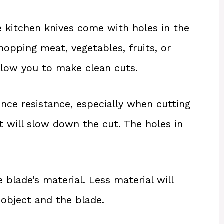
 kitchen knives come with holes in the
hopping meat, vegetables, fruits, or
allow you to make clean cuts.
ence resistance, especially when cutting
It will slow down the cut. The holes in
 blade’s material. Less material will
 object and the blade.