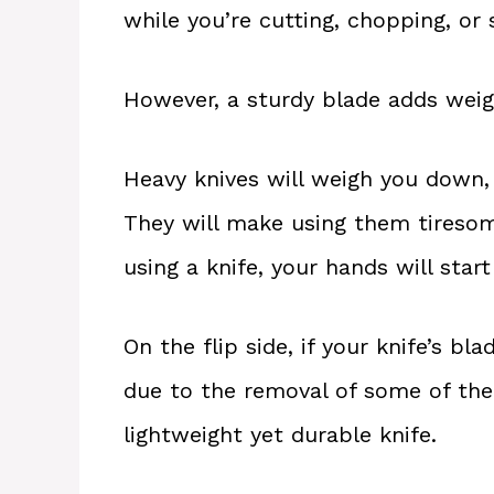
while you’re cutting, chopping, or 
However, a sturdy blade adds weigh
Heavy knives will weigh you down, 
They will make using them tiresom
using a knife, your hands will start
On the flip side, if your knife’s bl
due to the removal of some of the b
lightweight yet durable knife.