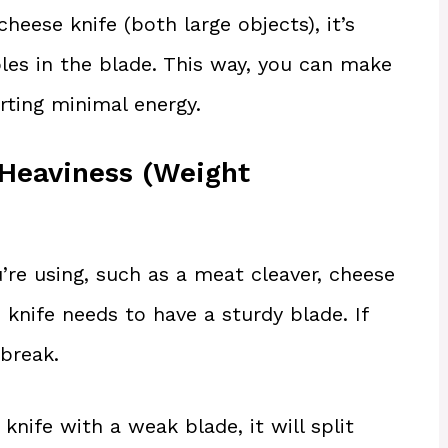
cheese knife (both large objects), it’s
les in the blade. This way, you can make
rting minimal energy.
 Heaviness (Weight
u’re using, such as a meat cleaver, cheese
n knife needs to have a sturdy blade. If
 break.
nife with a weak blade, it will split