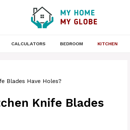
CALCULATORS
BEDROOM
KITCHEN
e Blades Have Holes?
chen Knife Blades