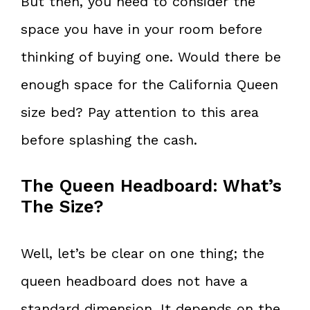
But then, you need to consider the
space you have in your room before
thinking of buying one. Would there be
enough space for the California Queen
size bed? Pay attention to this area
before splashing the cash.
The Queen Headboard: What’s
The Size?
Well, let’s be clear on one thing; the
queen headboard does not have a
standard dimension. It depends on the