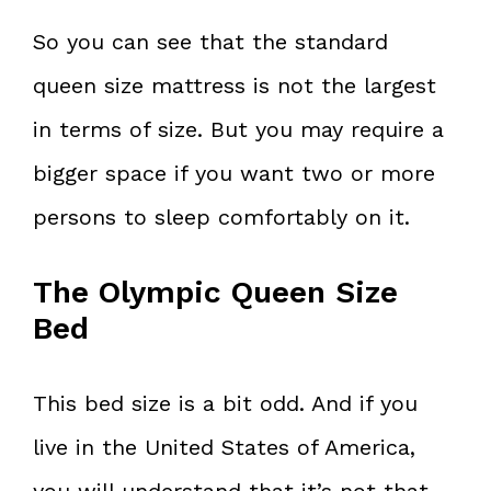
So you can see that the standard
queen size mattress is not the largest
in terms of size. But you may require a
bigger space if you want two or more
persons to sleep comfortably on it.
The Olympic Queen Size
Bed
This bed size is a bit odd. And if you
live in the United States of America,
you will understand that it’s not that