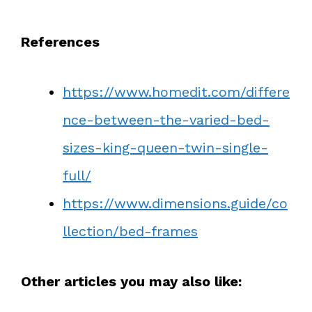
References
https://www.homedit.com/differe
nce-between-the-varied-bed-
sizes-king-queen-twin-single-
full/
https://www.dimensions.guide/co
llection/bed-frames
Other articles you may also like: