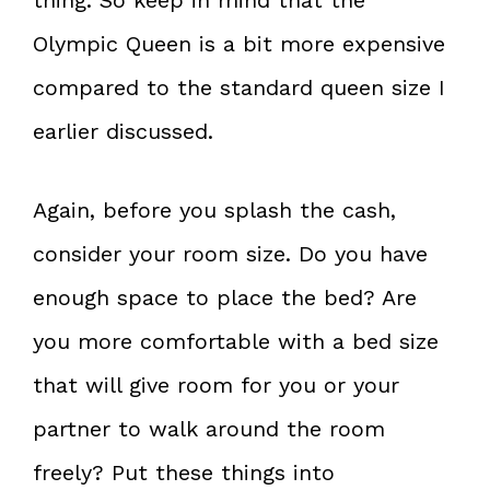
Olympic Queen is a bit more expensive
compared to the standard queen size I
earlier discussed.
Again, before you splash the cash,
consider your room size. Do you have
enough space to place the bed? Are
you more comfortable with a bed size
that will give room for you or your
partner to walk around the room
freely? Put these things into