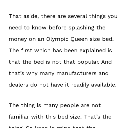
That aside, there are several things you
need to know before splashing the
money on an Olympic Queen size bed.
The first which has been explained is
that the bed is not that popular. And
that’s why many manufacturers and
dealers do not have it readily available.
The thing is many people are not
familiar with this bed size. That’s the
thing. So keep in mind that the