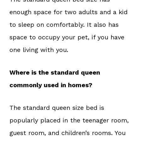
enough space for two adults and a kid
to sleep on comfortably. It also has
space to occupy your pet, if you have
one living with you.
Where is the standard queen
commonly used in homes?
The standard queen size bed is
popularly placed in the teenager room,
guest room, and children’s rooms. You