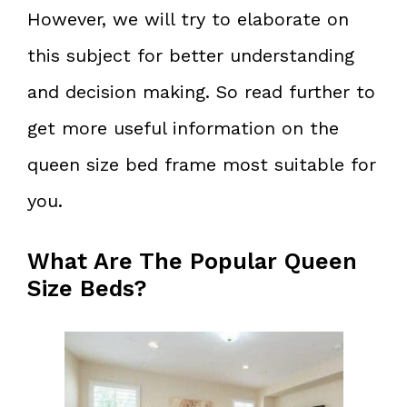
However, we will try to elaborate on
this subject for better understanding
and decision making. So read further to
get more useful information on the
queen size bed frame most suitable for
you.
What Are The Popular Queen
Size Beds?