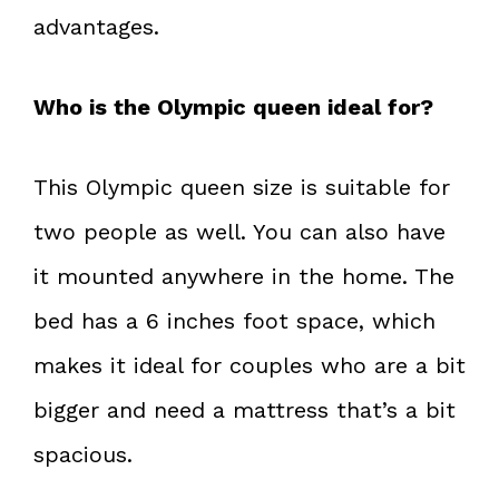
advantages.
Who is the Olympic queen ideal for?
This Olympic queen size is suitable for
two people as well. You can also have
it mounted anywhere in the home. The
bed has a 6 inches foot space, which
makes it ideal for couples who are a bit
bigger and need a mattress that’s a bit
spacious.