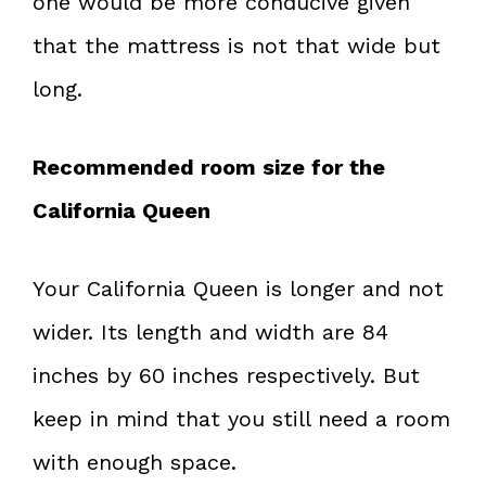
one would be more conducive given
that the mattress is not that wide but
long.
Recommended room size for the
California Queen
Your California Queen is longer and not
wider. Its length and width are 84
inches by 60 inches respectively. But
keep in mind that you still need a room
with enough space.