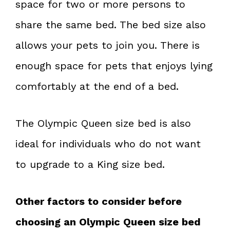
space for two or more persons to
share the same bed. The bed size also
allows your pets to join you. There is
enough space for pets that enjoys lying
comfortably at the end of a bed.
The Olympic Queen size bed is also
ideal for individuals who do not want
to upgrade to a King size bed.
Other factors to consider before
choosing an Olympic Queen size bed