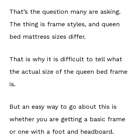
That’s the question many are asking.
The thing is frame styles, and queen
bed mattress sizes differ.
That is why it is difficult to tell what
the actual size of the queen bed frame
is.
But an easy way to go about this is
whether you are getting a basic frame
or one with a foot and headboard.