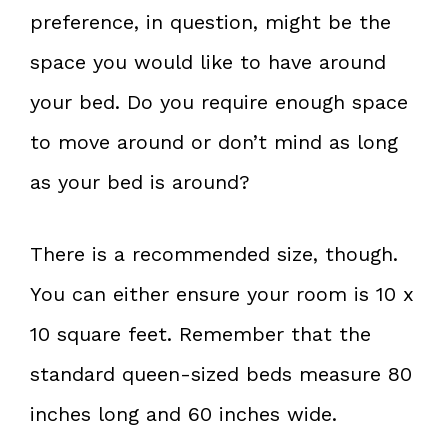
preference, in question, might be the
space you would like to have around
your bed. Do you require enough space
to move around or don’t mind as long
as your bed is around?
There is a recommended size, though.
You can either ensure your room is 10 x
10 square feet. Remember that the
standard queen-sized beds measure 80
inches long and 60 inches wide.