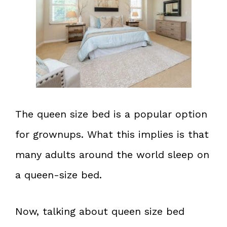
The queen size bed is a popular option
for grownups. What this implies is that
many adults around the world sleep on
a queen-size bed.
Now, talking about queen size bed