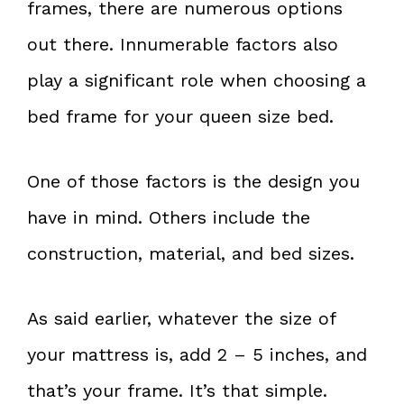
frames, there are numerous options
out there. Innumerable factors also
play a significant role when choosing a
bed frame for your queen size bed.
One of those factors is the design you
have in mind. Others include the
construction, material, and bed sizes.
As said earlier, whatever the size of
your mattress is, add 2 – 5 inches, and
that’s your frame. It’s that simple.