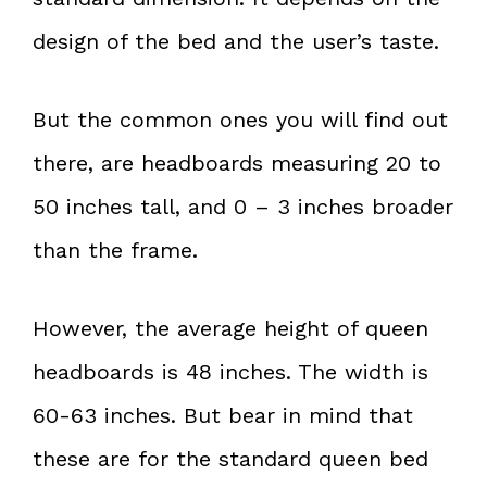
design of the bed and the user’s taste.
But the common ones you will find out
there, are headboards measuring 20 to
50 inches tall, and 0 – 3 inches broader
than the frame.
However, the average height of queen
headboards is 48 inches. The width is
60-63 inches. But bear in mind that
these are for the standard queen bed