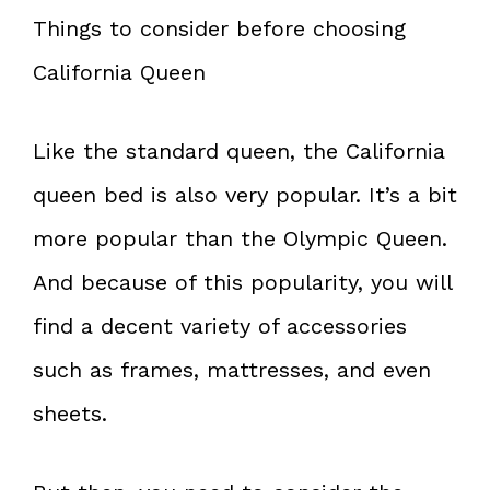
Things to consider before choosing
California Queen
Like the standard queen, the California
queen bed is also very popular. It’s a bit
more popular than the Olympic Queen.
And because of this popularity, you will
find a decent variety of accessories
such as frames, mattresses, and even
sheets.