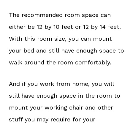
The recommended room space can
either be 12 by 10 feet or 12 by 14 feet.
With this room size, you can mount
your bed and still have enough space to
walk around the room comfortably.
And if you work from home, you will
still have enough space in the room to
mount your working chair and other
stuff you may require for your