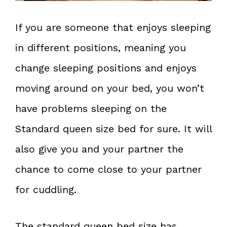
If you are someone that enjoys sleeping
in different positions, meaning you
change sleeping positions and enjoys
moving around on your bed, you won’t
have problems sleeping on the
Standard queen size bed for sure. It will
also give you and your partner the
chance to come close to your partner
for cuddling.
The standard queen bed size has