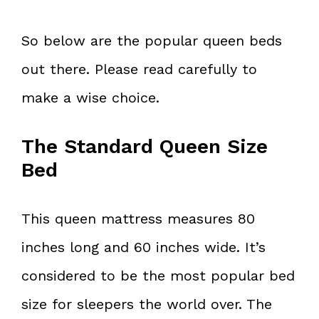
So below are the popular queen beds
out there. Please read carefully to
make a wise choice.
The Standard Queen Size
Bed
This queen mattress measures 80
inches long and 60 inches wide. It’s
considered to be the most popular bed
size for sleepers the world over. The