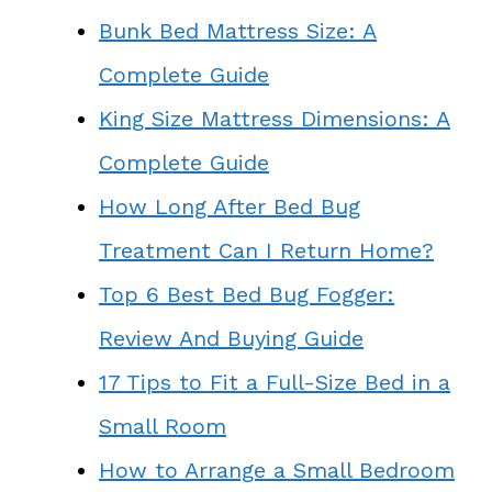
Bunk Bed Mattress Size: A
Complete Guide
King Size Mattress Dimensions: A
Complete Guide
How Long After Bed Bug
Treatment Can I Return Home?
Top 6 Best Bed Bug Fogger:
Review And Buying Guide
17 Tips to Fit a Full-Size Bed in a
Small Room
How to Arrange a Small Bedroom