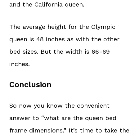
and the California queen.
The average height for the Olympic
queen is 48 inches as with the other
bed sizes. But the width is 66-69
inches.
Conclusion
So now you know the convenient
answer to “what are the queen bed
frame dimensions.” It’s time to take the