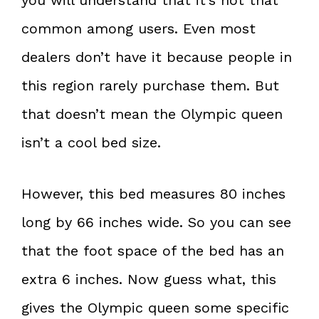
common among users. Even most
dealers don’t have it because people in
this region rarely purchase them. But
that doesn’t mean the Olympic queen
isn’t a cool bed size.
However, this bed measures 80 inches
long by 66 inches wide. So you can see
that the foot space of the bed has an
extra 6 inches. Now guess what, this
gives the Olympic queen some specific