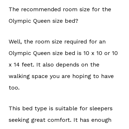
The recommended room size for the
Olympic Queen size bed?
Well, the room size required for an
Olympic Queen size bed is 10 x 10 or 10
x 14 feet. It also depends on the
walking space you are hoping to have
too.
This bed type is suitable for sleepers
seeking great comfort. It has enough