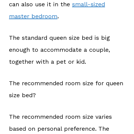
can also use it in the
small-sized
master bedroom
.
The standard queen size bed is big
enough to accommodate a couple,
together with a pet or kid.
The recommended room size for queen
size bed?
The recommended room size varies
based on personal preference. The