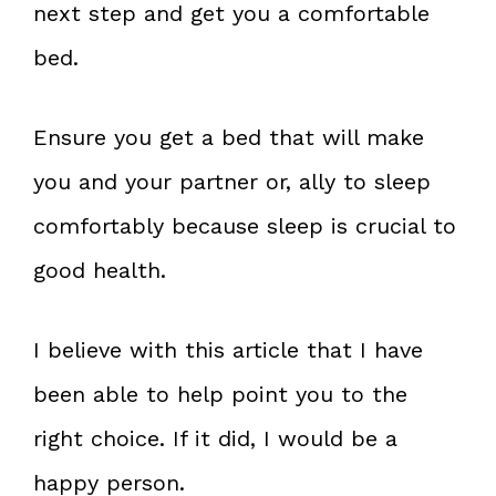
next step and get you a comfortable
bed.
Ensure you get a bed that will make
you and your partner or, ally to sleep
comfortably because sleep is crucial to
good health.
I believe with this article that I have
been able to help point you to the
right choice. If it did, I would be a
happy person.