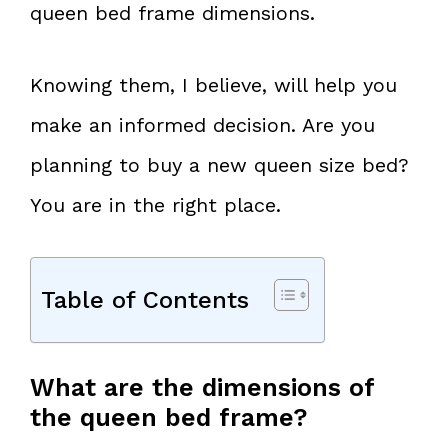
queen bed frame dimensions.
Knowing them, I believe, will help you
make an informed decision. Are you
planning to buy a new queen size bed?
You are in the right place.
Table of Contents
What are the dimensions of
the queen bed frame?