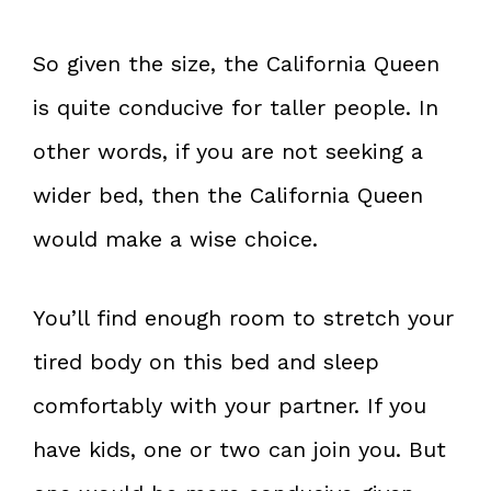
So given the size, the California Queen
is quite conducive for taller people. In
other words, if you are not seeking a
wider bed, then the California Queen
would make a wise choice.
You’ll find enough room to stretch your
tired body on this bed and sleep
comfortably with your partner. If you
have kids, one or two can join you. But