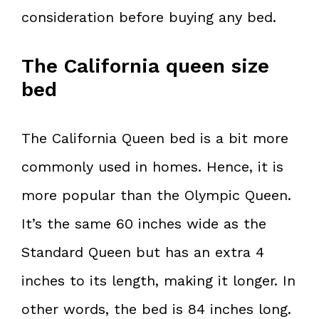
consideration before buying any bed.
The California queen size
bed
The California Queen bed is a bit more
commonly used in homes. Hence, it is
more popular than the Olympic Queen.
It’s the same 60 inches wide as the
Standard Queen but has an extra 4
inches to its length, making it longer. In
other words, the bed is 84 inches long.