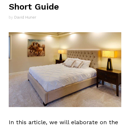
Short Guide
by
David Huner
In this article, we will elaborate on the