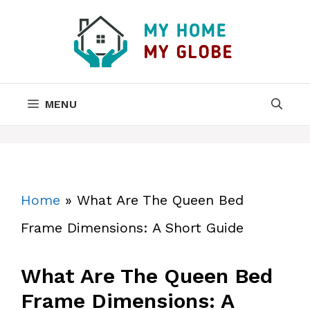
Skip
to
content
MENU
Home
»
What Are The Queen Bed
Frame Dimensions: A Short Guide
What Are The Queen Bed
Frame Dimensions: A