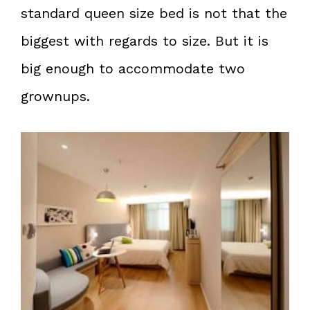
standard queen size bed is not that the
biggest with regards to size. But it is
big enough to accommodate two
grownups.