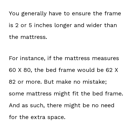
You generally have to ensure the frame
is 2 or 5 inches longer and wider than
the mattress.
For instance, if the mattress measures
60 X 80, the bed frame would be 62 X
82 or more. But make no mistake;
some mattress might fit the bed frame.
And as such, there might be no need
for the extra space.